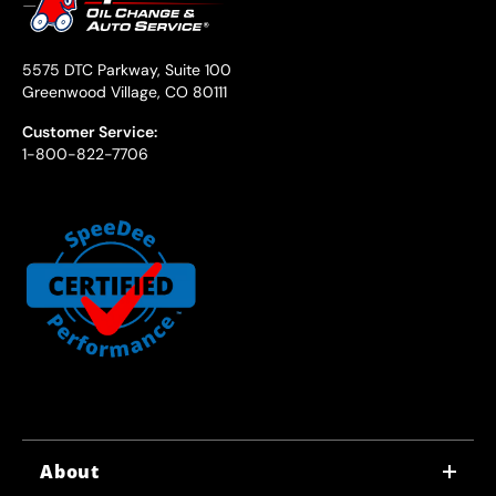
5575 DTC Parkway, Suite 100
Greenwood Village, CO 80111
Customer Service:
1-800-822-7706
About