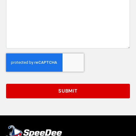
SUBMIT