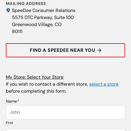
MAILING ADDRESS
SpeeDee Consumer Relations
5575 DTC Parkway, Suite 100
Greenwood Village, CO
80111
FIND A SPEEDEE NEAR YOU
My Store: Select Your Store
If you wish to contact a different store,
select a store
before completing this form.
Name
*
First