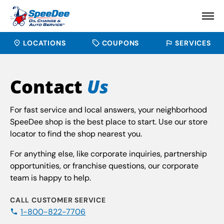
LOCATIONS
COUPONS
SERVICES
Contact
Us
For fast service and local answers, your neighborhood
SpeeDee shop is the best place to start. Use our store
locator to find the shop nearest you.
For anything else, like corporate inquiries, partnership
opportunities, or franchise questions, our corporate
team is happy to help.
CALL CUSTOMER SERVICE
1-800-822-7706