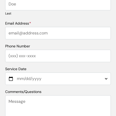
Last
Email Address
*
Phone Number
Service Date
Comments/Questions