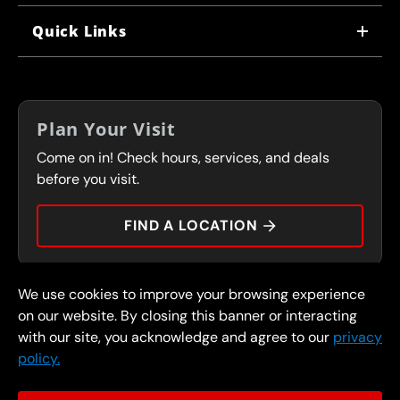
WHY US
Quick Links
CORPORATE CAREERS
LOCATIONS
IN-STORE CAREERS
COUPONS
FRANCHISING
Plan Your Visit
SERVICES
Come on in! Check hours, services, and deals
FLEET PROGRAM
CONTACT
before you visit.
PRESS
FIND A LOCATION
We use cookies to improve your browsing experience
© 2026 FullSpeed Automotive®. All rights reserved.
Privacy Policy
on our website. By closing this banner or interacting
Terms and Conditions
Guarantee
with our site, you acknowledge and agree to our
privacy
policy.
Part of the FullSpeed Family