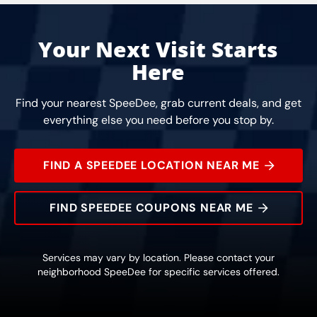
Your Next Visit Starts
Here
Find your nearest SpeeDee, grab current deals, and get
everything else you need before you stop by.
FIND A SPEEDEE LOCATION NEAR ME
FIND SPEEDEE COUPONS NEAR ME
Services may vary by location. Please contact your
neighborhood SpeeDee for specific services offered.