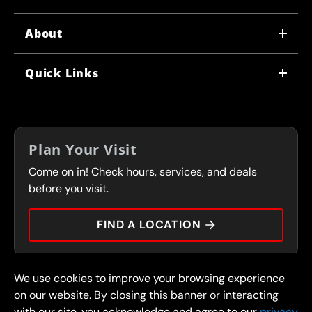
About
WHY US
Quick Links
CORPORATE CAREERS
LOCATIONS
IN-STORE CAREERS
COUPONS
FRANCHISING
Plan Your Visit
SERVICES
Come on in! Check hours, services, and deals
FLEET PROGRAM
CONTACT
before you visit.
PRESS
FIND A LOCATION
We use cookies to improve your browsing experience
© 2026 FullSpeed Automotive®. All rights reserved.
Privacy Policy
on our website. By closing this banner or interacting
Terms and Conditions
Guarantee
with our site, you acknowledge and agree to our
privacy