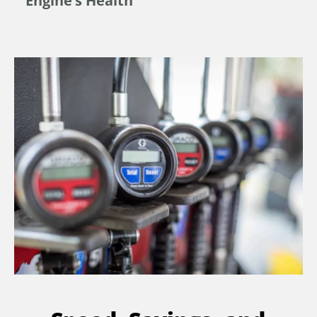
Engine’s Health