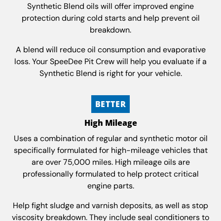
Synthetic Blend oils will offer improved engine
protection during cold starts and help prevent oil
breakdown.
A blend will reduce oil consumption and evaporative
loss. Your SpeeDee Pit Crew will help you evaluate if a
Synthetic Blend is right for your vehicle.
BETTER
High Mileage
Uses a combination of regular and synthetic motor oil
specifically formulated for high-mileage vehicles that
are over 75,000 miles. High mileage oils are
professionally formulated to help protect critical
engine parts.
Help fight sludge and varnish deposits, as well as stop
viscosity breakdown. They include seal conditioners to