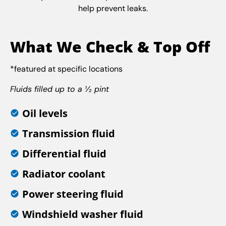
help prevent leaks.
What We Check & Top Off
*featured at specific locations
Fluids filled up to a ½ pint
Oil levels
Transmission fluid
Differential fluid
Radiator coolant
Power steering fluid
Windshield washer fluid