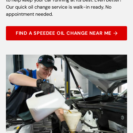
Our quick oil change service is walk-in ready. No
appointment needed.
FIND A SPEEDEE OIL CHANGE NEAR ME