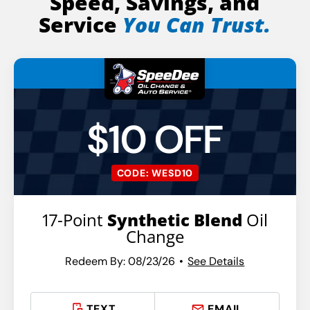
Speed, Savings, and
Service
You Can Trust.
$10 OFF
CODE: WESD10
17-Point
Synthetic Blend
Oil
Change
Redeem By: 08/23/26
See Details
TEXT
EMAIL