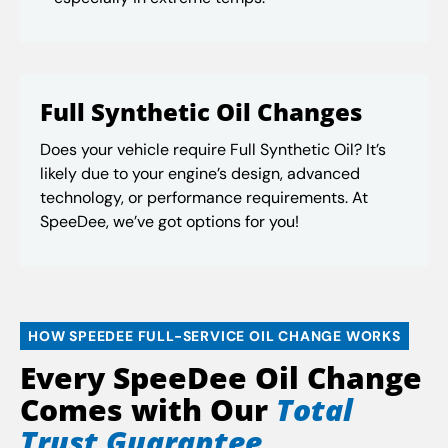
Full Synthetic Oil Changes
Does your vehicle require Full Synthetic Oil? It’s
likely due to your engine’s design, advanced
technology, or performance requirements. At
SpeeDee, we’ve got options for you!
HOW SPEEDEE FULL-SERVICE OIL CHANGE WORKS
Every SpeeDee Oil Change
Comes with Our
Total
Trust Guarantee