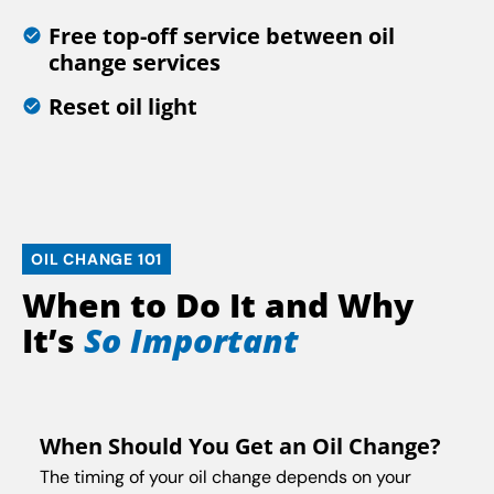
Free top-off service between oil
change services
Reset oil light
OIL CHANGE 101
When to Do It and Why
It’s
So Important
When Should You Get an Oil Change?
The timing of your oil change depends on your