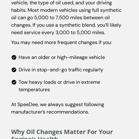
vehicle, the type of oil used, and your driving
habits. Most modern vehicles using full synthetic
oil can go 5,000 to 7,500 miles between oil
changes. If you use a synthetic blend, you’ll likely
need service every 3,000 to 5,000 miles.
You may need more frequent changes if you:
Have an older or high-mileage vehicle
Drive in stop-and-go traffic regularly
Tow heavy loads or drive in extreme
temperatures
At SpeeDee, we always suggest following
manufacturer’s recommendations.
Why Oil Changes Matter For Your