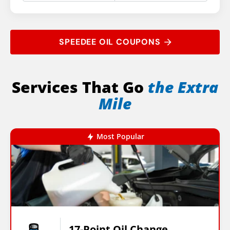
SPEEDEE OIL COUPONS
Services That Go
the Extra
Mile
Most Popular
17-Point Oil Change