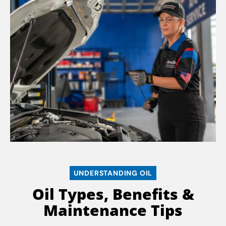
UNDERSTANDING OIL
Oil Types, Benefits &
Maintenance Tips