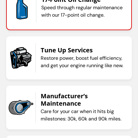
Speed through regular maintenance
with our 17-point oil change.
Tune Up Services
Restore power, boost fuel efficiency,
and get your engine running like new.
Manufacturer’s
Maintenance
Care for your car when it hits big
milestones: 30k, 60k and 90k miles.