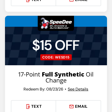
$15 OFF
CODE: WESD15
17-Point
Full Synthetic
Oil
Change
Redeem By: 08/23/26
See Details
TEXT
EMAIL