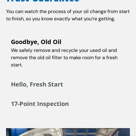
You can watch the process of your oil change from start
to finish, so you know exactly what you’re getting.
Goodbye, Old Oil
We safely remove and recycle your used oil and
remove the old oil filter to make room for a fresh
start.
Hello, Fresh Start
17-Point Inspection