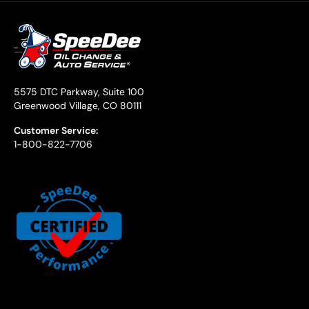
5575 DTC Parkway, Suite 100
Greenwood Village, CO 80111
Customer Service:
1-800-822-7706