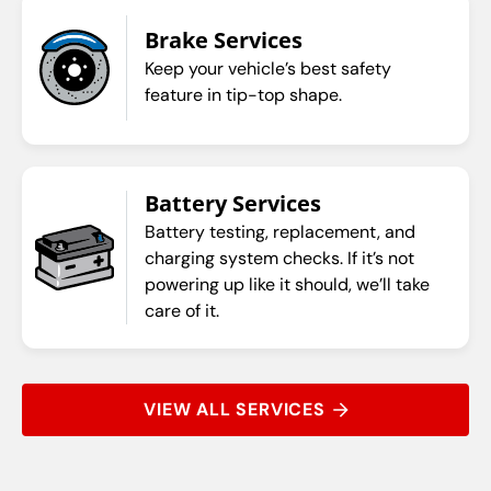
Brake Services
Keep your vehicle’s best safety
feature in tip-top shape.
Battery Services
Battery testing, replacement, and
charging system checks. If it’s not
powering up like it should, we’ll take
care of it.
VIEW ALL SERVICES