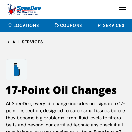
LOCATIONS
COUPONS
SERVICES
ALL SERVICES
17-Point Oil Changes
At SpeeDee, every oil change includes our signature 17-
point inspection, designed to catch small issues before
they become big problems. From fluid levels to filters,
belts and beyond, our certified technicians check it all
to help keep your car running at its best. Even better?