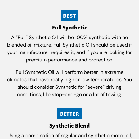
BEST
Full Synthetic
A “Full” Synthetic Oil will be 100% synthetic with no
blended oil mixture. Full Synthetic Oil should be used if
your manufacturer requires it, and if you are looking for
premium performance and protection.
Full Synthetic Oil will perform better in extreme
climates that have really high or low temperatures. You
should consider Synthetic for “severe” driving
conditions, like stop-and-go or a lot of towing.
BETTER
Synthetic Blend
Using a combination of regular and synthetic motor oil,