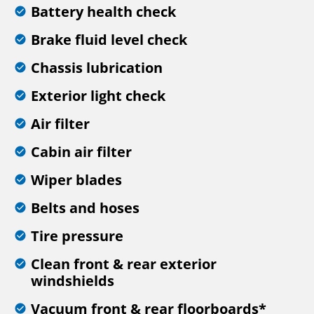
Battery health check
Brake fluid level check
Chassis lubrication
Exterior light check
Air filter
Cabin air filter
Wiper blades
Belts and hoses
Tire pressure
Clean front & rear exterior
windshields
Vacuum front & rear floorboards*