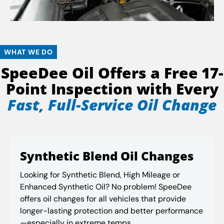
WHAT WE DO
SpeeDee Oil Offers a Free 17-
Point Inspection with Every
Fast, Full-Service Oil Change
Synthetic Blend Oil Changes
Looking for Synthetic Blend, High Mileage or
Enhanced Synthetic Oil? No problem! SpeeDee
offers oil changes for all vehicles that provide
longer-lasting protection and better performance
—especially in extreme temps.