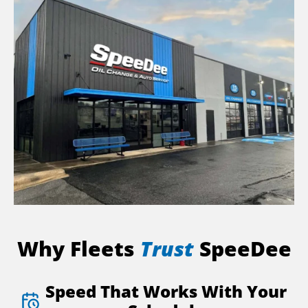
Why Fleets
Trust
SpeeDee
Speed That Works With Your