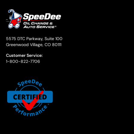
5575 DTC Parkway, Suite 100
Greenwood Village, CO 80111
Customer Service:
1-800-822-7706