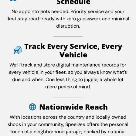
Schedule
No appointments needed. Priority service and your
fleet stay road-ready with zero guesswork and minimal
disruption.
Track Every Service, Every
Vehicle
We’ll track and store digital maintenance records for
every vehicle in your fleet, so you always know what’s
due and when. One less thing to juggle, a whole lot
more peace of mind.
Nationwide Reach
With locations across the country and locally owned
shops in your community, SpeeDee offers the personal
touch of a neighborhood garage, backed by national