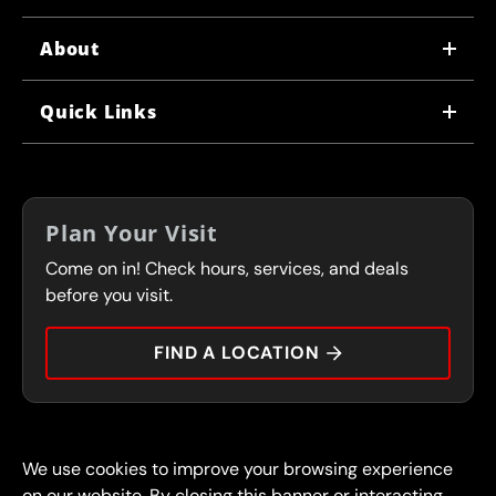
About
WHY US
Quick Links
CORPORATE CAREERS
LOCATIONS
IN-STORE CAREERS
COUPONS
FRANCHISING
Plan Your Visit
SERVICES
Come on in! Check hours, services, and deals
FLEET PROGRAM
CONTACT
before you visit.
PRESS
FIND A LOCATION
© 2026 FullSpeed Automotive®. All rights reserved.
Privacy Policy
We use cookies to improve your browsing experience
Terms and Conditions
Guarantee
on our website. By closing this banner or interacting