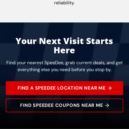
reliability.
Your Next Visit Starts
Here
Find your nearest SpeeDee, grab current deals, and get
everything else you need before you stop by.
FIND A SPEEDEE LOCATION NEAR ME
FIND SPEEDEE COUPONS NEAR ME