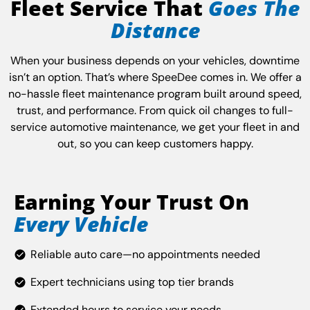
Fleet Service That
Goes The
Distance
When your business depends on your vehicles, downtime
isn’t an option. That’s where SpeeDee comes in. We offer a
no-hassle fleet maintenance program built around speed,
trust, and performance. From quick oil changes to full-
service automotive maintenance, we get your fleet in and
out, so you can keep customers happy.
Earning Your Trust On
Every Vehicle
Reliable auto care—no appointments needed
Expert technicians using top tier brands
Extended hours to service your needs