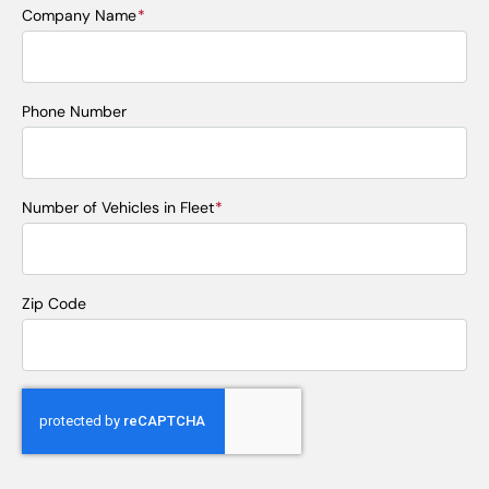
Company Name
*
Phone Number
Number of Vehicles in Fleet
*
Zip Code