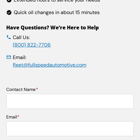
Quick oil changes in about 15 minutes
Have Questions? We’re Here to Help
Call Us:
(800) 822-7706
Email:
fleet@fullspeedautomotive.com
Contact Name
*
First
Email
*