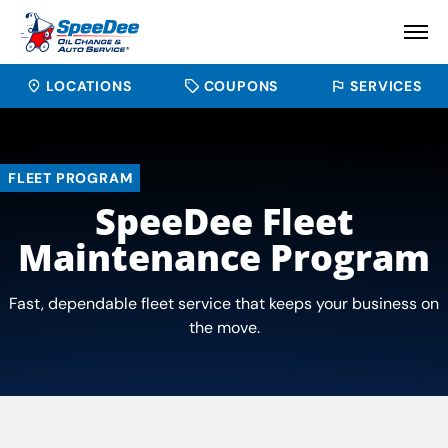
LOCATIONS
COUPONS
SERVICES
FLEET PROGRAM
SpeeDee Fleet
Maintenance Program
Fast, dependable fleet service that keeps your business on
the move.