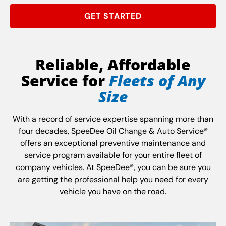
GET STARTED
Reliable, Affordable
Service for
Fleets of Any
Size
With a record of service expertise spanning more than
four decades, SpeeDee Oil Change & Auto Service®
offers an exceptional preventive maintenance and
service program available for your entire fleet of
company vehicles. At SpeeDee®, you can be sure you
are getting the professional help you need for every
vehicle you have on the road.