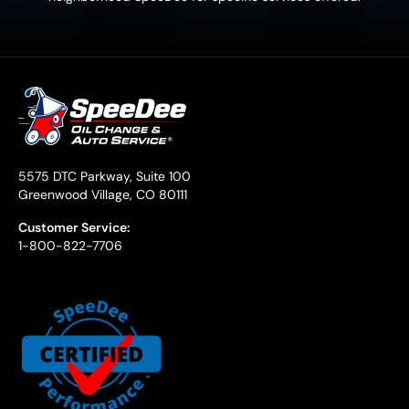
5575 DTC Parkway, Suite 100
Greenwood Village, CO 80111
Customer Service:
1-800-822-7706