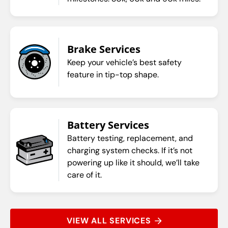
Brake Services
Keep your vehicle’s best safety
feature in tip-top shape.
Battery Services
Battery testing, replacement, and
charging system checks. If it’s not
powering up like it should, we’ll take
care of it.
VIEW ALL SERVICES