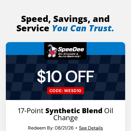
Speed, Savings, and
Service
You Can Trust.
$10 OFF
CODE: WESD10
17-Point
Synthetic Blend
Oil
Change
Redeem By: 08/21/26
See Details