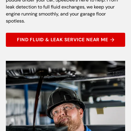
leak detection to full fluid exchanges, we keep your
engine running smoothly, and your garage floor
spotless.
FIND FLUID & LEAK SERVICE NEAR ME