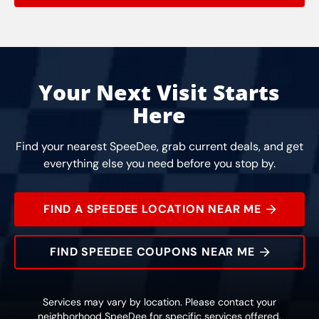
Your Next Visit Starts
Here
Find your nearest SpeeDee, grab current deals, and get
everything else you need before you stop by.
FIND A SPEEDEE LOCATION NEAR ME
FIND SPEEDEE COUPONS NEAR ME
Services may vary by location. Please contact your
neighborhood SpeeDee for specific services offered.