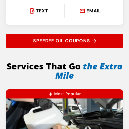
TEXT
EMAIL
SPEEDEE OIL COUPONS
Services That Go
the Extra
Mile
Most Popular