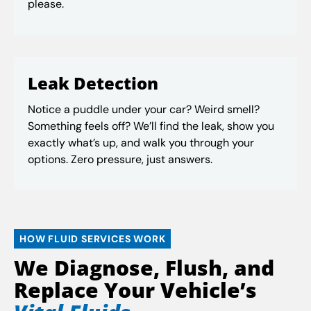
please.
Leak Detection
Notice a puddle under your car? Weird smell?
Something feels off? We’ll find the leak, show you
exactly what’s up, and walk you through your
options. Zero pressure, just answers.
HOW FLUID SERVICES WORK
We Diagnose, Flush, and
Replace Your Vehicle’s