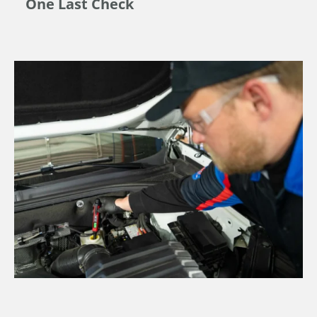
One Last Check