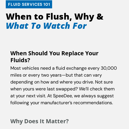
FLUID SERVICES 101
When to Flush, Why &
What To Watch For
When Should You Replace Your
Fluids?
Most vehicles need a fluid exchange every 30,000
miles or every two years—but that can vary
depending on how and where you drive. Not sure
when yours were last swapped? We’ll check them
at your next visit. At SpeeDee, we always suggest
following your manufacturer’s recommendations.
Why Does It Matter?