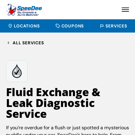
LOCATIONS
COUPONS
SERVICES
ALL SERVICES
Fluid Exchange &
Leak Diagnostic
Service
If you’re overdue for a flush or just spotted a mysterious
puddle under your car, SpeeDee’s here to help. From