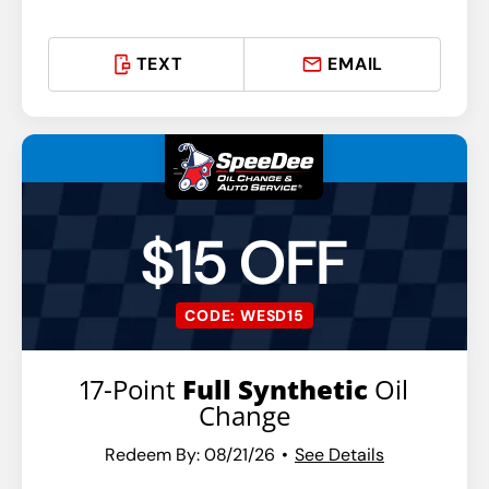
TEXT
EMAIL
$15 OFF
CODE: WESD15
17-Point
Full Synthetic
Oil
Change
Redeem By: 08/21/26
See Details