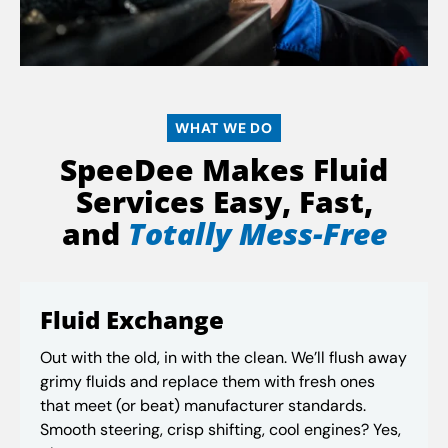
WHAT WE DO
SpeeDee Makes Fluid
Services Easy, Fast,
and
Totally Mess-Free
Fluid Exchange
Out with the old, in with the clean. We’ll flush away
grimy fluids and replace them with fresh ones
that meet (or beat) manufacturer standards.
Smooth steering, crisp shifting, cool engines? Yes,