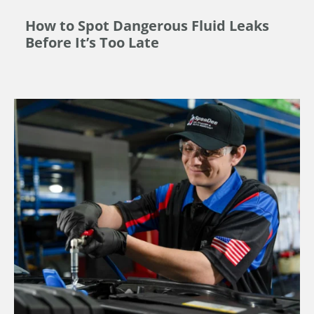
How to Spot Dangerous Fluid Leaks
Before It’s Too Late