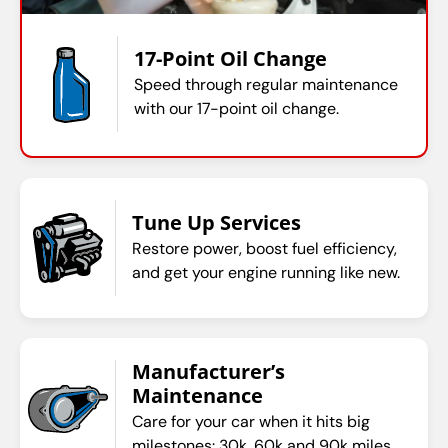
17-Point Oil Change
Speed through regular maintenance
with our 17-point oil change.
Tune Up Services
Restore power, boost fuel efficiency,
and get your engine running like new.
Manufacturer’s
Maintenance
Care for your car when it hits big
milestones: 30k, 60k and 90k miles.