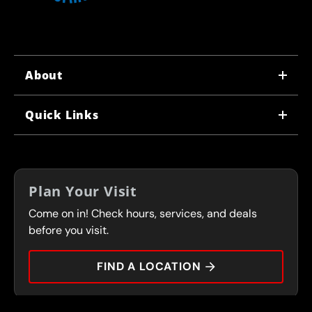
About
WHY US
Quick Links
CORPORATE CAREERS
LOCATIONS
IN-STORE CAREERS
COUPONS
FRANCHISING
Plan Your Visit
SERVICES
Come on in! Check hours, services, and deals
FLEET PROGRAM
CONTACT
before you visit.
PRESS
FIND A LOCATION