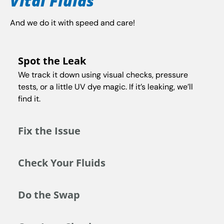
Vital Fluids
And we do it with speed and care!
Spot the Leak
We track it down using visual checks, pressure
tests, or a little UV dye magic. If it’s leaking, we’ll
find it.
Fix the Issue
Check Your Fluids
Do the Swap