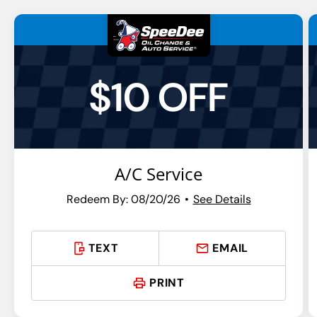
$10 OFF
A/C Service
Redeem By: 08/20/26
See Details
TEXT
EMAIL
PRINT