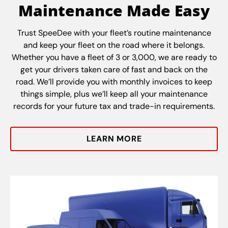
Maintenance Made Easy
Trust SpeeDee with your fleet’s routine maintenance
and keep your fleet on the road where it belongs.
Whether you have a fleet of 3 or 3,000, we are ready to
get your drivers taken care of fast and back on the
road. We’ll provide you with monthly invoices to keep
things simple, plus we’ll keep all your maintenance
records for your future tax and trade-in requirements.
LEARN MORE