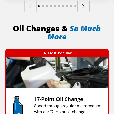
Oil Changes &
So Much
More
Most Popular
17-Point Oil Change
Speed through regular maintenance
with our 17-point oil change.