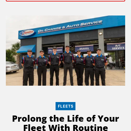
FLEETS
Prolong the Life of Your
Fleet With Routine