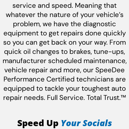
service and speed. Meaning that
whatever the nature of your vehicle’s
problem, we have the diagnostic
equipment to get repairs done quickly
so you can get back on your way. From
quick oil changes to brakes, tune-ups,
manufacturer scheduled maintenance,
vehicle repair and more, our SpeeDee
Performance Certified technicians are
equipped to tackle your toughest auto
repair needs. Full Service. Total Trust.™
Speed Up
Your Socials