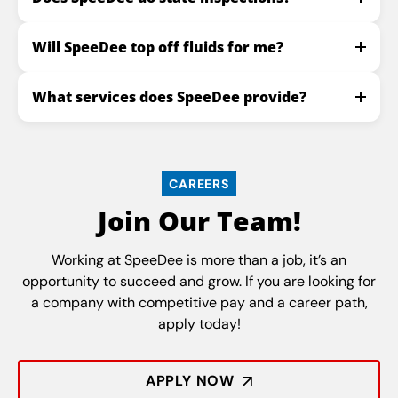
Will SpeeDee top off fluids for me?
What services does SpeeDee provide?
CAREERS
Join Our Team!
Working at SpeeDee is more than a job, it’s an
opportunity to succeed and grow. If you are looking for
a company with competitive pay and a career path,
apply today!
APPLY NOW