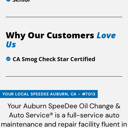
Why Our Customers
Love
Us
CA Smog Check Star Certified
YOUR LOCAL SPEEDEE AUBURN, CA – #7013
Your Auburn SpeeDee Oil Change &
Auto Service® is a full-service auto
maintenance and repair facility fluent in