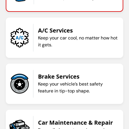
A/C Services
Keep your car cool, no matter how hot
it gets.
Brake Services
Keep your vehicle’s best safety
feature in tip-top shape.
Car Maintenance & Repair