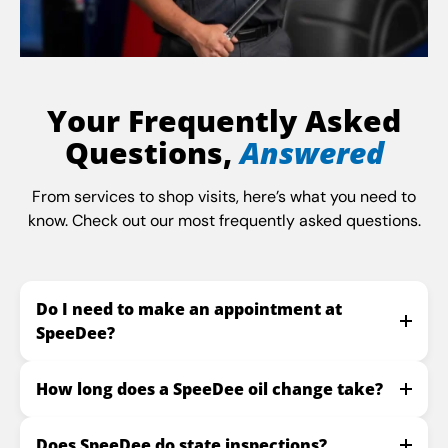
Your Frequently Asked
Questions,
Answered
From services to shop visits, here’s what you need to
know. Check out our most frequently asked questions.
Do I need to make an appointment at
SpeeDee?
How long does a SpeeDee oil change take?
Does SpeeDee do state inspections?