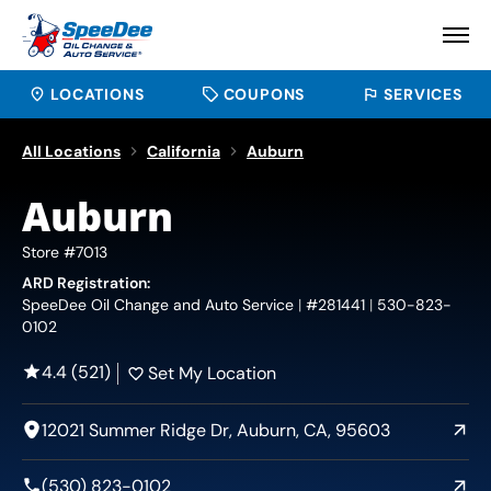
LOCATIONS
COUPONS
SERVICES
All Locations
California
Auburn
Auburn
Store #7013
ARD Registration:
SpeeDee Oil Change and Auto Service
#281441
530-823-
0102
4.4 (521)
Set My Location
12021 Summer Ridge Dr, Auburn, CA, 95603
(530) 823-0102