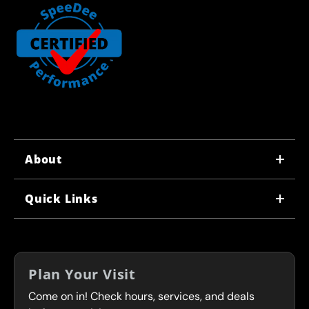
About
WHY US
Quick Links
CORPORATE CAREERS
LOCATIONS
IN-STORE CAREERS
COUPONS
FRANCHISING
Plan Your Visit
SERVICES
Come on in! Check hours, services, and deals
FLEET PROGRAM
CONTACT