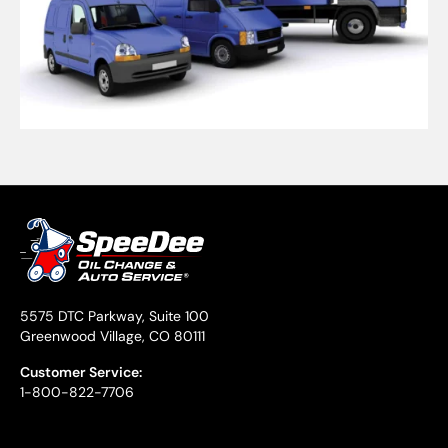
5575 DTC Parkway, Suite 100
Greenwood Village, CO 80111
Customer Service:
1-800-822-7706