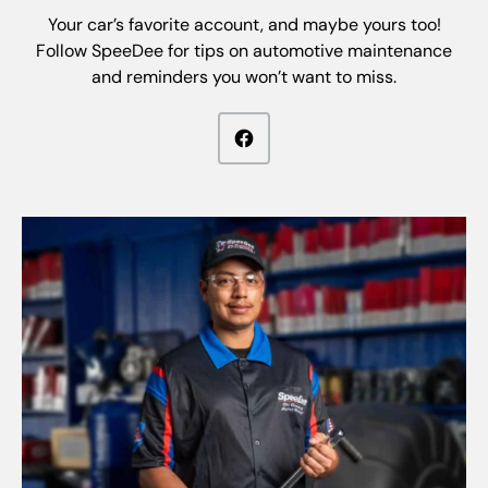
Your car’s favorite account, and maybe yours too!
Follow SpeeDee for tips on automotive maintenance
and reminders you won’t want to miss.