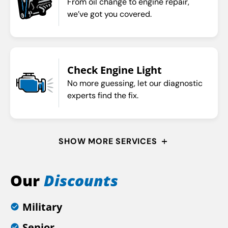
From oil change to engine repair,
we’ve got you covered.
Check Engine Light
No more guessing, let our diagnostic
experts find the fix.
SHOW MORE SERVICES
Our
Discounts
Military
Senior