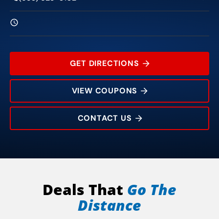
GET DIRECTIONS
VIEW COUPONS
CONTACT US
12021 Summer Ridge Dr
Rating:
Address:
Phone:
Hours:
Deals That
Go The
Distance