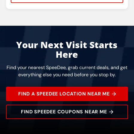
Rating:
Address:
Phone:
Hours:
Your Next Visit Starts
Here
Find your nearest SpeeDee, grab current deals, and get
everything else you need before you stop by.
FIND A SPEEDEE LOCATION NEAR ME
FIND SPEEDEE COUPONS NEAR ME