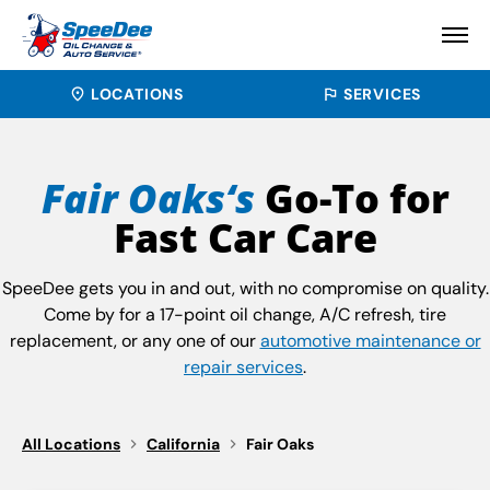
LOCATIONS
SERVICES
Fair Oaks‘s
Go-To for
Fast Car Care
SpeeDee gets you in and out, with no compromise on quality.
Come by for a 17-point oil change, A/C refresh, tire
replacement, or any one of our
automotive maintenance or
repair services
.
All Locations
California
Fair Oaks