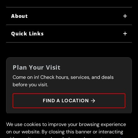
About
WHY US
Quick Links
CORPORATE CAREERS
LOCATIONS
IN-STORE CAREERS
COUPONS
FRANCHISING
Plan Your Visit
SERVICES
Come on in! Check hours, services, and deals
FLEET PROGRAM
CONTACT
before you visit.
PRESS
FIND A LOCATION
We use cookies to improve your browsing experience
© 2026 FullSpeed Automotive®. All rights reserved.
Privacy Policy
on our website. By closing this banner or interacting
Terms and Conditions
Guarantee