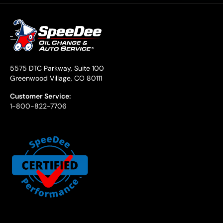
5575 DTC Parkway, Suite 100
Greenwood Village, CO 80111
Customer Service:
1-800-822-7706