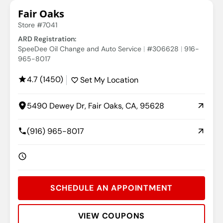
Fair Oaks
Store #7041
ARD Registration:
SpeeDee Oil Change and Auto Service
#306628
916-
965-8017
4.7 (1450)
Set My Location
5490 Dewey Dr, Fair Oaks, CA, 95628
(916) 965-8017
SCHEDULE AN APPOINTMENT
VIEW COUPONS