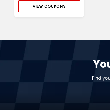
VIEW COUPONS
Address:
Phone:
Hours:
You
Find you