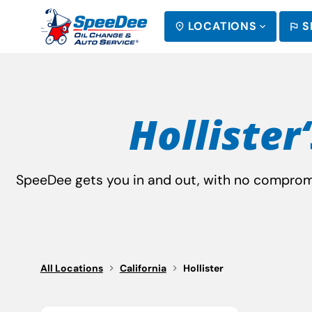
LOCATIONS
S
SEARCH
Hollister‘
SpeeDee gets you in and out, with no compromis
All Locations
California
Hollister