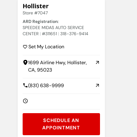
Hollister
Store #7047
ARD Registration:
SPEEDEE MIDAS AUTO SERVICE
CENTER
#311651
318-376-9414
Set My Location
1699 Airline Hwy, Hollister,
CA, 95023
(831) 638-9999
SCHEDULE AN
APPOINTMENT