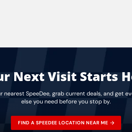
r Next Visit Starts 
r nearest SpeeDee, grab current deals, and get e
else you need before you stop by.
FIND A SPEEDEE LOCATION NEAR ME