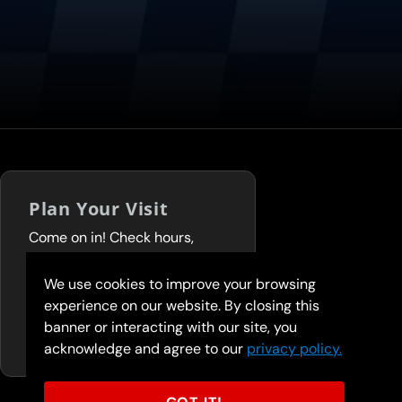
Plan Your Visit
Come on in! Check hours,
services, and deals before you
visit.
We use cookies to improve your browsing
experience on our website. By closing this
FIND A LOCATION
banner or interacting with our site, you
acknowledge and agree to our
privacy policy.