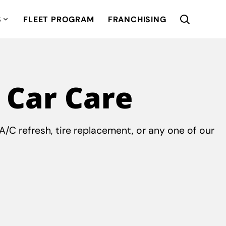
S
FLEET PROGRAM
FRANCHISING
 Car Care
/C refresh, tire replacement, or any one of our