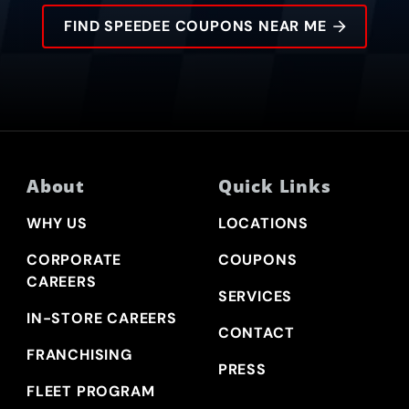
FIND SPEEDEE COUPONS NEAR ME
About
Quick Links
WHY US
LOCATIONS
CORPORATE
COUPONS
CAREERS
SERVICES
IN-STORE CAREERS
CONTACT
FRANCHISING
PRESS
FLEET PROGRAM