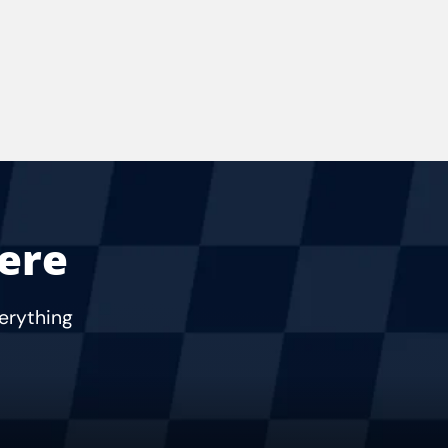
Here
verything