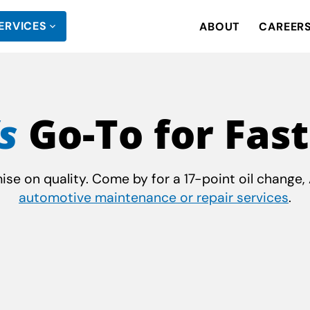
ERVICES
ABOUT
CAREER
s
Go-To for Fast
e on quality. Come by for a 17-point oil change, A
automotive maintenance or repair services
.