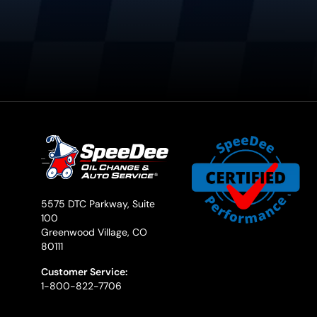
5575 DTC Parkway, Suite
100
Greenwood Village, CO
80111
Customer Service:
1-800-822-7706