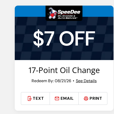
$7 OFF
17-Point Oil Change
Redeem By: 08/21/26
See Details
TEXT
EMAIL
PRINT