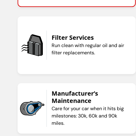
Filter Services
Run clean with regular oil and air
filter replacements.
Manufacturer’s
Maintenance
Care for your car when it hits big
milestones: 30k, 60k and 90k
miles.