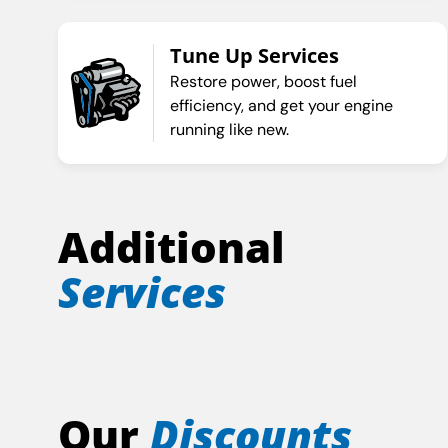
Tune Up Services
Restore power, boost fuel
efficiency, and get your engine
running like new.
Additional
Services
Our
Discounts