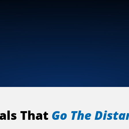
als That
Go The Dista