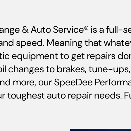
ange & Auto Service® is a full-
ce and speed. Meaning that whate
ic equipment to get repairs do
oil changes to brakes, tune-up
and more, our SpeeDee Performa
 toughest auto repair needs. Ful