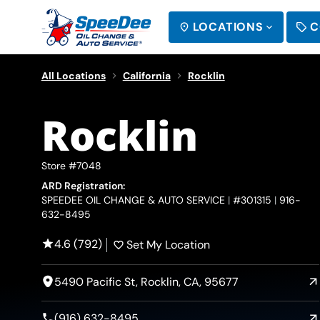
LOCATIONS
C
SEARCH
All Locations
California
Rocklin
Rocklin
Store #7048
ARD Registration:
SPEEDEE OIL CHANGE & AUTO SERVICE
#301315
916-
632-8495
4.6 (792)
Set My Location
5490 Pacific St, Rocklin, CA, 95677
(916) 632-8495