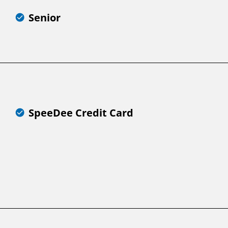
Senior
SpeeDee Credit Card