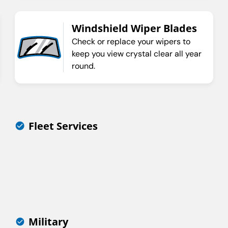
Windshield Wiper Blades
Check or replace your wipers to
keep you view crystal clear all year
round.
Fleet Services
Military