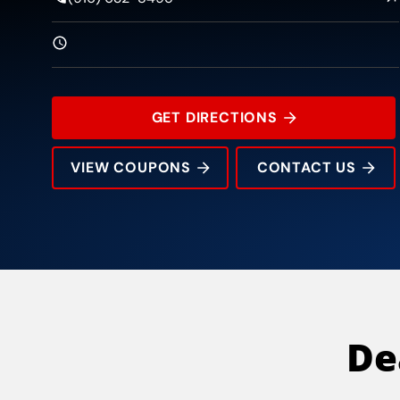
GET DIRECTIONS
VIEW COUPONS
CONTACT US
5490 Pacific St
Rating:
Address:
Phone:
Hours:
De