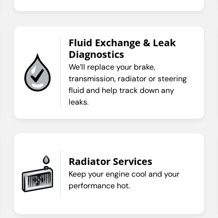
Fluid Exchange & Leak
Diagnostics
We’ll replace your brake,
transmission, radiator or steering
fluid and help track down any
leaks.
Radiator Services
Keep your engine cool and your
performance hot.