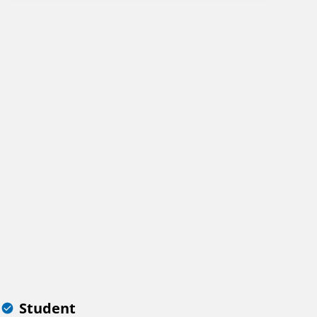
Student