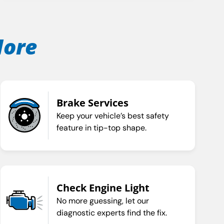
More
Brake Services
Keep your vehicle’s best safety
feature in tip-top shape.
Check Engine Light
No more guessing, let our
diagnostic experts find the fix.