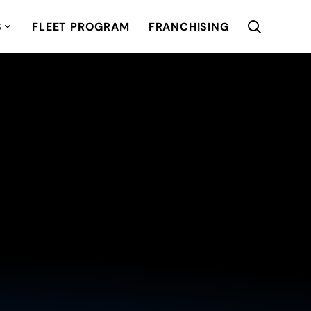
S
FLEET PROGRAM
FRANCHISING