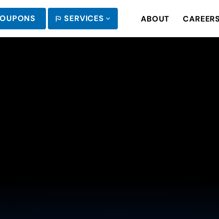
OUPONS
SERVICES
ABOUT
CAREER