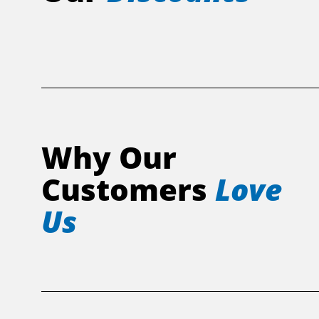
Why Our
Customers
Love
Us