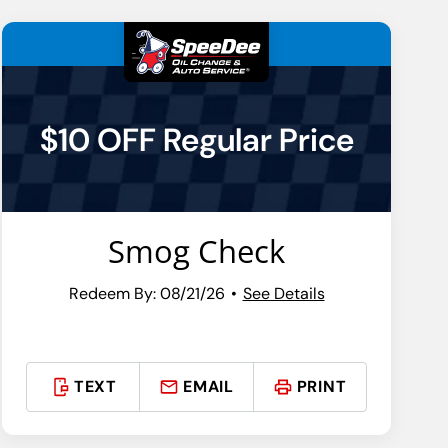
$10 OFF Regular Price
Smog Check
Redeem By: 08/21/26
See Details
TEXT
EMAIL
PRINT