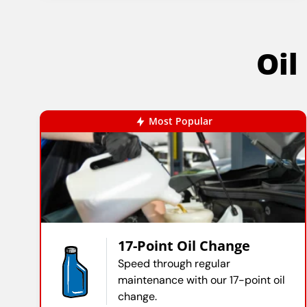
Oil
Most Popular
17-Point Oil Change
Speed through regular
maintenance with our 17-point oil
change.