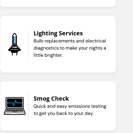
Lighting Services
Bulb replacements and electrical
diagnostics to make your nights a
little brighter.
Smog Check
Quick and easy emissions testing
to get you back to your day.