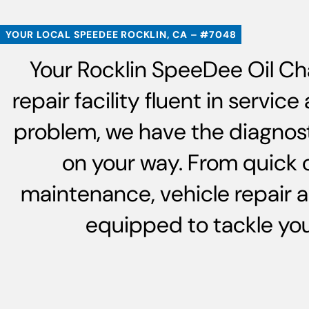
YOUR LOCAL SPEEDEE ROCKLIN, CA – #7048
Your Rocklin SpeeDee Oil Ch
repair facility fluent in servi
problem, we have the diagnost
on your way. From quick 
maintenance, vehicle repair 
equipped to tackle your