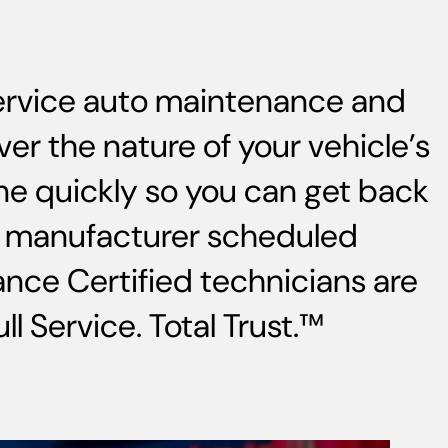
service auto maintenance and
ver the nature of your vehicle’s
ne quickly so you can get back
s, manufacturer scheduled
nce Certified technicians are
l Service. Total Trust.™