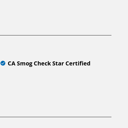
CA Smog Check Star Certified