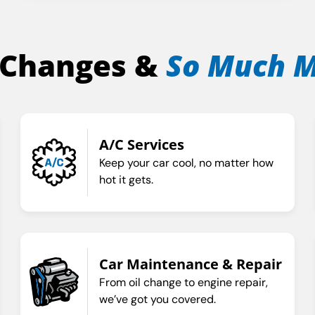
 Changes &
So Much 
A/C Services
Keep your car cool, no matter how
hot it gets.
Car Maintenance & Repair
From oil change to engine repair,
we’ve got you covered.