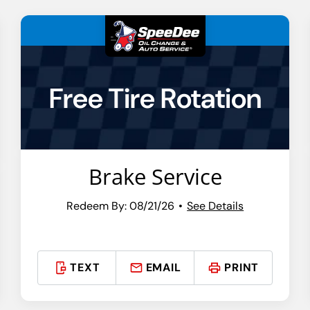
Free Tire Rotation
Brake Service
Redeem By: 08/21/26
See Details
TEXT
EMAIL
PRINT