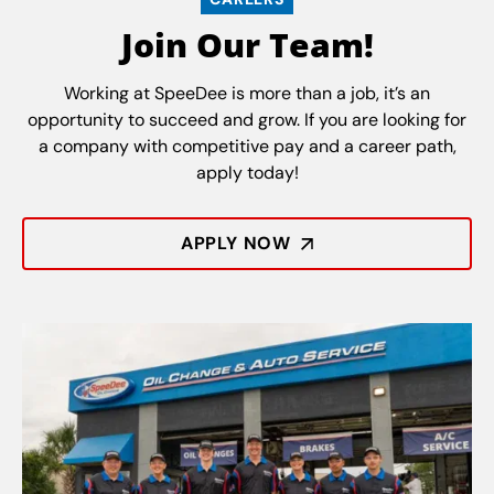
Join Our Team!
Working at SpeeDee is more than a job, it’s an
opportunity to succeed and grow. If you are looking for
a company with competitive pay and a career path,
apply today!
APPLY NOW