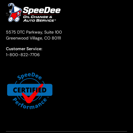
5575 DTC Parkway, Suite 100
Greenwood Village, CO 80111
Customer Service:
1-800-822-7706