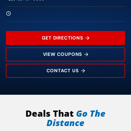
GET DIRECTIONS
VIEW COUPONS
CONTACT US
660 Sunrise Ave
Rating:
Address:
Phone:
Hours:
Deals That
Go The
Distance