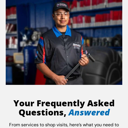
Your Frequently Asked
Questions,
Answered
From services to shop visits, here’s what you need to