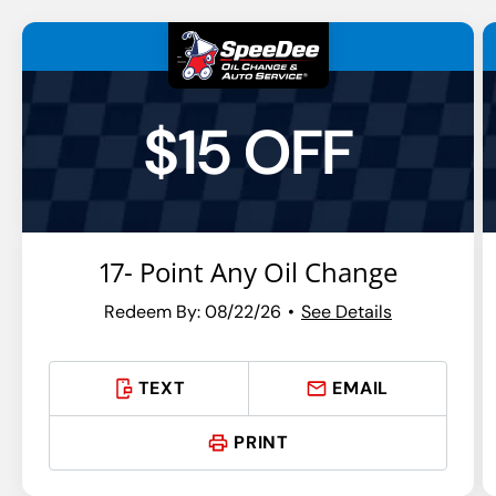
$15 OFF
17- Point Any Oil Change
Redeem By: 08/22/26
See Details
TEXT
EMAIL
PRINT