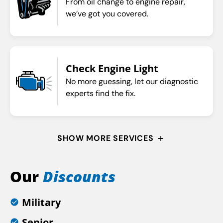
From oil change to engine repair,
we’ve got you covered.
Check Engine Light
No more guessing, let our diagnostic
experts find the fix.
SHOW MORE SERVICES
Our
Discounts
Military
Senior