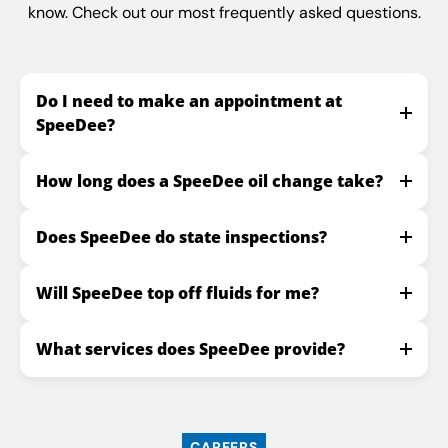
know. Check out our most frequently asked questions.
Do I need to make an appointment at
SpeeDee?
How long does a SpeeDee oil change take?
Does SpeeDee do state inspections?
Will SpeeDee top off fluids for me?
What services does SpeeDee provide?
CAREERS