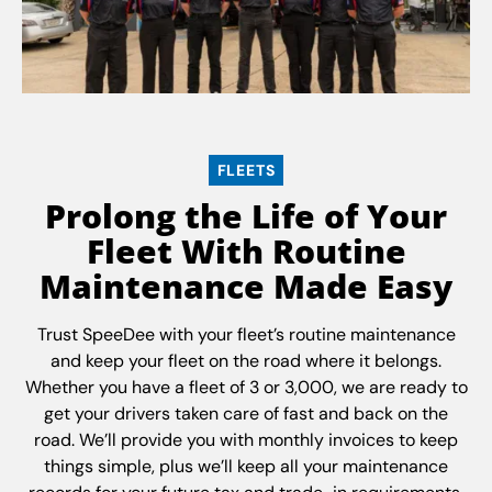
FLEETS
Prolong the Life of Your
Fleet With Routine
Maintenance Made Easy
Trust SpeeDee with your fleet’s routine maintenance
and keep your fleet on the road where it belongs.
Whether you have a fleet of 3 or 3,000, we are ready to
get your drivers taken care of fast and back on the
road. We’ll provide you with monthly invoices to keep
things simple, plus we’ll keep all your maintenance