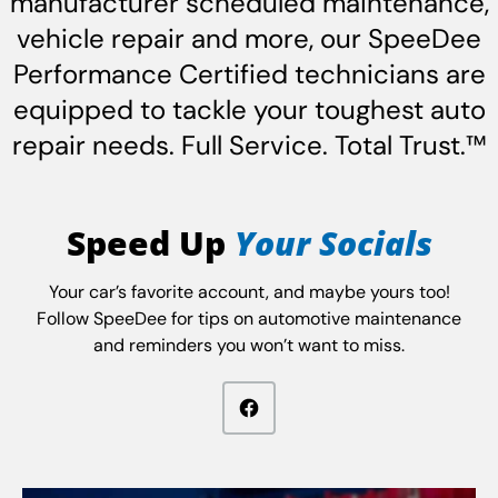
manufacturer scheduled maintenance,
vehicle repair and more, our SpeeDee
Performance Certified technicians are
equipped to tackle your toughest auto
repair needs. Full Service. Total Trust.™
Speed Up
Your Socials
Your car’s favorite account, and maybe yours too!
Follow SpeeDee for tips on automotive maintenance
and reminders you won’t want to miss.