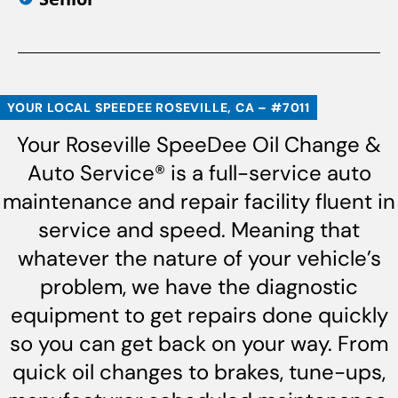
YOUR LOCAL SPEEDEE ROSEVILLE, CA – #7011
Your Roseville SpeeDee Oil Change &
Auto Service® is a full-service auto
maintenance and repair facility fluent in
service and speed. Meaning that
whatever the nature of your vehicle’s
problem, we have the diagnostic
equipment to get repairs done quickly
so you can get back on your way. From
quick oil changes to brakes, tune-ups,