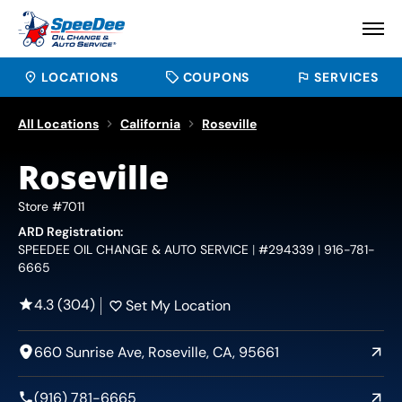
LOCATIONS
COUPONS
SERVICES
All Locations
California
Roseville
Roseville
Store #7011
ARD Registration:
SPEEDEE OIL CHANGE & AUTO SERVICE
#294339
916-781-
6665
4.3 (304)
Set My Location
660 Sunrise Ave, Roseville, CA, 95661
(916) 781-6665