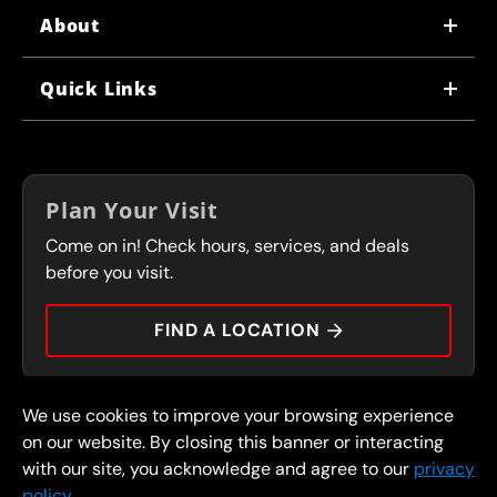
About
WHY US
Quick Links
CORPORATE CAREERS
LOCATIONS
IN-STORE CAREERS
COUPONS
FRANCHISING
Plan Your Visit
SERVICES
Come on in! Check hours, services, and deals
FLEET PROGRAM
CONTACT
before you visit.
PRESS
FIND A LOCATION
We use cookies to improve your browsing experience
© 2026 FullSpeed Automotive®. All rights reserved.
Privacy Policy
on our website. By closing this banner or interacting
Terms and Conditions
Guarantee
with our site, you acknowledge and agree to our
privacy
policy.