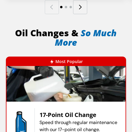
Oil Changes &
So Much
More
Most Popular
17-Point Oil Change
Speed through regular maintenance
with our 17-point oil change.