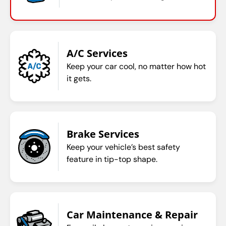
A/C Services
Keep your car cool, no matter how hot
it gets.
Brake Services
Keep your vehicle’s best safety
feature in tip-top shape.
Car Maintenance & Repair