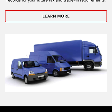
records for your future tax and trade-in requirements.
LEARN MORE