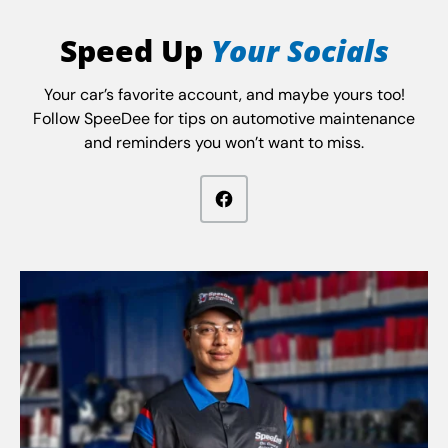
Speed Up
Your Socials
Your car’s favorite account, and maybe yours too!
Follow SpeeDee for tips on automotive maintenance
and reminders you won’t want to miss.