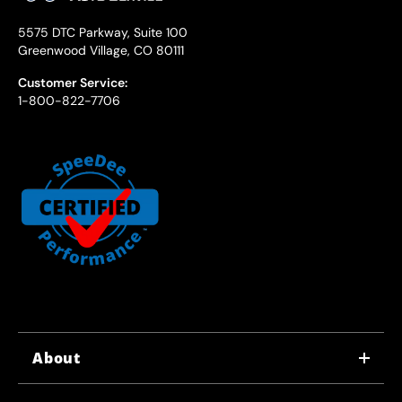
5575 DTC Parkway, Suite 100
Greenwood Village, CO 80111
Customer Service:
1-800-822-7706
About
WHY US