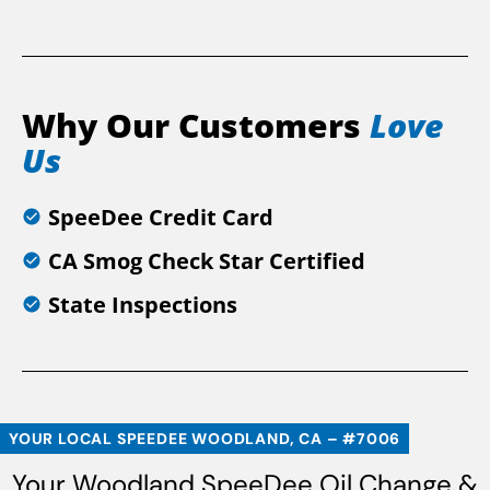
Why Our Customers
Love
Us
SpeeDee Credit Card
CA Smog Check Star Certified
State Inspections
YOUR LOCAL SPEEDEE WOODLAND, CA – #7006
Your Woodland SpeeDee Oil Change &