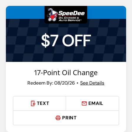
$7 OFF
17-Point Oil Change
Redeem By: 08/20/26
See Details
TEXT
EMAIL
PRINT