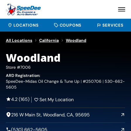
LOCATIONS
COUPONS
SERVICES
All Locations
California
Woodland
Woodland
Store #7006
ARD Registration:
SpeeDee-Midas Oil Change & Tune Up
#250706
530-662-
5605
4.2 (165)
Set My Location
216 W Main St, Woodland, CA, 95695
(530) 662-5605