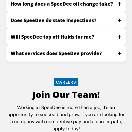
How long does a SpeeDee oil change take?
Does SpeeDee do state inspections?
Will SpeeDee top off fluids for me?
What services does SpeeDee provide?
CAREERS
Join Our Team!
Working at SpeeDee is more than a job, it’s an
opportunity to succeed and grow. If you are looking for
a company with competitive pay and a career path,
apply today!