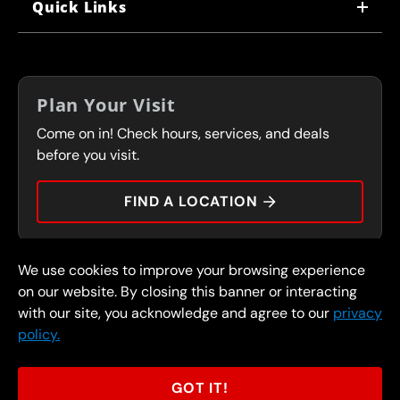
Quick Links
CORPORATE CAREERS
LOCATIONS
IN-STORE CAREERS
COUPONS
FRANCHISING
Plan Your Visit
SERVICES
Come on in! Check hours, services, and deals
FLEET PROGRAM
CONTACT
before you visit.
PRESS
FIND A LOCATION
We use cookies to improve your browsing experience
© 2026 FullSpeed Automotive®. All rights reserved.
Privacy Policy
on our website. By closing this banner or interacting
Terms and Conditions
Guarantee
with our site, you acknowledge and agree to our
privacy
policy.
Part of the FullSpeed Family
GOT IT!