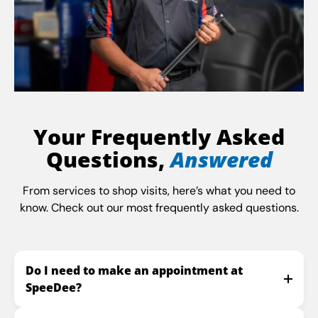
Your Frequently Asked
Questions,
Answered
From services to shop visits, here’s what you need to
know. Check out our most frequently asked questions.
Do I need to make an appointment at
SpeeDee?