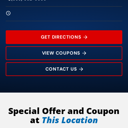
GET DIRECTIONS
VIEW COUPONS
CONTACT US
216 W Main St
Rating:
Address:
Phone:
Hours:
Special Offer and Coupon
at
This Location