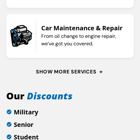
Car Maintenance & Repair
From oil change to engine repair,
we’ve got you covered.
SHOW MORE SERVICES
Our
Discounts
Military
Senior
Student