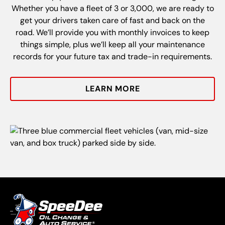
Whether you have a fleet of 3 or 3,000, we are ready to
get your drivers taken care of fast and back on the
road. We’ll provide you with monthly invoices to keep
things simple, plus we’ll keep all your maintenance
records for your future tax and trade-in requirements.
LEARN MORE