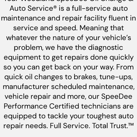
Auto Service® is a full-service auto
maintenance and repair facility fluent in
service and speed. Meaning that
whatever the nature of your vehicle’s
problem, we have the diagnostic
equipment to get repairs done quickly
so you can get back on your way. From
quick oil changes to brakes, tune-ups,
manufacturer scheduled maintenance,
vehicle repair and more, our SpeeDee
Performance Certified technicians are
equipped to tackle your toughest auto
repair needs. Full Service. Total Trust.™