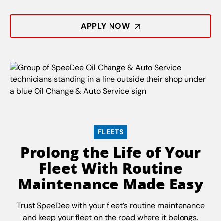
APPLY NOW
FLEETS
Prolong the Life of Your
Fleet With Routine
Maintenance Made Easy
Trust SpeeDee with your fleet’s routine maintenance
and keep your fleet on the road where it belongs.