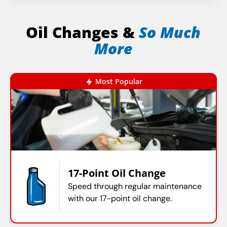
Oil Changes &
So Much
More
Most Popular
17-Point Oil Change
Speed through regular maintenance
with our 17-point oil change.