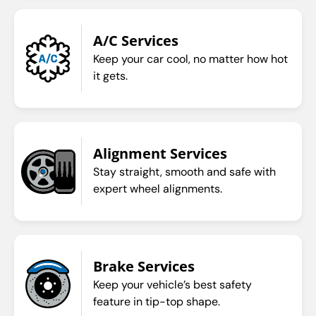
A/C Services
Keep your car cool, no matter how hot
it gets.
Alignment Services
Stay straight, smooth and safe with
expert wheel alignments.
Brake Services
Keep your vehicle’s best safety
feature in tip-top shape.