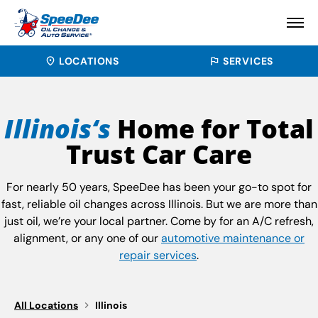
LOCATIONS
SERVICES
Illinois‘s
Home for Total
Trust Car Care
For nearly 50 years, SpeeDee has been your go-to spot for
fast, reliable oil changes across Illinois. But we are more than
just oil, we’re your local partner. Come by for an A/C refresh,
alignment, or any one of our
automotive maintenance or
repair services
.
All Locations
Illinois