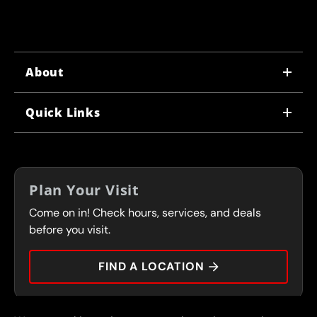
About
WHY US
Quick Links
CORPORATE CAREERS
LOCATIONS
IN-STORE CAREERS
COUPONS
FRANCHISING
Plan Your Visit
SERVICES
Come on in! Check hours, services, and deals
FLEET PROGRAM
CONTACT
before you visit.
PRESS
FIND A LOCATION