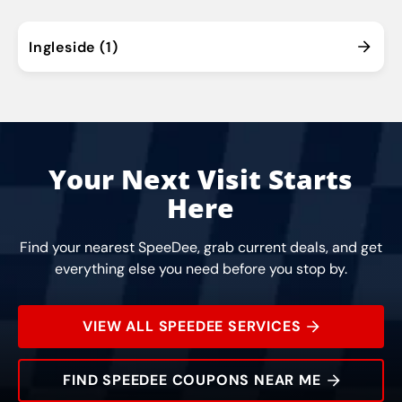
Ingleside (1)
Your Next Visit Starts
Here
Find your nearest SpeeDee, grab current deals, and get
everything else you need before you stop by.
VIEW ALL SPEEDEE SERVICES
FIND SPEEDEE COUPONS NEAR ME