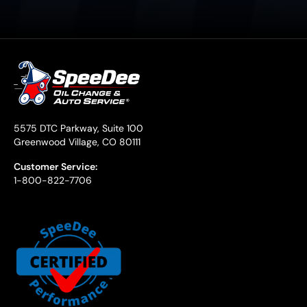
5575 DTC Parkway, Suite 100
Greenwood Village, CO 80111
Customer Service:
1-800-822-7706