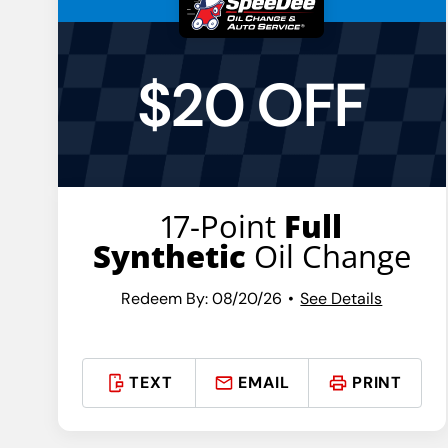
$20 OFF
17-Point
Full
Synthetic
Oil Change
Redeem By: 08/20/26
See Details
TEXT
EMAIL
PRINT