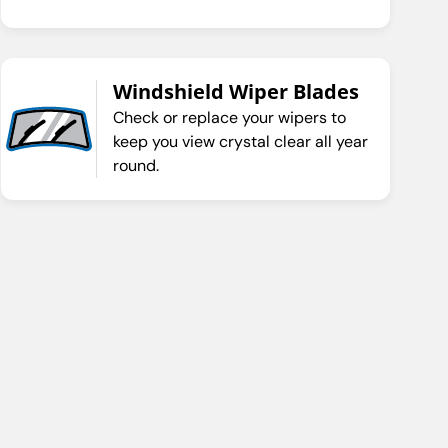
Windshield Wiper Blades
Check or replace your wipers to
keep you view crystal clear all year
round.