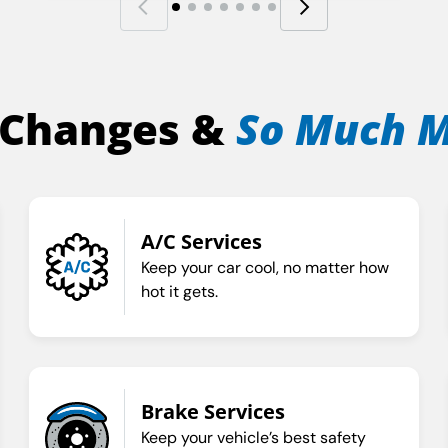
 Changes &
So Much 
A/C Services
Keep your car cool, no matter how
hot it gets.
Brake Services
Keep your vehicle’s best safety