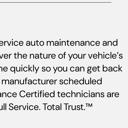
-service auto maintenance and
ver the nature of your vehicle’s
ne quickly so you can get back
s, manufacturer scheduled
nce Certified technicians are
l Service. Total Trust.™