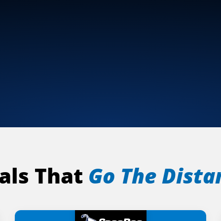
als That
Go The Dista