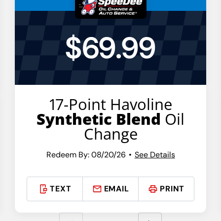
$69.99
17-Point Havoline
Synthetic Blend
Oil
Change
Redeem By: 08/20/26
See Details
TEXT
EMAIL
PRINT