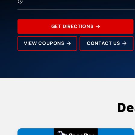
GET DIRECTIONS
VIEW COUPONS
CONTACT US
8835 Veterans Memorial Blvd
Rating:
Address:
Phone:
Hours:
De