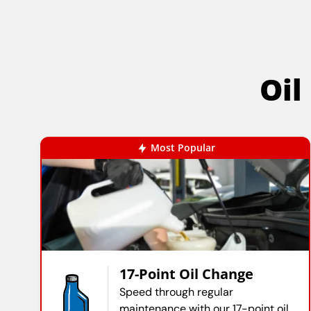
Oil
Most Popular
17-Point Oil Change
Speed through regular
maintenance with our 17-point oil