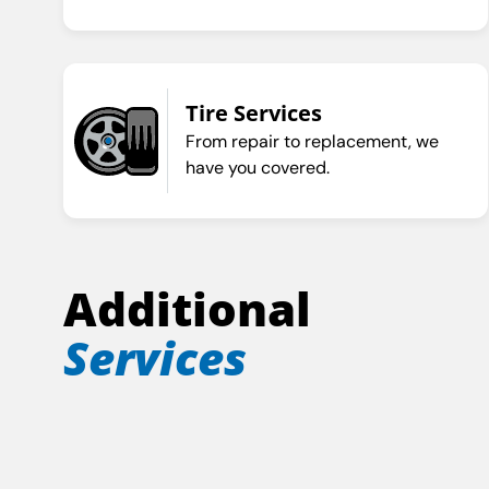
Tire Services
From repair to replacement, we
have you covered.
Additional
Services