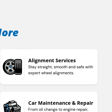
More
Alignment Services
Stay straight, smooth and safe with
expert wheel alignments.
Car Maintenance & Repair
From oil change to engine repair,