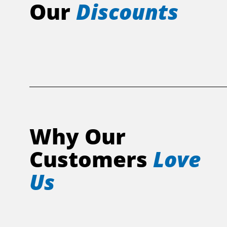
Our
Discounts
Why Our
Customers
Love
Us