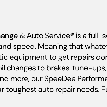
ange & Auto Service® is a full
ce and speed. Meaning that whate
ic equipment to get repairs do
oil changes to brakes, tune-up
and more, our SpeeDee Performa
 toughest auto repair needs. Ful