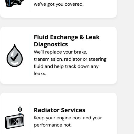
we’ve got you covered.
Fluid Exchange & Leak
Diagnostics
We’ll replace your brake,
transmission, radiator or steering
fluid and help track down any
leaks.
Radiator Services
Keep your engine cool and your
performance hot.