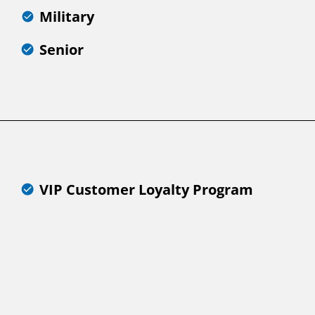
Military
Senior
VIP Customer Loyalty Program