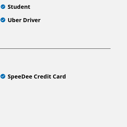
Student
Uber Driver
SpeeDee Credit Card