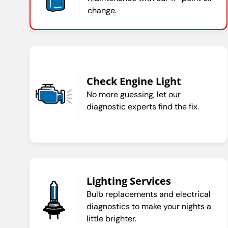
change.
Check Engine Light
No more guessing, let our
diagnostic experts find the fix.
Lighting Services
Bulb replacements and electrical
diagnostics to make your nights a
little brighter.