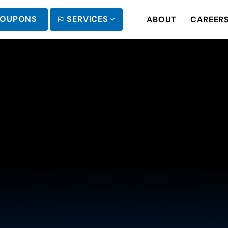
OUPONS
SERVICES
ABOUT
CAREER