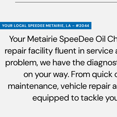
YOUR LOCAL SPEEDEE METAIRIE, LA – #2044
Your Metairie SpeeDee Oil Ch
repair facility fluent in servi
problem, we have the diagnost
on your way. From quick 
maintenance, vehicle repair 
equipped to tackle your