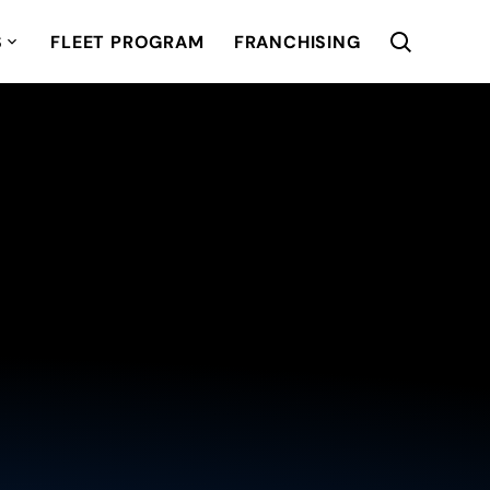
S
FLEET PROGRAM
FRANCHISING