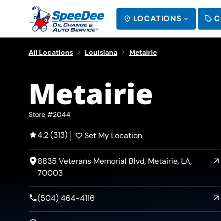
LOCATIONS
C
SEARCH
All Locations
Louisiana
Metairie
Metairie
Store #2044
4.2 (313)
Set My Location
8835 Veterans Memorial Blvd, Metairie, LA,
70003
(504) 464-4116