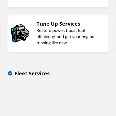
Tune Up Services
Restore power, boost fuel
efficiency, and get your engine
running like new.
Fleet Services