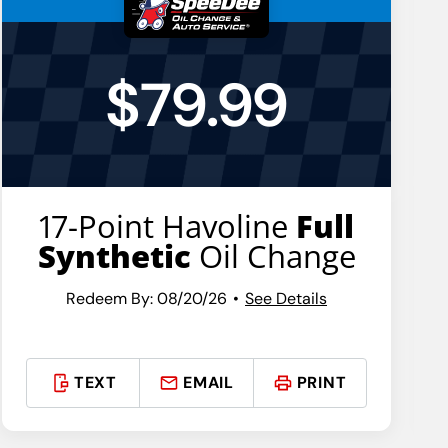
$79.99
17-Point Havoline
Full
Synthetic
Oil Change
Redeem By: 08/20/26
See Details
TEXT
EMAIL
PRINT