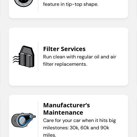
feature in tip-top shape.
Filter Services
Run clean with regular oil and air
filter replacements.
Manufacturer’s
Maintenance
Care for your car when it hits big
milestones: 30k, 60k and 90k
miles.