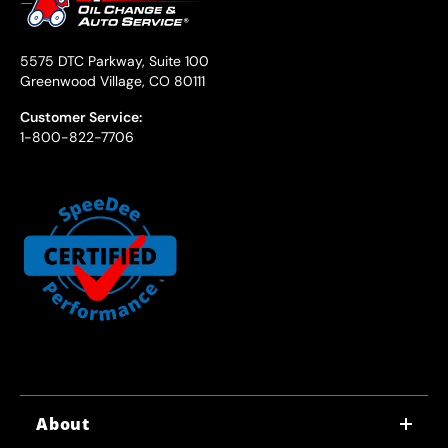
5575 DTC Parkway, Suite 100
Greenwood Village, CO 80111
Customer Service:
1-800-822-7706
About