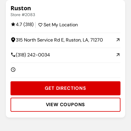
Ruston
Store #2083
4.7 (318)
Set My Location
315 North Service Rd E, Ruston, LA, 71270
(318) 242-0034
GET DIRECTIONS
VIEW COUPONS
Rating:
Address:
Phone:
Hours: