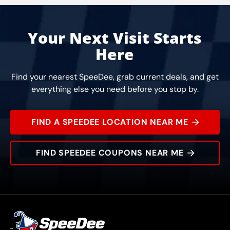
Your Next Visit Starts
Here
Find your nearest SpeeDee, grab current deals, and get
everything else you need before you stop by.
FIND A SPEEDEE LOCATION NEAR ME
FIND SPEEDEE COUPONS NEAR ME