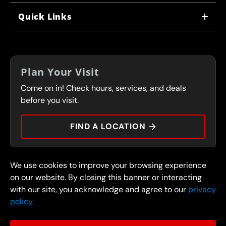
WHY US
Quick Links
CORPORATE CAREERS
LOCATIONS
IN-STORE CAREERS
COUPONS
FRANCHISING
Plan Your Visit
SERVICES
Come on in! Check hours, services, and deals
FLEET PROGRAM
CONTACT
before you visit.
PRESS
FIND A LOCATION
We use cookies to improve your browsing experience
© 2026 FullSpeed Automotive®. All rights reserved.
Privacy Policy
on our website. By closing this banner or interacting
Terms and Conditions
Guarantee
with our site, you acknowledge and agree to our
privacy
policy.
Part of the FullSpeed Family