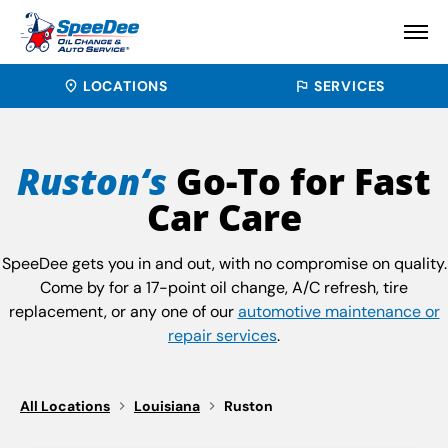
LOCATIONS
SERVICES
Ruston‘s
Go-To for Fast
Car Care
SpeeDee gets you in and out, with no compromise on quality.
Come by for a 17-point oil change, A/C refresh, tire
replacement, or any one of our
automotive maintenance or
repair services
.
All Locations
Louisiana
Ruston