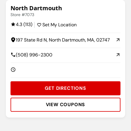
North Dartmouth
Store #7073
4.3 (113)
Set My Location
197 State Rd N, North Dartmouth, MA, 02747
(508) 996-2300
GET DIRECTIONS
VIEW COUPONS
Rating:
Address:
Phone:
Hours: