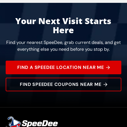
Your Next Visit Starts
Here
Find your nearest SpeeDee, grab current deals, and get
everything else you need before you stop by.
FIND A SPEEDEE LOCATION NEAR ME
FIND SPEEDEE COUPONS NEAR ME