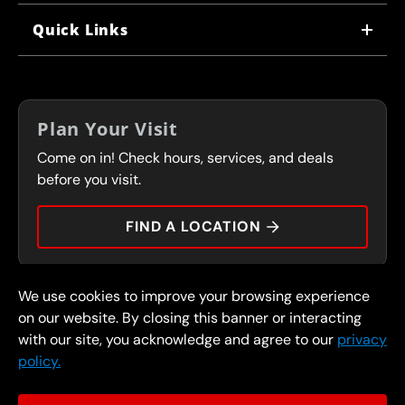
WHY US
Quick Links
CORPORATE CAREERS
LOCATIONS
IN-STORE CAREERS
COUPONS
FRANCHISING
Plan Your Visit
SERVICES
Come on in! Check hours, services, and deals
FLEET PROGRAM
CONTACT
before you visit.
PRESS
FIND A LOCATION
We use cookies to improve your browsing experience
© 2026 FullSpeed Automotive®. All rights reserved.
Privacy Policy
on our website. By closing this banner or interacting
Terms and Conditions
Guarantee
with our site, you acknowledge and agree to our
privacy
policy.
Part of the FullSpeed Family