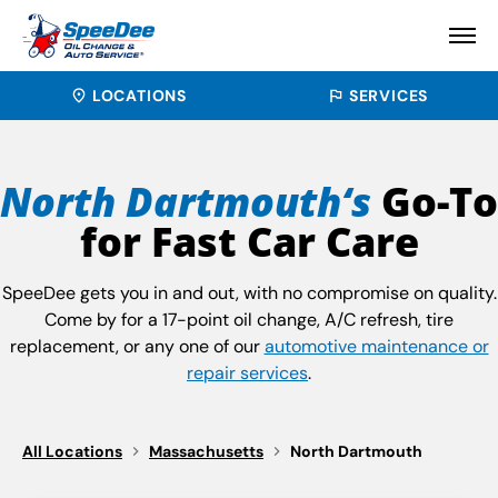
LOCATIONS
SERVICES
North Dartmouth‘s
Go-To
for Fast Car Care
SpeeDee gets you in and out, with no compromise on quality.
Come by for a 17-point oil change, A/C refresh, tire
replacement, or any one of our
automotive maintenance or
repair services
.
All Locations
Massachusetts
North Dartmouth