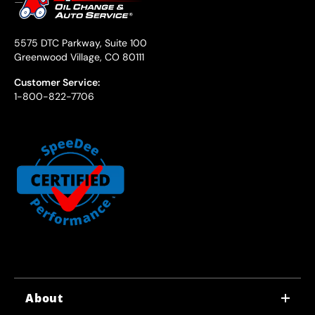
5575 DTC Parkway, Suite 100
Greenwood Village, CO 80111
Customer Service:
1-800-822-7706
About