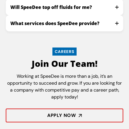
Will SpeeDee top off fluids for me?
What services does SpeeDee provide?
CAREERS
Join Our Team!
Working at SpeeDee is more than a job, it’s an
opportunity to succeed and grow. If you are looking for
a company with competitive pay and a career path,
apply today!
APPLY NOW