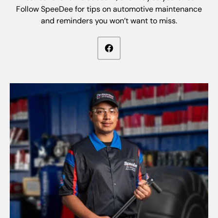
Follow SpeeDee for tips on automotive maintenance
and reminders you won’t want to miss.