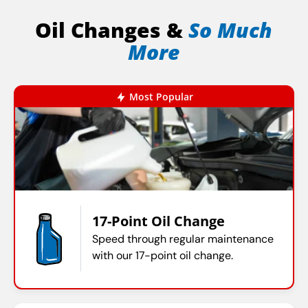
Oil Changes &
So Much
More
Most Popular
17-Point Oil Change
Speed through regular maintenance
with our 17-point oil change.