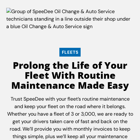
FLEETS
Prolong the Life of Your
Fleet With Routine
Maintenance Made Easy
Trust SpeeDee with your fleet’s routine maintenance
and keep your fleet on the road where it belongs.
Whether you have a fleet of 3 or 3,000, we are ready to
get your drivers taken care of fast and back on the
road. We’ll provide you with monthly invoices to keep
things simple, plus we’ll keep all your maintenance