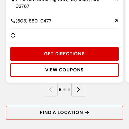
02767
(508) 880-0477
GET DIRECTIONS
VIEW COUPONS
Rating:
Address:
Phone:
Hours:
R
A
P
H
FIND A LOCATION