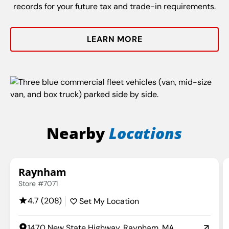
records for your future tax and trade-in requirements.
LEARN MORE
Nearby
Locations
Raynham
Store #7071
4.7 (208)
Set My Location
1470 New State Highway, Raynham, MA,