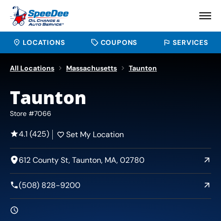
LOCATIONS
COUPONS
SERVICES
All Locations
Massachusetts
Taunton
Taunton
Store #7066
4.1 (425)
Set My Location
612 County St, Taunton, MA, 02780
(508) 828-9200