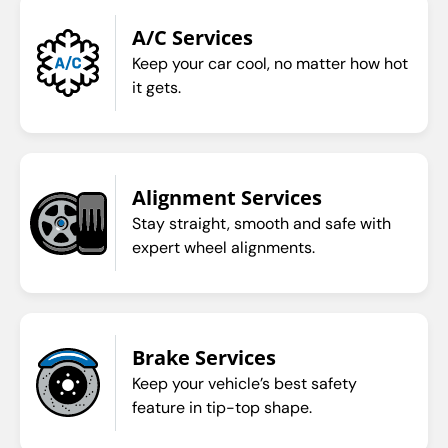
A/C Services
Keep your car cool, no matter how hot
it gets.
Alignment Services
Stay straight, smooth and safe with
expert wheel alignments.
Brake Services
Keep your vehicle’s best safety
feature in tip-top shape.