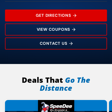
GET DIRECTIONS
VIEW COUPONS
CONTACT US
612 County St
Rating:
Address:
Phone:
Hours:
Deals That
Go The
Distance