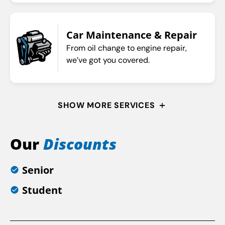
Car Maintenance & Repair
From oil change to engine repair,
we’ve got you covered.
SHOW MORE SERVICES
Our
Discounts
Senior
Student