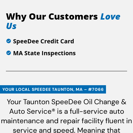
Why Our Customers
Love
Us
SpeeDee Credit Card
MA State Inspections
YOUR LOCAL SPEEDEE TAUNTON, MA – #7066
Your Taunton SpeeDee Oil Change &
Auto Service® is a full-service auto
maintenance and repair facility fluent in
service and speed. Meaning that