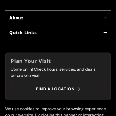
About
WHY US
Quick Links
CORPORATE CAREERS
LOCATIONS
IN-STORE CAREERS
COUPONS
FRANCHISING
Plan Your Visit
SERVICES
Come on in! Check hours, services, and deals
FLEET PROGRAM
CONTACT
before you visit.
PRESS
FIND A LOCATION
We use cookies to improve your browsing experience
© 2026 FullSpeed Automotive®. All rights reserved.
Privacy Policy
on our website. By closing this banner or interacting