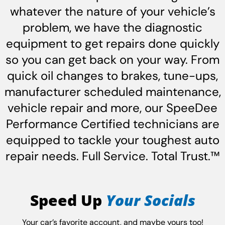
whatever the nature of your vehicle’s
problem, we have the diagnostic
equipment to get repairs done quickly
so you can get back on your way. From
quick oil changes to brakes, tune-ups,
manufacturer scheduled maintenance,
vehicle repair and more, our SpeeDee
Performance Certified technicians are
equipped to tackle your toughest auto
repair needs. Full Service. Total Trust.™
Speed Up
Your Socials
Your car’s favorite account, and maybe yours too!