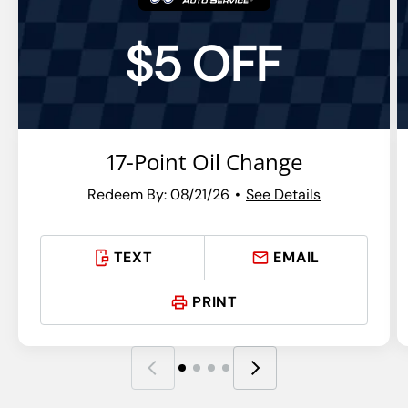
$5 OFF
17-Point Oil Change
Redeem By: 08/21/26
See Details
TEXT
EMAIL
PRINT