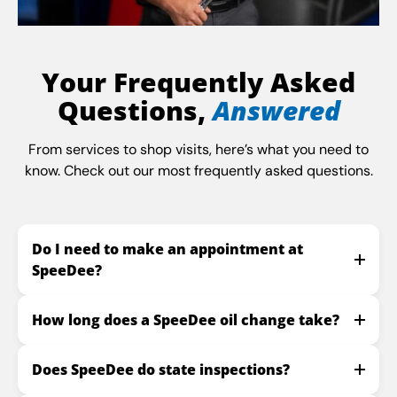
Your Frequently Asked
Questions,
Answered
From services to shop visits, here’s what you need to
know. Check out our most frequently asked questions.
Do I need to make an appointment at
SpeeDee?
How long does a SpeeDee oil change take?
Does SpeeDee do state inspections?