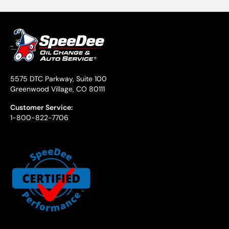
5575 DTC Parkway, Suite 100
Greenwood Village, CO 80111
Customer Service:
1-800-822-7706