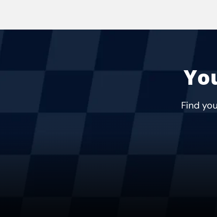
You
Find you