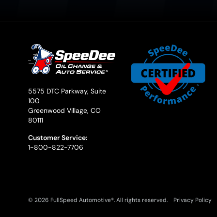
5575 DTC Parkway, Suite
100
Greenwood Village, CO
80111
Customer Service:
1-800-822-7706
© 2026 FullSpeed Automotive®. All rights reserved.
Privacy Policy