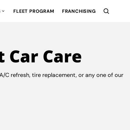
S
FLEET PROGRAM
FRANCHISING
t Car Care
/C refresh, tire replacement, or any one of our