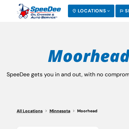
LOCATIONS
S
SEARCH
Moorhead
SpeeDee gets you in and out, with no compromis
All Locations
Minnesota
Moorhead