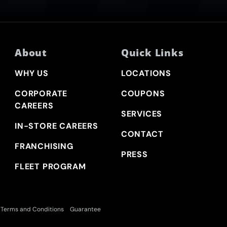
About
Quick Links
WHY US
LOCATIONS
CORPORATE
COUPONS
CAREERS
SERVICES
IN-STORE CAREERS
CONTACT
FRANCHISING
PRESS
FLEET PROGRAM
Terms and Conditions
Guarantee