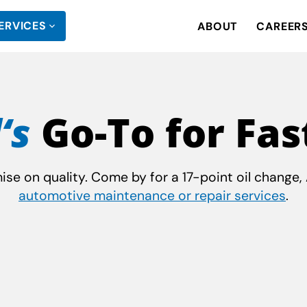
ERVICES
ABOUT
CAREER
‘s
Go-To for Fas
e on quality. Come by for a 17-point oil change, A
automotive maintenance or repair services
.