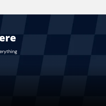
Here
verything