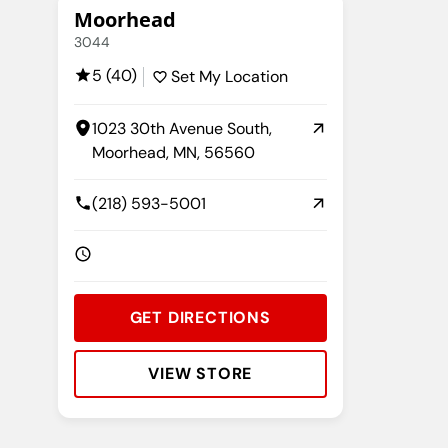
Moorhead
3044
5 (40)
Set My Location
1023 30th Avenue South,
Moorhead, MN, 56560
(218) 593-5001
GET DIRECTIONS
VIEW STORE
Rating:
Address:
Phone:
Hours: