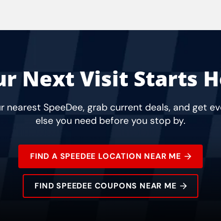
r Next Visit Starts 
r nearest SpeeDee, grab current deals, and get e
else you need before you stop by.
FIND A SPEEDEE LOCATION NEAR ME
FIND SPEEDEE COUPONS NEAR ME