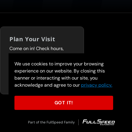
Plan Your Visit
Come on in! Check hours,
services, and deals before you
visit.
We use cookies to improve your browsing
experience on our website. By closing this
FIND A LOCATION
banner or interacting with our site, you
acknowledge and agree to our
privacy policy.
GOT IT!
Part of the FullSpeed Family