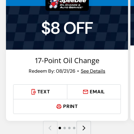
$8 OFF
17-Point Oil Change
Redeem By: 08/21/26
See Details
TEXT
EMAIL
PRINT