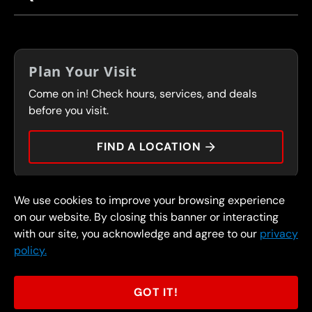
CORPORATE CAREERS
LOCATIONS
IN-STORE CAREERS
COUPONS
FRANCHISING
Plan Your Visit
SERVICES
Come on in! Check hours, services, and deals
FLEET PROGRAM
CONTACT
before you visit.
PRESS
FIND A LOCATION
We use cookies to improve your browsing experience
© 2026 FullSpeed Automotive®. All rights reserved.
Privacy Policy
on our website. By closing this banner or interacting
Terms and Conditions
Guarantee
with our site, you acknowledge and agree to our
privacy
policy.
Part of the FullSpeed Family
GOT IT!