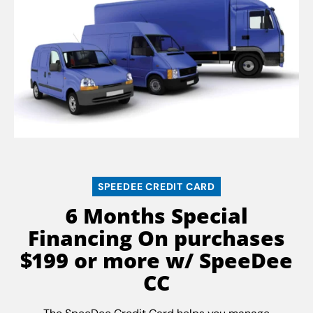
SPEEDEE CREDIT CARD
6 Months Special
Financing On purchases
$199 or more w/ SpeeDee
CC