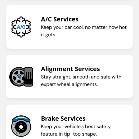
A/C Services
Keep your car cool, no matter how hot
it gets.
Alignment Services
Stay straight, smooth and safe with
expert wheel alignments.
Brake Services
Keep your vehicle’s best safety
feature in tip-top shape.