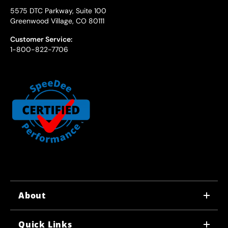
5575 DTC Parkway, Suite 100
Greenwood Village, CO 80111
Customer Service:
1-800-822-7706
About
WHY US
Quick Links