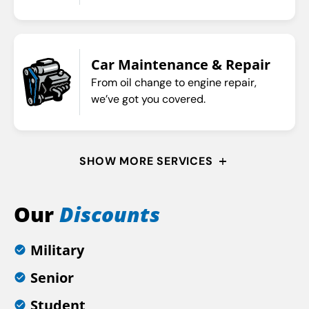
Car Maintenance & Repair
From oil change to engine repair,
we’ve got you covered.
SHOW MORE SERVICES
Our
Discounts
Military
Senior
Student