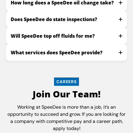
How long does a SpeeDee oil change take?
Does SpeeDee do state inspections?
Will SpeeDee top off fluids for me?
What services does SpeeDee provide?
CAREERS
Join Our Team!
Working at SpeeDee is more than a job, it’s an
opportunity to succeed and grow. If you are looking for
a company with competitive pay and a career path,
apply today!