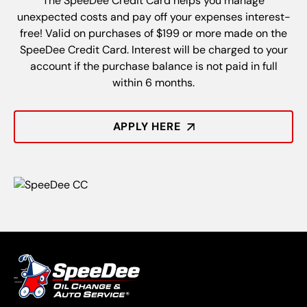
The SpeeDee Credit Card helps you manage
unexpected costs and pay off your expenses interest-
free! Valid on purchases of $199 or more made on the
SpeeDee Credit Card. Interest will be charged to your
account if the purchase balance is not paid in full
within 6 months.
APPLY HERE