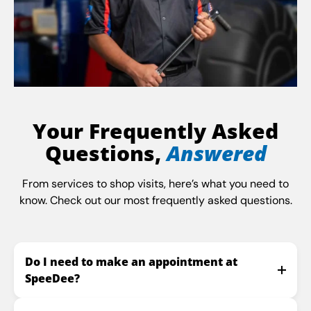
Your Frequently Asked
Questions,
Answered
From services to shop visits, here’s what you need to
know. Check out our most frequently asked questions.
Do I need to make an appointment at
SpeeDee?