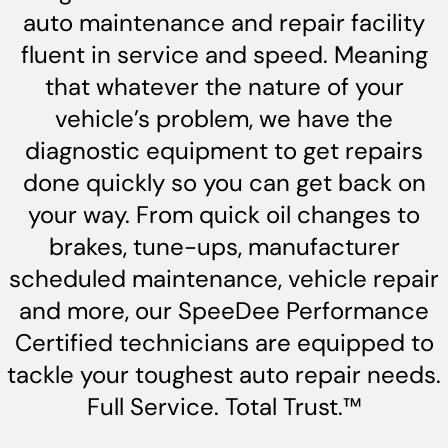
auto maintenance and repair facility
fluent in service and speed. Meaning
that whatever the nature of your
vehicle’s problem, we have the
diagnostic equipment to get repairs
done quickly so you can get back on
your way. From quick oil changes to
brakes, tune-ups, manufacturer
scheduled maintenance, vehicle repair
and more, our SpeeDee Performance
Certified technicians are equipped to
tackle your toughest auto repair needs.
Full Service. Total Trust.™