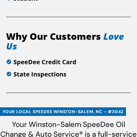
Why Our Customers
Love
Us
SpeeDee Credit Card
State Inspections
YOUR LOCAL SPEEDEE WINSTON-SALEM, NC – #3042
Your Winston-Salem SpeeDee Oil
Change & Auto Service® is a full-service