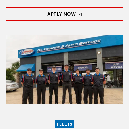
APPLY NOW
FLEETS