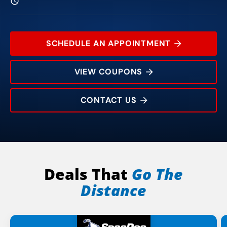
SCHEDULE AN APPOINTMENT
VIEW COUPONS
CONTACT US
112 University Center Dr
Rating:
Address:
Phone:
Hours:
Deals That
Go The
Distance