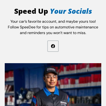
Speed Up
Your Socials
Your car’s favorite account, and maybe yours too!
Follow SpeeDee for tips on automotive maintenance
and reminders you won’t want to miss.