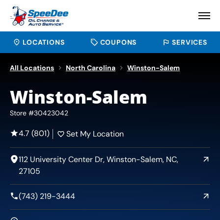
LOCATIONS
COUPONS
SERVICES
All Locations
North Carolina
Winston-Salem
Winston-Salem
Store #30423042
4.7 (801)
Set My Location
112 University Center Dr, Winston-Salem, NC,
27105
(743) 219-3444