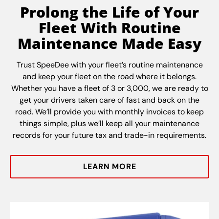
Prolong the Life of Your
Fleet With Routine
Maintenance Made Easy
Trust SpeeDee with your fleet’s routine maintenance
and keep your fleet on the road where it belongs.
Whether you have a fleet of 3 or 3,000, we are ready to
get your drivers taken care of fast and back on the
road. We’ll provide you with monthly invoices to keep
things simple, plus we’ll keep all your maintenance
records for your future tax and trade-in requirements.
LEARN MORE