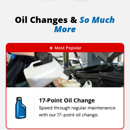
Oil Changes &
So Much
More
Most Popular
17-Point Oil Change
Speed through regular maintenance
with our 17-point oil change.