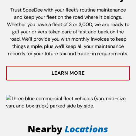
Trust SpeeDee with your fleet’s routine maintenance
and keep your fleet on the road where it belongs.
Whether you have a fleet of 3 or 3,000, we are ready to
get your drivers taken care of fast and back on the
road. We’ll provide you with monthly invoices to keep
things simple, plus we’ll keep all your maintenance
records for your future tax and trade-in requirements.
LEARN MORE
Nearby
Locations