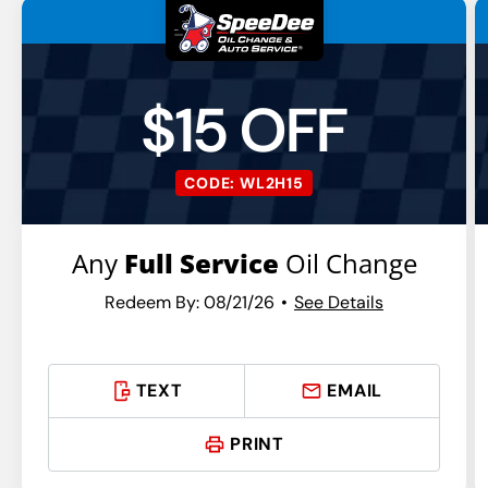
$15 OFF
CODE: WL2H15
Any
Full Service
Oil Change
Redeem By: 08/21/26
See Details
TEXT
EMAIL
PRINT