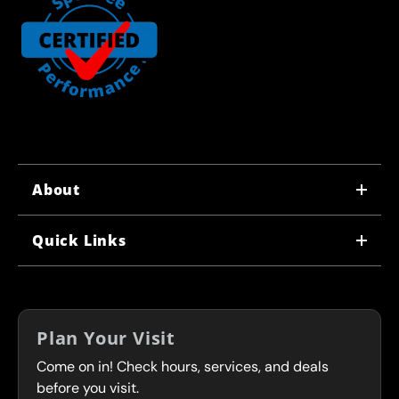
About
WHY US
Quick Links
CORPORATE CAREERS
LOCATIONS
IN-STORE CAREERS
COUPONS
FRANCHISING
Plan Your Visit
SERVICES
Come on in! Check hours, services, and deals
FLEET PROGRAM
CONTACT
before you visit.