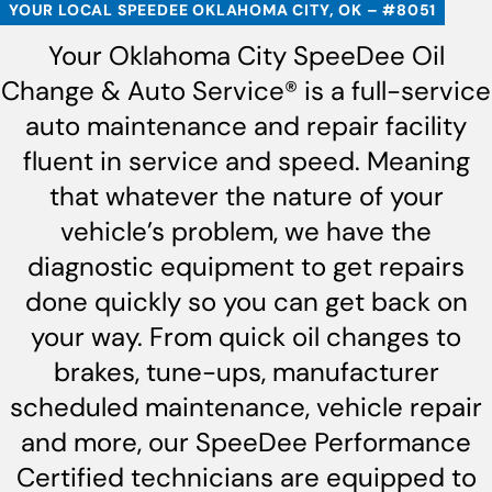
YOUR LOCAL SPEEDEE OKLAHOMA CITY, OK – #8051
Your Oklahoma City SpeeDee Oil
Change & Auto Service® is a full-service
auto maintenance and repair facility
fluent in service and speed. Meaning
that whatever the nature of your
vehicle’s problem, we have the
diagnostic equipment to get repairs
done quickly so you can get back on
your way. From quick oil changes to
brakes, tune-ups, manufacturer
scheduled maintenance, vehicle repair
and more, our SpeeDee Performance
Certified technicians are equipped to