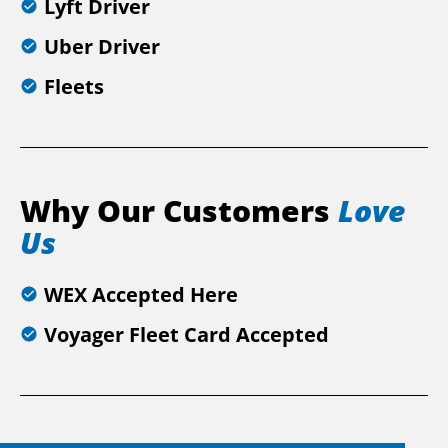
Lyft Driver
Uber Driver
Fleets
Why Our Customers
Love
Us
WEX Accepted Here
Voyager Fleet Card Accepted