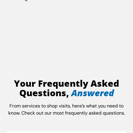
Your Frequently Asked
Questions,
Answered
From services to shop visits, here’s what you need to
know. Check out our most frequently asked questions.