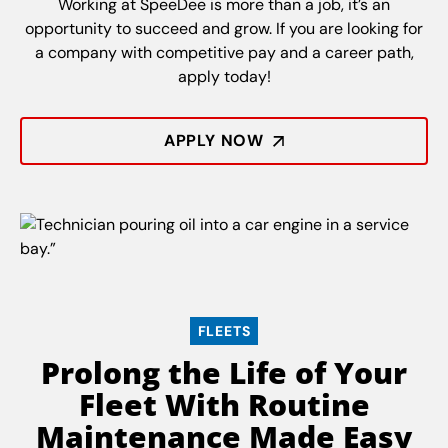
Working at SpeeDee is more than a job, it’s an
opportunity to succeed and grow. If you are looking for
a company with competitive pay and a career path,
apply today!
APPLY NOW
FLEETS
Prolong the Life of Your
Fleet With Routine
Maintenance Made Easy