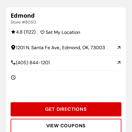
Edmond
Store #8050
4.8 (1122)
Set My Location
1201 N. Santa Fe Ave., Edmond, OK, 73003
(405) 844-1201
GET DIRECTIONS
VIEW COUPONS