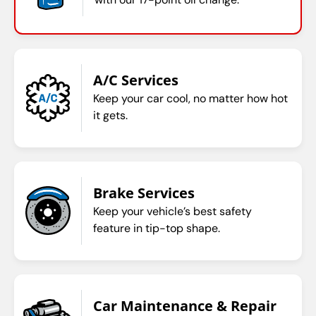
A/C Services
Keep your car cool, no matter how hot
it gets.
Brake Services
Keep your vehicle’s best safety
feature in tip-top shape.
Car Maintenance & Repair