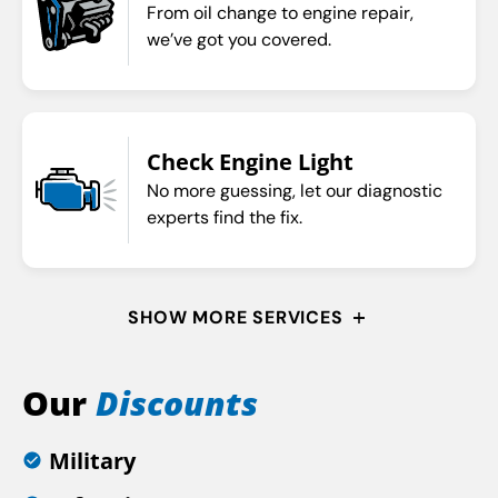
From oil change to engine repair,
we’ve got you covered.
Check Engine Light
No more guessing, let our diagnostic
experts find the fix.
SHOW MORE SERVICES
Our
Discounts
Military