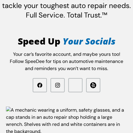
tackle your toughest auto repair needs.
Full Service. Total Trust.™
Speed Up
Your Socials
Your car’s favorite account, and maybe yours too!
Follow SpeeDee for tips on automotive maintenance
and reminders you won’t want to miss.