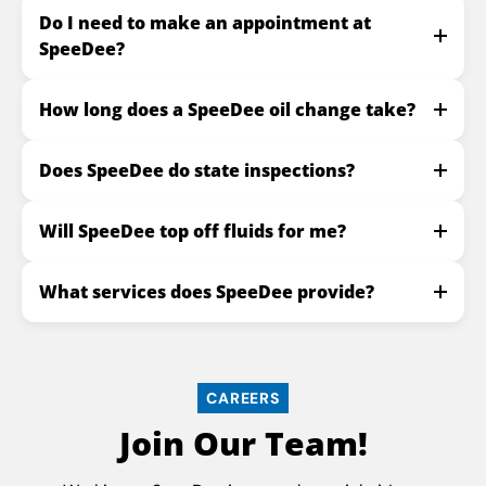
Do I need to make an appointment at
SpeeDee?
How long does a SpeeDee oil change take?
Does SpeeDee do state inspections?
Will SpeeDee top off fluids for me?
What services does SpeeDee provide?
CAREERS
Join Our Team!