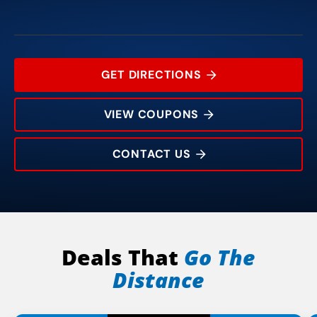
GET DIRECTIONS
VIEW COUPONS
CONTACT US
8613 N. Council Road
Rating:
Address:
Phone:
Hours:
Deals That
Go The
Distance