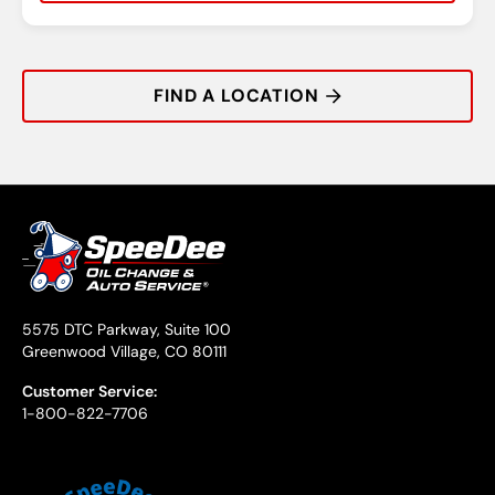
Rating:
Address:
Phone:
Hours:
FIND A LOCATION
5575 DTC Parkway, Suite 100
Greenwood Village, CO 80111
Customer Service:
1-800-822-7706