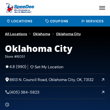
LOCATIONS
COUPONS
SERVICES
All Locations
Oklahoma
Oklahoma City
Oklahoma City
Store #8051
4.8 (990)
Set My Location
8613 N. Council Road, Oklahoma City, OK, 73132
(405) 384-5823