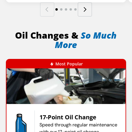
Oil Changes &
So Much
More
Most Popular
17-Point Oil Change
Speed through regular maintenance
with our 17-point oil change.