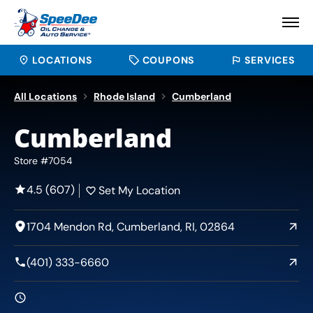
LOCATIONS
COUPONS
SERVICES
All Locations
Rhode Island
Cumberland
Cumberland
Store #7054
4.5 (607)
Set My Location
1704 Mendon Rd, Cumberland, RI, 02864
(401) 333-6660