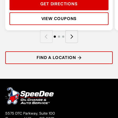
GET DIRECTIONS
VIEW COUPONS
Rating:
Address:
Phone:
Hours:
R
A
P
H
FIND A LOCATION
5575 DTC Parkway, Suite 100