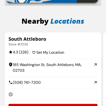
Nearby
Locations
South Attleboro
Store #7035
4.3 (226)
Set My Location
185 Washington St, South Attleboro, MA,
02703
(508) 761-7200