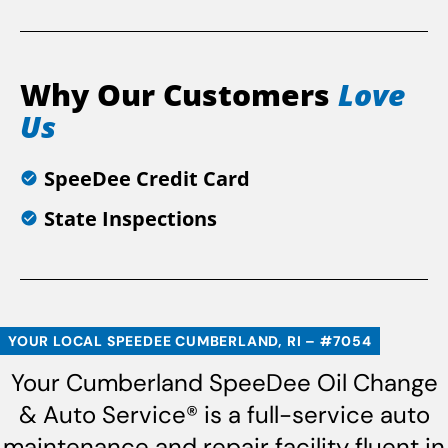
Why Our Customers
Love
Us
SpeeDee Credit Card
State Inspections
YOUR LOCAL SPEEDEE CUMBERLAND, RI – #7054
Your Cumberland SpeeDee Oil Change
& Auto Service® is a full-service auto
maintenance and repair facility fluent in