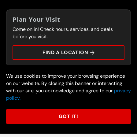
IN-STORE CAREERS
COUPONS
FRANCHISING
Plan Your Visit
SERVICES
Come on in! Check hours, services, and deals
FLEET PROGRAM
CONTACT
before you visit.
PRESS
FIND A LOCATION
We use cookies to improve your browsing experience
© 2026 FullSpeed Automotive®. All rights reserved.
Privacy Policy
on our website. By closing this banner or interacting
Terms and Conditions
Guarantee
with our site, you acknowledge and agree to our
privacy
policy.
Part of the FullSpeed Family
GOT IT!