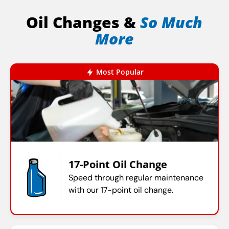
Oil Changes &
So Much
More
Most Popular
17-Point Oil Change
Speed through regular maintenance
with our 17-point oil change.