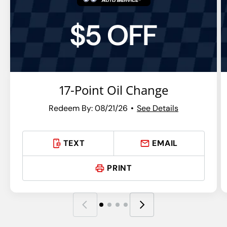
$5 OFF
17-Point Oil Change
Redeem By: 08/21/26
See Details
TEXT
EMAIL
PRINT