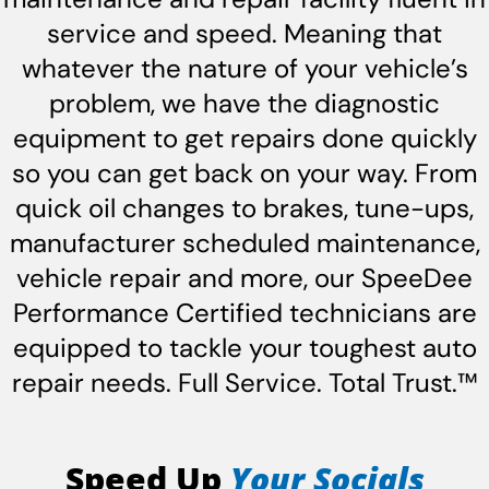
service and speed. Meaning that
whatever the nature of your vehicle’s
problem, we have the diagnostic
equipment to get repairs done quickly
so you can get back on your way. From
quick oil changes to brakes, tune-ups,
manufacturer scheduled maintenance,
vehicle repair and more, our SpeeDee
Performance Certified technicians are
equipped to tackle your toughest auto
repair needs. Full Service. Total Trust.™
Speed Up
Your Socials