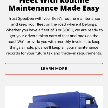
Fleet With Routine
Maintenance Made Easy
Trust SpeeDee with your fleet’s routine maintenance
and keep your fleet on the road where it belongs.
Whether you have a fleet of 3 or 3,000, we are ready to
get your drivers taken care of fast and back on the
road. We’ll provide you with monthly invoices to keep
things simple, plus we’ll keep all your maintenance
records for your future tax and trade-in requirements.
LEARN MORE