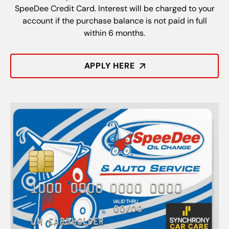
SpeeDee Credit Card. Interest will be charged to your
account if the purchase balance is not paid in full
within 6 months.
APPLY HERE