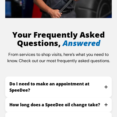
Your Frequently Asked
Questions,
Answered
From services to shop visits, here’s what you need to
know. Check out our most frequently asked questions.
Do I need to make an appointment at
SpeeDee?
How long does a SpeeDee oil change take?