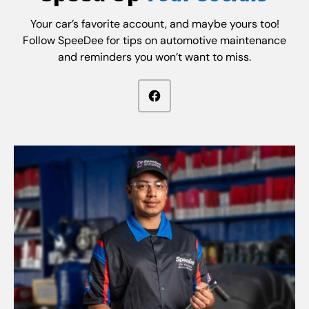
Your car’s favorite account, and maybe yours too!
Follow SpeeDee for tips on automotive maintenance
and reminders you won’t want to miss.