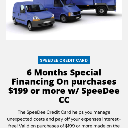
SPEEDEE CREDIT CARD
6 Months Special
Financing On purchases
$199 or more w/ SpeeDee
CC
The SpeeDee Credit Card helps you manage
unexpected costs and pay off your expenses interest-
free! Valid on purchases of $199 or more made on the