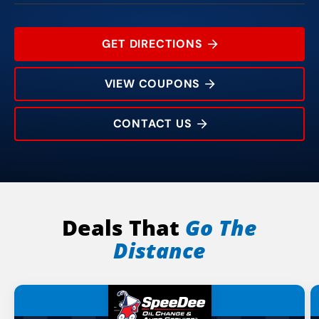
GET DIRECTIONS
VIEW COUPONS
CONTACT US
1704 Mendon Rd
Rating:
Address:
Phone:
Hours:
Deals That
Go The
Distance