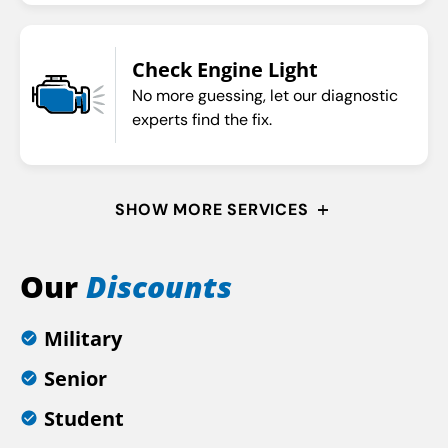
Check Engine Light
No more guessing, let our diagnostic
experts find the fix.
SHOW MORE SERVICES
Our
Discounts
Military
Senior
Student