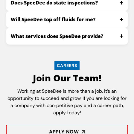
Does SpeeDee do state inspections?
Will SpeeDee top off fluids for me?
What services does SpeeDee provide?
CAREERS
Join Our Team!
Working at SpeeDee is more than a job, it’s an
opportunity to succeed and grow. If you are looking for
a company with competitive pay and a career path,
apply today!
APPLY NOW