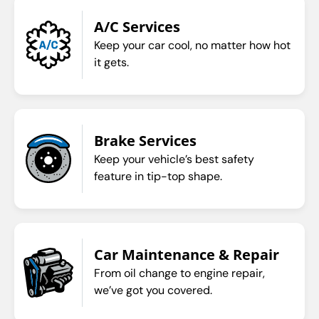
A/C Services
Keep your car cool, no matter how hot
it gets.
Brake Services
Keep your vehicle’s best safety
feature in tip-top shape.
Car Maintenance & Repair
From oil change to engine repair,
we’ve got you covered.