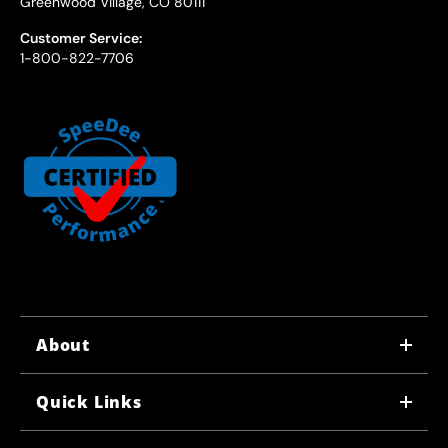
Greenwood Village, CO 80111
Customer Service:
1-800-822-7706
About
WHY US
Quick Links
CORPORATE CAREERS
LOCATIONS