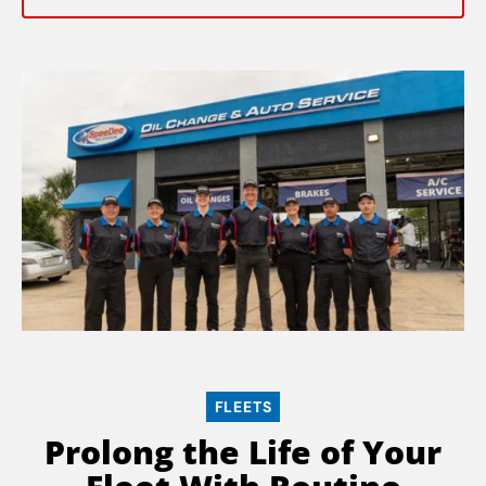
FLEETS
Prolong the Life of Your