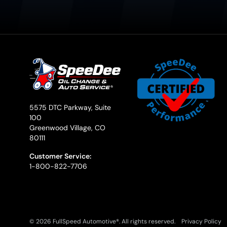
5575 DTC Parkway, Suite
100
Greenwood Village, CO
80111
Customer Service:
1-800-822-7706
© 2026 FullSpeed Automotive®. All rights reserved.
Privacy Policy