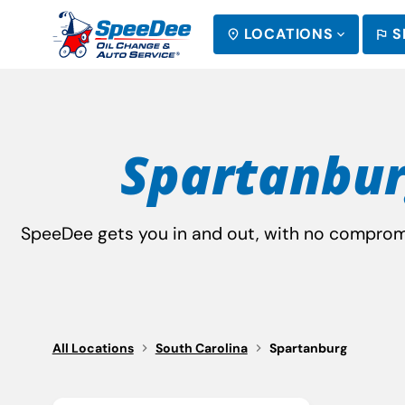
LOCATIONS
S
SEARCH
Spartanbur
SpeeDee gets you in and out, with no compromis
All Locations
South Carolina
Spartanburg