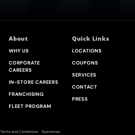
About
Quick Links
WHY US
LOCATIONS
CORPORATE
COUPONS
CAREERS
SERVICES
IN-STORE CAREERS
CONTACT
FRANCHISING
PRESS
FLEET PROGRAM
Terms and Conditions
Guarantee