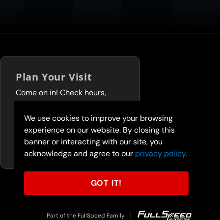
Plan Your Visit
Come on in! Check hours,
services, and deals before you
visit.
We use cookies to improve your browsing
experience on our website. By closing this
FIND A LOCATION
banner or interacting with our site, you
acknowledge and agree to our
privacy policy.
GOT IT!
Part of the FullSpeed Family