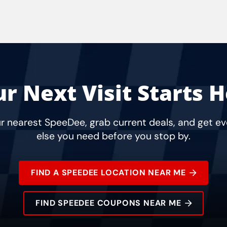
r Next Visit Starts 
r nearest SpeeDee, grab current deals, and get e
else you need before you stop by.
FIND A SPEEDEE LOCATION NEAR ME
FIND SPEEDEE COUPONS NEAR ME