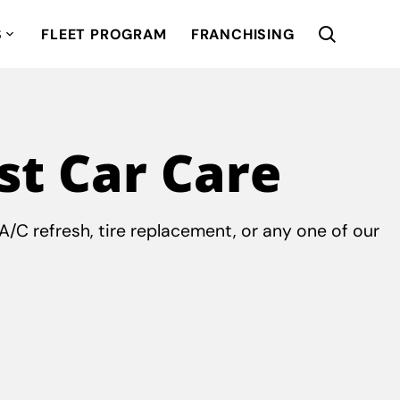
S
FLEET PROGRAM
FRANCHISING
st Car Care
/C refresh, tire replacement, or any one of our