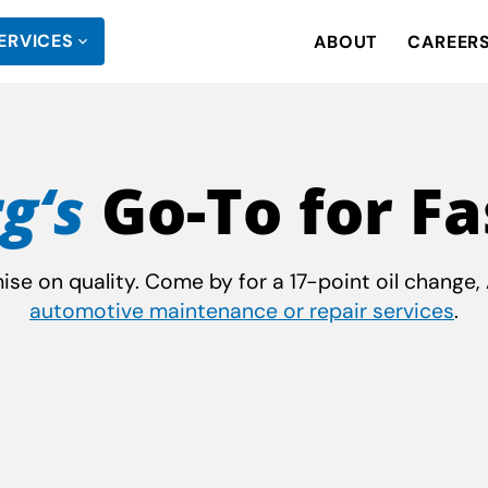
ERVICES
ABOUT
CAREER
g‘s
Go-To for Fa
e on quality. Come by for a 17-point oil change, A
automotive maintenance or repair services
.