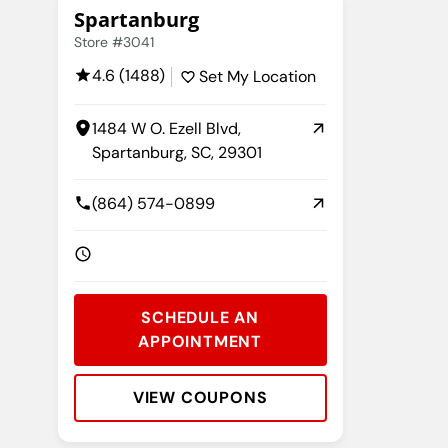
Spartanburg
Store #3041
4.6 (1488)
Set My Location
1484 W O. Ezell Blvd,
Spartanburg, SC, 29301
(864) 574-0899
SCHEDULE AN
APPOINTMENT
VIEW COUPONS