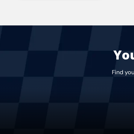
Rating:
Address:
Phone:
Hours:
You
Find you