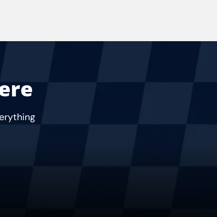
Here
verything