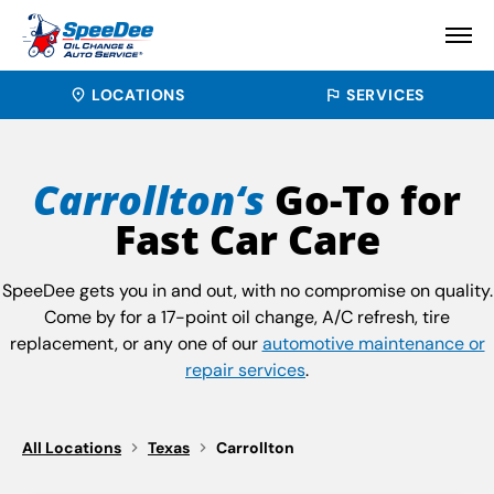
LOCATIONS
SERVICES
Carrollton‘s
Go-To for
Fast Car Care
SpeeDee gets you in and out, with no compromise on quality.
Come by for a 17-point oil change, A/C refresh, tire
replacement, or any one of our
automotive maintenance or
repair services
.
All Locations
Texas
Carrollton