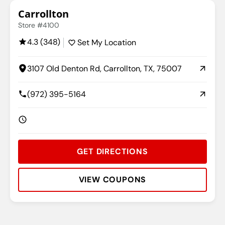
Carrollton
Store #4100
4.3 (348)
Set My Location
3107 Old Denton Rd, Carrollton, TX, 75007
(972) 395-5164
GET DIRECTIONS
VIEW COUPONS
Rating:
Address:
Phone:
Hours: