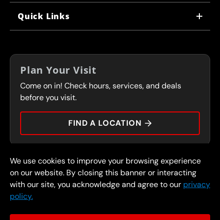
WHY US
Quick Links
CORPORATE CAREERS
LOCATIONS
IN-STORE CAREERS
COUPONS
FRANCHISING
Plan Your Visit
SERVICES
Come on in! Check hours, services, and deals
FLEET PROGRAM
CONTACT
before you visit.
PRESS
FIND A LOCATION
We use cookies to improve your browsing experience
© 2026 FullSpeed Automotive®. All rights reserved.
Privacy Policy
on our website. By closing this banner or interacting
Terms and Conditions
Guarantee
with our site, you acknowledge and agree to our
privacy
policy.
Part of the FullSpeed Family