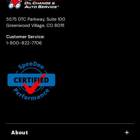
5575 DTC Parkway, Suite 100
Greenwood Village, CO 80111
Customer Service:
1-800-822-7706
About