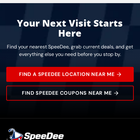
Your Next Visit Starts
Here
Find your nearest SpeeDee, grab current deals, and get
everything else you need before you stop by.
FIND A SPEEDEE LOCATION NEAR ME
FIND SPEEDEE COUPONS NEAR ME