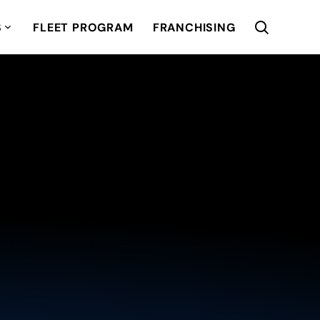
S
FLEET PROGRAM
FRANCHISING