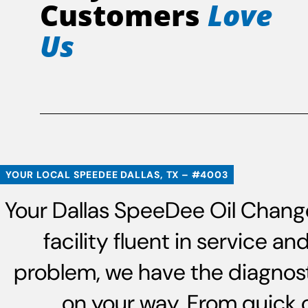
Customers
Love
Us
YOUR LOCAL SPEEDEE DALLAS, TX – #4003
Your Dallas SpeeDee Oil Change
facility fluent in service 
problem, we have the diagnost
on your way. From quick 