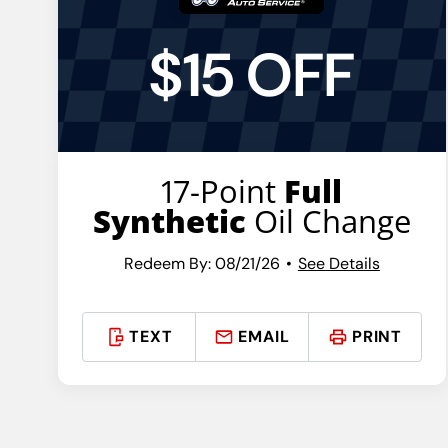
$15 OFF
17-Point
Full
Synthetic
Oil Change
Redeem By: 08/21/26
See Details
TEXT
EMAIL
PRINT