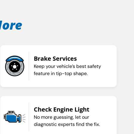
More
Brake Services
Keep your vehicle’s best safety
feature in tip-top shape.
Check Engine Light
No more guessing, let our
diagnostic experts find the fix.