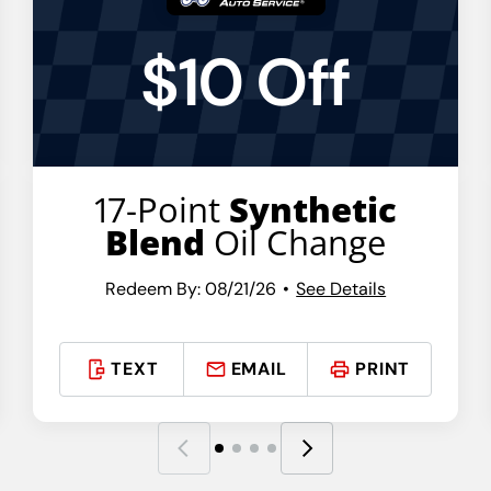
$10 Off
17-Point
Synthetic
Blend
Oil Change
Redeem By: 08/21/26
See Details
TEXT
EMAIL
PRINT