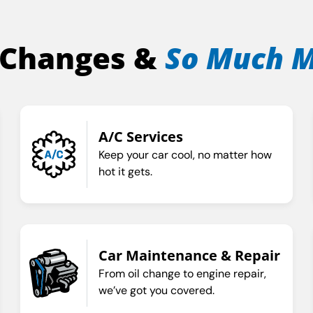
 Changes &
So Much 
A/C Services
Keep your car cool, no matter how
hot it gets.
Car Maintenance & Repair
From oil change to engine repair,
we’ve got you covered.