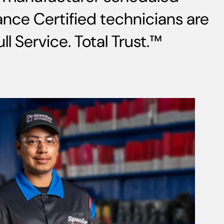
nce Certified technicians are
l Service. Total Trust.™