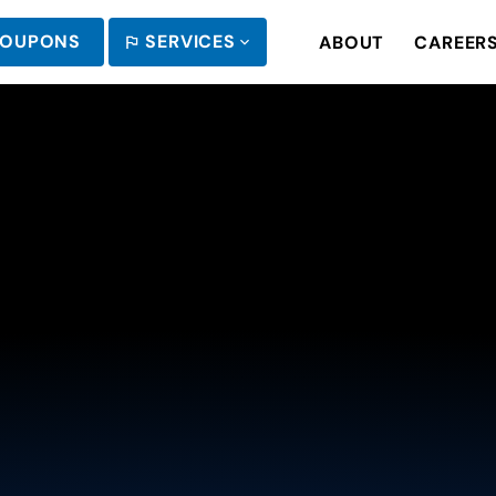
OUPONS
SERVICES
ABOUT
CAREER