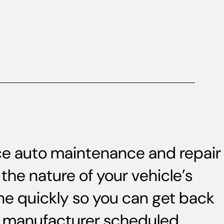
ice auto maintenance and repair
the nature of your vehicle’s
ne quickly so you can get back
s, manufacturer scheduled