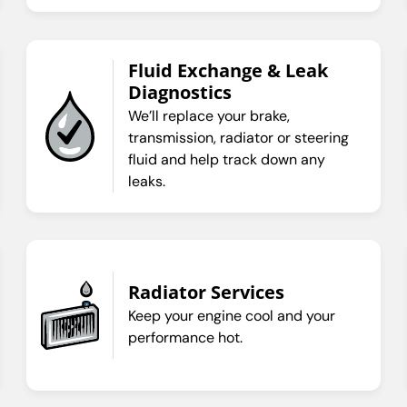
Fluid Exchange & Leak
Diagnostics
We’ll replace your brake,
transmission, radiator or steering
fluid and help track down any
leaks.
Radiator Services
Keep your engine cool and your
performance hot.