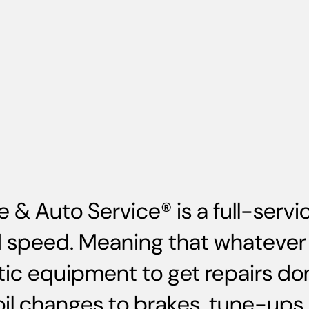
 & Auto Service® is a full-serv
and speed. Meaning that whatever 
ic equipment to get repairs do
oil changes to brakes, tune-up