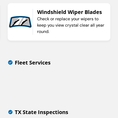
Windshield Wiper Blades
Check or replace your wipers to
keep you view crystal clear all year
round.
Fleet Services
TX State Inspections