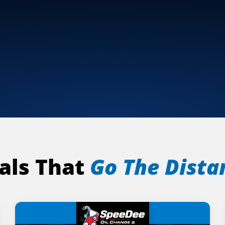
als That
Go The Dista