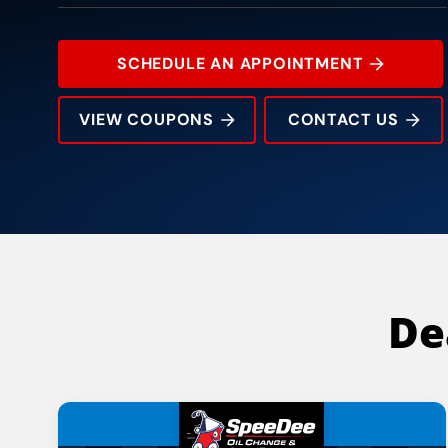
SCHEDULE AN APPOINTMENT
VIEW COUPONS
CONTACT US
14014 Montfort Dr
Rating:
Address:
Phone:
Hours:
De