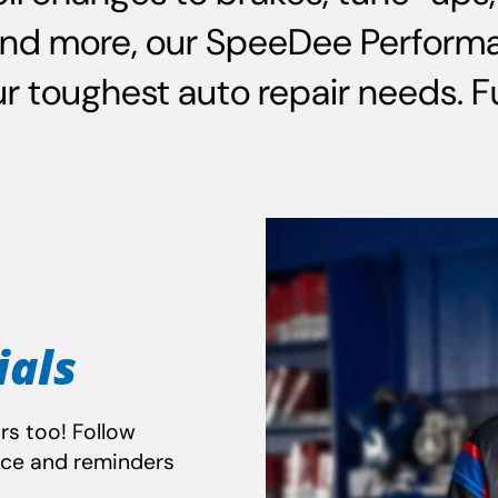
and more, our SpeeDee Performa
 toughest auto repair needs. Ful
ials
rs too! Follow
nce and reminders