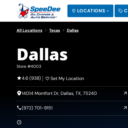
LOCATIONS
C
SEARCH
All Locations
Texas
Dallas
Dallas
Store #4003
4.6 (938)
Set My Location
14014 Montfort Dr, Dallas, TX, 75240
(972) 701-9151