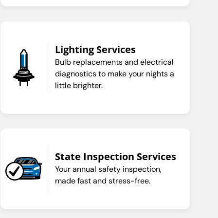
Lighting Services
Bulb replacements and electrical
diagnostics to make your nights a
little brighter.
State Inspection Services
Your annual safety inspection,
made fast and stress-free.