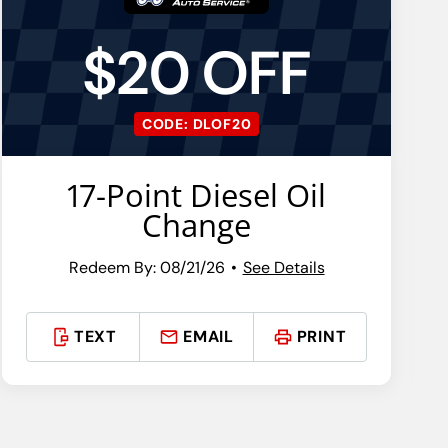
$20 OFF
CODE: DLOF20
17-Point Diesel Oil
Change
Redeem By: 08/21/26
See Details
TEXT
EMAIL
PRINT