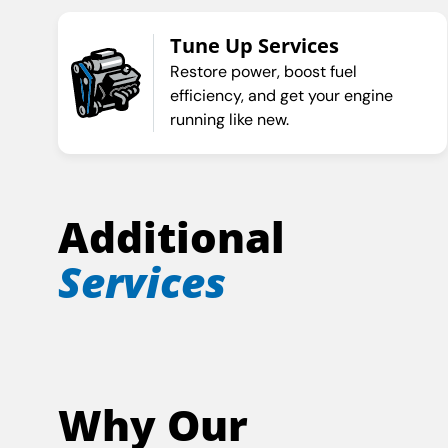
Tune Up Services
Restore power, boost fuel
efficiency, and get your engine
running like new.
Additional
Services
Why Our