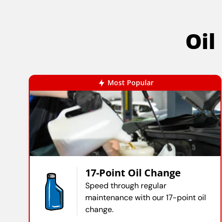
Oil
Most Popular
17-Point Oil Change
Speed through regular
maintenance with our 17-point oil
change.