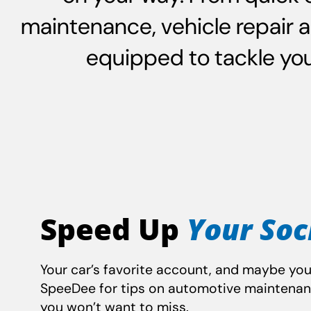
maintenance, vehicle repair 
equipped to tackle your
Speed Up
Your Soc
Your car’s favorite account, and maybe you
SpeeDee for tips on automotive maintena
you won’t want to miss.