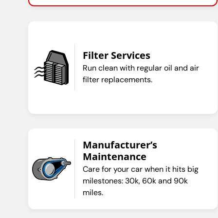
Filter Services
Run clean with regular oil and air
filter replacements.
Manufacturer’s
Maintenance
Care for your car when it hits big
milestones: 30k, 60k and 90k
miles.