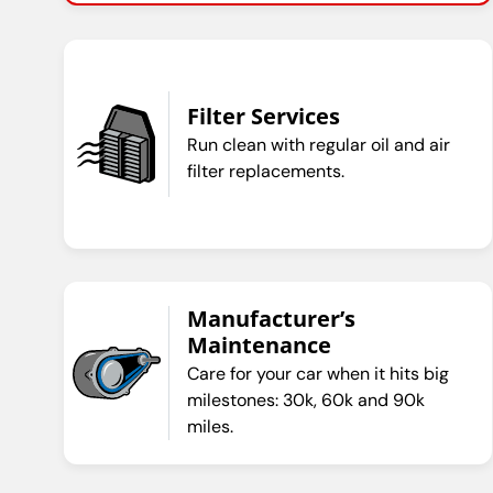
Filter Services
Run clean with regular oil and air
filter replacements.
Manufacturer’s
Maintenance
Care for your car when it hits big
milestones: 30k, 60k and 90k
miles.