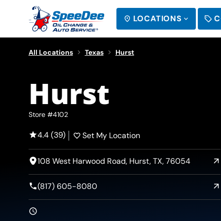
LOCATIONS
C
SEARCH
All Locations
Texas
Hurst
Hurst
Store #4102
4.4 (39)
Set My Location
108 West Harwood Road, Hurst, TX, 76054
(817) 605-8080