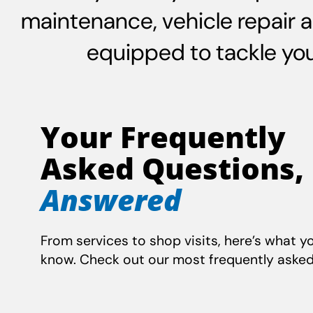
maintenance, vehicle repair 
equipped to tackle your
Your Frequently
Asked Questions,
Answered
From services to shop visits, here’s what y
know. Check out our most frequently asked