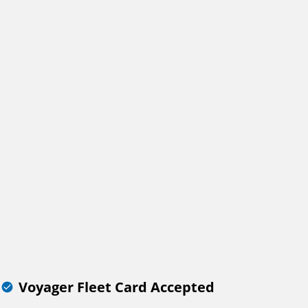
Voyager Fleet Card Accepted