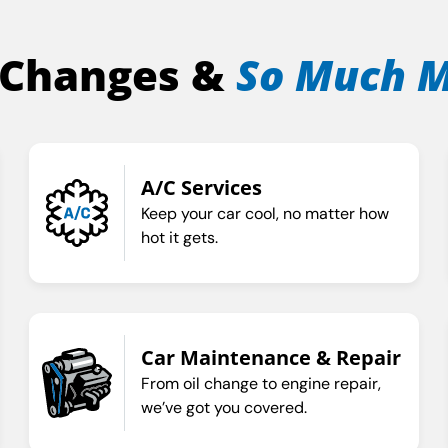
 Changes &
So Much 
A/C Services
Keep your car cool, no matter how
hot it gets.
Car Maintenance & Repair
From oil change to engine repair,
we’ve got you covered.