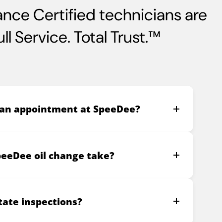
nce Certified technicians are
l Service. Total Trust.™
 an appointment at SpeeDee?
peeDee oil change take?
ate inspections?