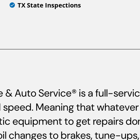
TX State Inspections
& Auto Service® is a full-serv
and speed. Meaning that whatever 
ic equipment to get repairs do
oil changes to brakes, tune-up