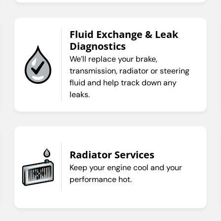
Fluid Exchange & Leak
Diagnostics
We’ll replace your brake,
transmission, radiator or steering
fluid and help track down any
leaks.
Radiator Services
Keep your engine cool and your
performance hot.