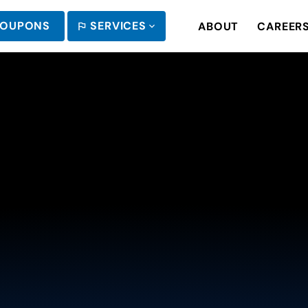
OUPONS
SERVICES
ABOUT
CAREER