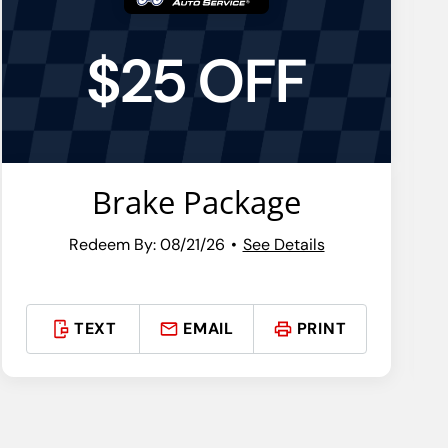
$25 OFF
Brake Package
Redeem By: 08/21/26
See Details
TEXT
EMAIL
PRINT