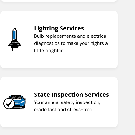
Lighting Services
Bulb replacements and electrical
diagnostics to make your nights a
little brighter.
State Inspection Services
Your annual safety inspection,
made fast and stress-free.