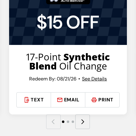
$15 OFF
17-Point
Synthetic
Blend
Oil Change
Redeem By: 08/21/26
See Details
TEXT
EMAIL
PRINT