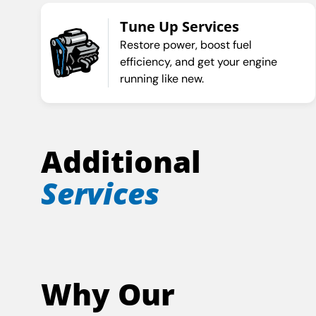
Tune Up Services
Restore power, boost fuel
efficiency, and get your engine
running like new.
Additional
Services
Why Our