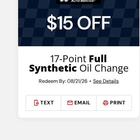
$15 OFF
17-Point
Full
Synthetic
Oil Change
Redeem By: 08/21/26
See Details
TEXT
EMAIL
PRINT