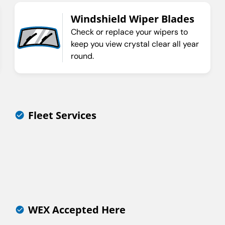
Windshield Wiper Blades
Check or replace your wipers to
keep you view crystal clear all year
round.
Fleet Services
WEX Accepted Here