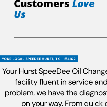
Customers
Love
Us
YOUR LOCAL SPEEDEE HURST, TX – #4102
Your Hurst SpeeDee Oil Change 
facility fluent in service 
problem, we have the diagnost
on your way. From quick 