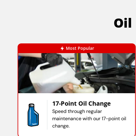
Oil
Most Popular
17-Point Oil Change
Speed through regular
maintenance with our 17-point oil
change.