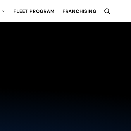
S
FLEET PROGRAM
FRANCHISING