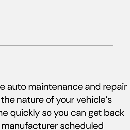
ice auto maintenance and repair
the nature of your vehicle’s
ne quickly so you can get back
s, manufacturer scheduled