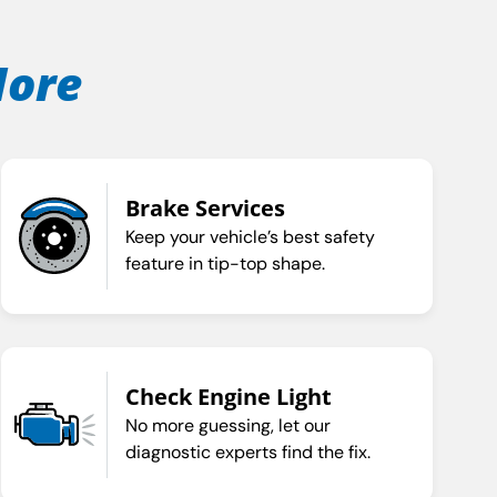
More
Brake Services
Keep your vehicle’s best safety
feature in tip-top shape.
Check Engine Light
No more guessing, let our
diagnostic experts find the fix.