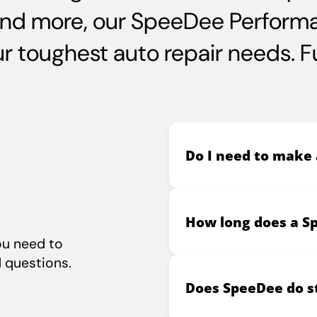
and more, our SpeeDee Performa
 toughest auto repair needs. Ful
Do I need to make
How long does a S
ou need to
 questions.
Does SpeeDee do st