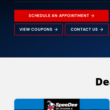
SCHEDULE AN APPOINTMENT
VIEW COUPONS
CONTACT US
108 West Harwood Road
Rating:
Address:
Phone:
Hours:
De