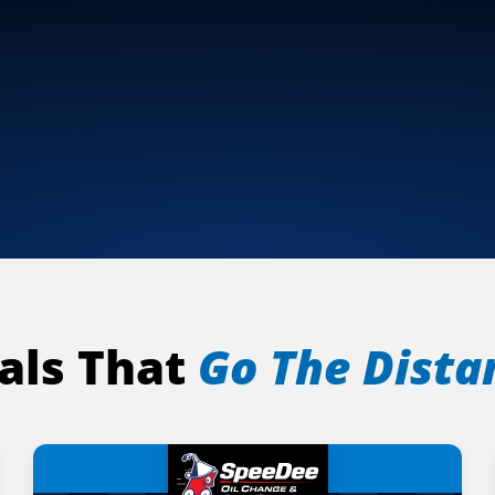
als That
Go The Dista