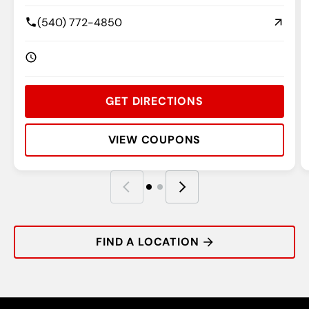
(540) 772-4850
GET DIRECTIONS
VIEW COUPONS
Rating:
Address:
Phone:
Hours:
R
A
P
H
FIND A LOCATION