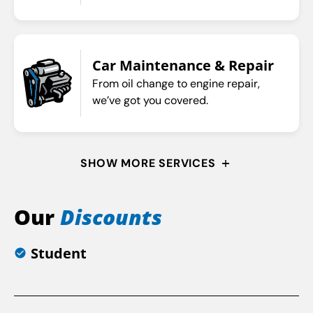
Car Maintenance & Repair
From oil change to engine repair,
we’ve got you covered.
SHOW MORE SERVICES
Our
Discounts
Student