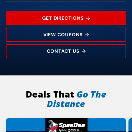
GET DIRECTIONS
VIEW COUPONS
CONTACT US
1019 W Main St
Rating:
Address:
Phone:
Hours:
Deals That
Go The
Distance