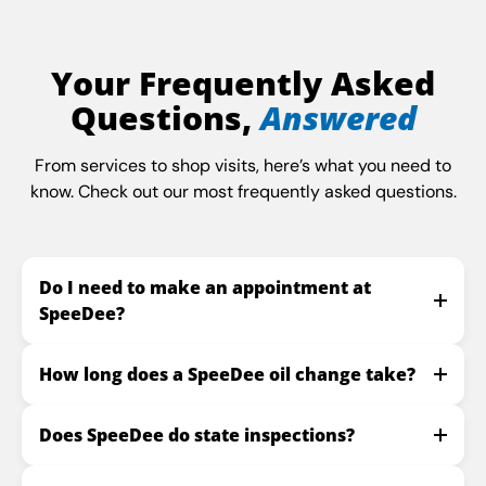
Your Frequently Asked
Questions,
Answered
From services to shop visits, here’s what you need to
know. Check out our most frequently asked questions.
Do I need to make an appointment at
SpeeDee?
How long does a SpeeDee oil change take?
Does SpeeDee do state inspections?