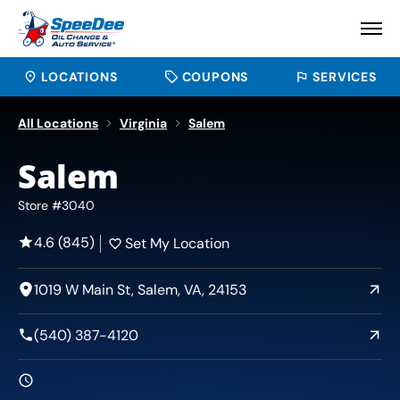
LOCATIONS
COUPONS
SERVICES
All Locations
Virginia
Salem
Salem
Store #3040
4.6 (845)
Set My Location
1019 W Main St, Salem, VA, 24153
(540) 387-4120