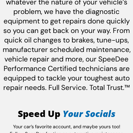
whatever the nature of your vehicle’s
problem, we have the diagnostic
equipment to get repairs done quickly
so you can get back on your way. From
quick oil changes to brakes, tune-ups,
manufacturer scheduled maintenance,
vehicle repair and more, our SpeeDee
Performance Certified technicians are
equipped to tackle your toughest auto
repair needs. Full Service. Total Trust.™
Speed Up
Your Socials
Your car’s favorite account, and maybe yours too!