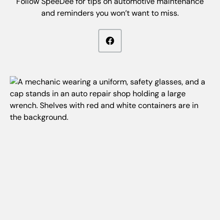
Follow SpeeDee for tips on automotive maintenance
and reminders you won’t want to miss.