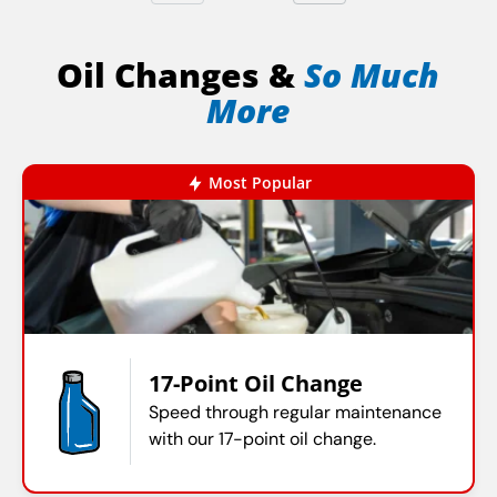
Oil Changes &
So Much
More
Most Popular
17-Point Oil Change
Speed through regular maintenance
with our 17-point oil change.