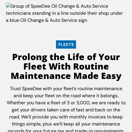
FLEETS
Prolong the Life of Your
Fleet With Routine
Maintenance Made Easy
Trust SpeeDee with your fleet’s routine maintenance
and keep your fleet on the road where it belongs.
Whether you have a fleet of 3 or 3,000, we are ready to
get your drivers taken care of fast and back on the
road. We’ll provide you with monthly invoices to keep
things simple, plus we’ll keep all your maintenance
records for your future tax and trade-in requirements.