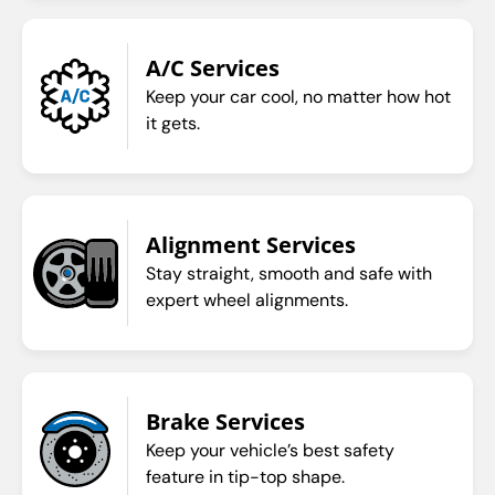
A/C Services
Keep your car cool, no matter how hot
it gets.
Alignment Services
Stay straight, smooth and safe with
expert wheel alignments.
Brake Services
Keep your vehicle’s best safety
feature in tip-top shape.