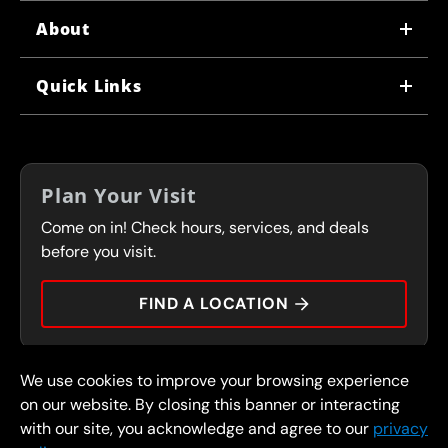
About
WHY US
Quick Links
CORPORATE CAREERS
LOCATIONS
IN-STORE CAREERS
COUPONS
FRANCHISING
Plan Your Visit
SERVICES
Come on in! Check hours, services, and deals
FLEET PROGRAM
CONTACT
before you visit.
PRESS
FIND A LOCATION
We use cookies to improve your browsing experience
© 2026 FullSpeed Automotive®. All rights reserved.
Privacy Policy
on our website. By closing this banner or interacting
Terms and Conditions
Guarantee
with our site, you acknowledge and agree to our
privacy