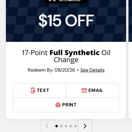
$15 OFF
17-Point
Full Synthetic
Oil
Change
Redeem By: 08/20/26
See Details
TEXT
EMAIL
PRINT