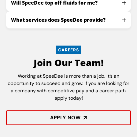
Will SpeeDee top off fluids for me?
What services does SpeeDee provide?
CAREERS
Join Our Team!
Working at SpeeDee is more than a job, it’s an
opportunity to succeed and grow. If you are looking for
a company with competitive pay and a career path,
apply today!
APPLY NOW