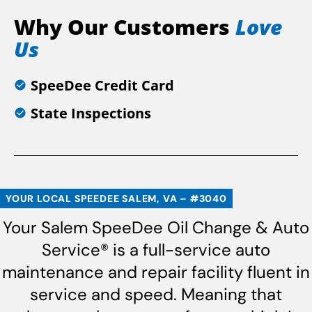
Why Our Customers
Love
Us
SpeeDee Credit Card
State Inspections
YOUR LOCAL SPEEDEE SALEM, VA – #3040
Your Salem SpeeDee Oil Change & Auto
Service® is a full-service auto
maintenance and repair facility fluent in
service and speed. Meaning that