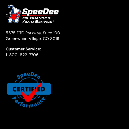
5575 DTC Parkway, Suite 100
Greenwood Village, CO 80111
Customer Service:
1-800-822-7706