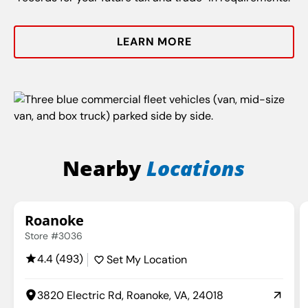
LEARN MORE
Nearby
Locations
Roanoke
Store #3036
4.4 (493)
Set My Location
3820 Electric Rd, Roanoke, VA, 24018