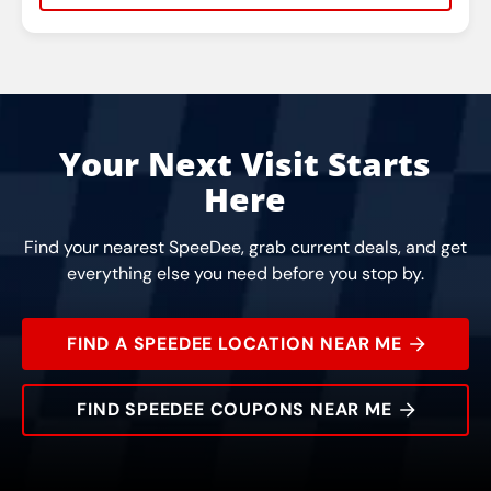
Rating:
Address:
Phone:
Hours:
Your Next Visit Starts
Here
Find your nearest SpeeDee, grab current deals, and get
everything else you need before you stop by.
FIND A SPEEDEE LOCATION NEAR ME
FIND SPEEDEE COUPONS NEAR ME