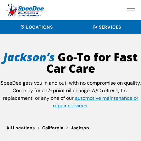
LOCATIONS
SERVICES
Jackson‘s
Go-To for Fast
Car Care
SpeeDee gets you in and out, with no compromise on quality.
Come by for a 17-point oil change, A/C refresh, tire
replacement, or any one of our
automotive maintenance or
repair services
.
All Locations
California
Jackson