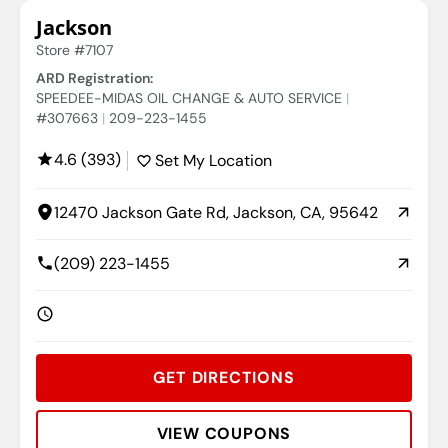
Jackson
Store #7107
ARD Registration:
SPEEDEE-MIDAS OIL CHANGE & AUTO SERVICE
#307663
209-223-1455
4.6 (393)
Set My Location
12470 Jackson Gate Rd, Jackson, CA, 95642
(209) 223-1455
GET DIRECTIONS
VIEW COUPONS