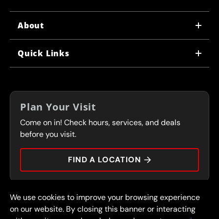
About
WHY US
Quick Links
CORPORATE CAREERS
LOCATIONS
IN-STORE CAREERS
COUPONS
FRANCHISING
Plan Your Visit
SERVICES
Come on in! Check hours, services, and deals
FLEET PROGRAM
CONTACT
before you visit.
PRESS
FIND A LOCATION
We use cookies to improve your browsing experience
© 2026 FullSpeed Automotive®. All rights reserved.
Privacy Policy
on our website. By closing this banner or interacting
Terms and Conditions
Guarantee