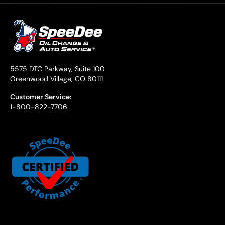
5575 DTC Parkway, Suite 100
Greenwood Village, CO 80111
Customer Service:
1-800-822-7706