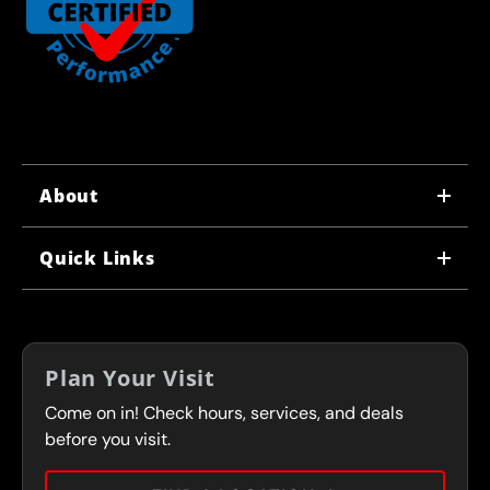
About
WHY US
Quick Links
CORPORATE CAREERS
LOCATIONS
IN-STORE CAREERS
COUPONS
FRANCHISING
Plan Your Visit
SERVICES
Come on in! Check hours, services, and deals
FLEET PROGRAM
CONTACT
before you visit.
PRESS