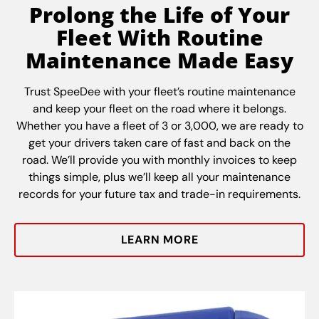
Prolong the Life of Your
Fleet With Routine
Maintenance Made Easy
Trust SpeeDee with your fleet’s routine maintenance
and keep your fleet on the road where it belongs.
Whether you have a fleet of 3 or 3,000, we are ready to
get your drivers taken care of fast and back on the
road. We’ll provide you with monthly invoices to keep
things simple, plus we’ll keep all your maintenance
records for your future tax and trade-in requirements.
LEARN MORE