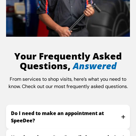
Your Frequently Asked
Questions,
Answered
From services to shop visits, here’s what you need to
know. Check out our most frequently asked questions.
Do I need to make an appointment at
SpeeDee?