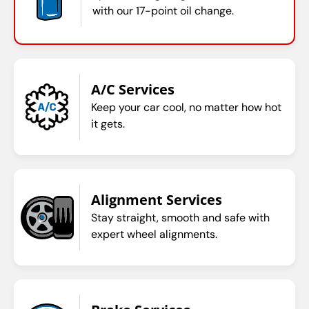
with our 17-point oil change.
A/C Services
Keep your car cool, no matter how hot
it gets.
Alignment Services
Stay straight, smooth and safe with
expert wheel alignments.