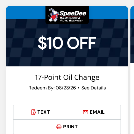
$10 OFF
17-Point Oil Change
Redeem By: 08/23/26
See Details
TEXT
EMAIL
PRINT