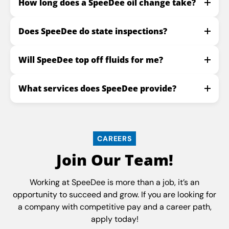
How long does a SpeeDee oil change take?
Does SpeeDee do state inspections?
Will SpeeDee top off fluids for me?
What services does SpeeDee provide?
CAREERS
Join Our Team!
Working at SpeeDee is more than a job, it’s an
opportunity to succeed and grow. If you are looking for
a company with competitive pay and a career path,
apply today!