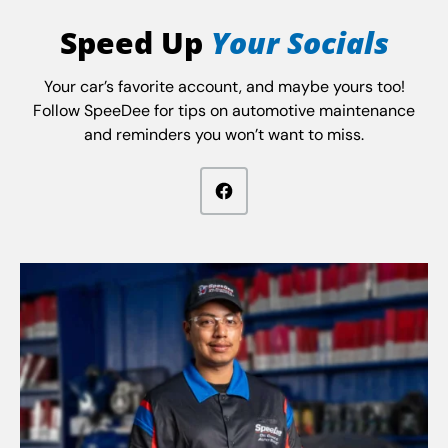
Speed Up
Your Socials
Your car’s favorite account, and maybe yours too!
Follow SpeeDee for tips on automotive maintenance
and reminders you won’t want to miss.