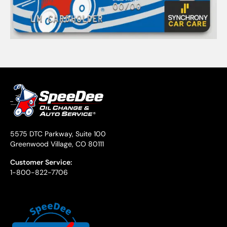
5575 DTC Parkway, Suite 100
Greenwood Village, CO 80111
Customer Service:
1-800-822-7706