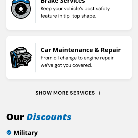
Brake Services
Keep your vehicle’s best safety
feature in tip-top shape.
Car Maintenance & Repair
From oil change to engine repair,
we’ve got you covered.
SHOW MORE SERVICES
Our
Discounts
Military