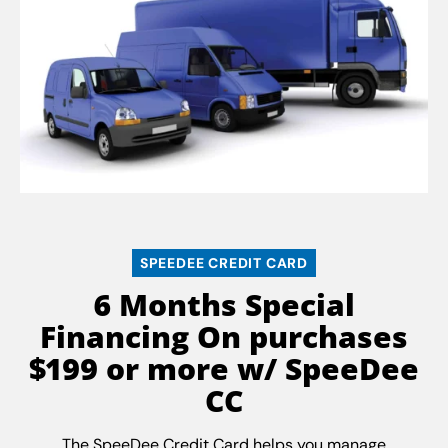
SPEEDEE CREDIT CARD
6 Months Special
Financing On purchases
$199 or more w/ SpeeDee
CC
The SpeeDee Credit Card helps you manage