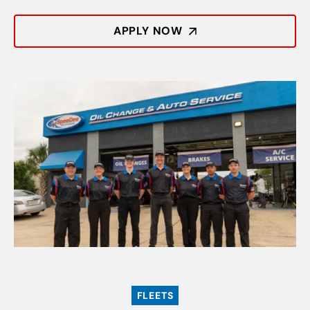
APPLY NOW
FLEETS