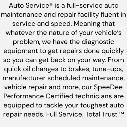
Auto Service® is a full-service auto
maintenance and repair facility fluent in
service and speed. Meaning that
whatever the nature of your vehicle’s
problem, we have the diagnostic
equipment to get repairs done quickly
so you can get back on your way. From
quick oil changes to brakes, tune-ups,
manufacturer scheduled maintenance,
vehicle repair and more, our SpeeDee
Performance Certified technicians are
equipped to tackle your toughest auto
repair needs. Full Service. Total Trust.™