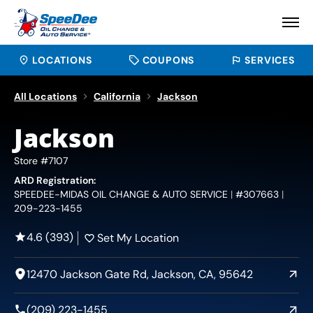
LOCATIONS
COUPONS
SERVICES
All Locations
California
Jackson
Jackson
Store #7107
ARD Registration:
SPEEDEE-MIDAS OIL CHANGE & AUTO SERVICE
#307663
209-223-1455
4.6 (393)
Set My Location
12470 Jackson Gate Rd, Jackson, CA, 95642
(209) 223-1455