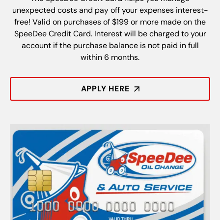
unexpected costs and pay off your expenses interest-
free! Valid on purchases of $199 or more made on the
SpeeDee Credit Card. Interest will be charged to your
account if the purchase balance is not paid in full
within 6 months.
APPLY HERE