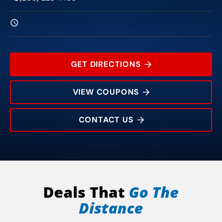
GET DIRECTIONS
VIEW COUPONS
CONTACT US
12470 Jackson Gate Rd
Rating:
Address:
Phone:
Hours:
Deals That
Go The
Distance