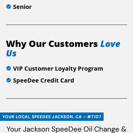
Senior
Why Our Customers
Love
Us
VIP Customer Loyalty Program
SpeeDee Credit Card
YOUR LOCAL SPEEDEE JACKSON, CA – #7107
Your Jackson SpeeDee Oil Change &