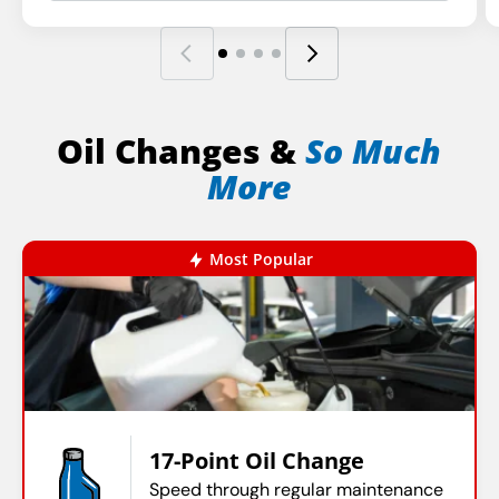
Oil Changes &
So Much
More
Most Popular
17-Point Oil Change
Speed through regular maintenance