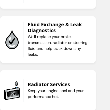
Fluid Exchange & Leak
Diagnostics
We’ll replace your brake,
transmission, radiator or steering
fluid and help track down any
leaks.
Radiator Services
Keep your engine cool and your
performance hot.