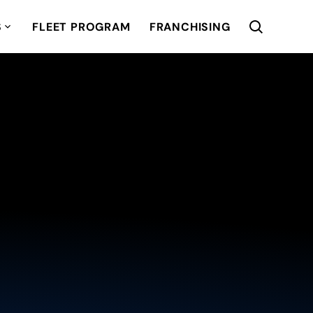
S
FLEET PROGRAM
FRANCHISING