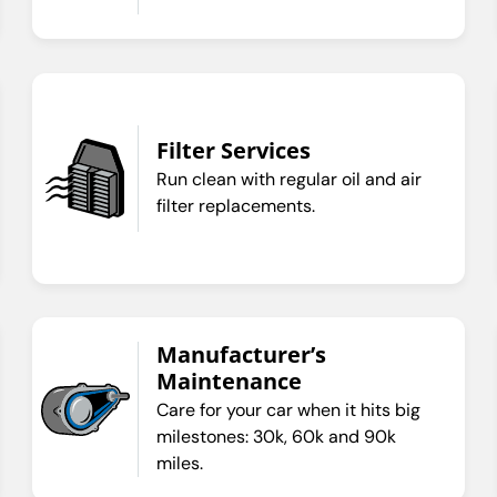
Filter Services
Run clean with regular oil and air
filter replacements.
Manufacturer’s
Maintenance
Care for your car when it hits big
milestones: 30k, 60k and 90k
miles.