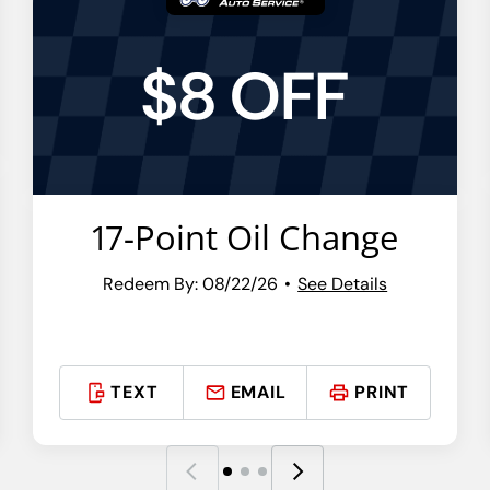
$8 OFF
17-Point Oil Change
Redeem By: 08/22/26
See Details
TEXT
EMAIL
PRINT