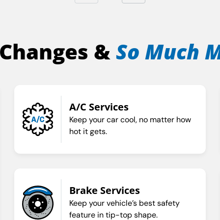
 Changes &
So Much 
A/C Services
Keep your car cool, no matter how
hot it gets.
Brake Services
Keep your vehicle’s best safety
feature in tip-top shape.