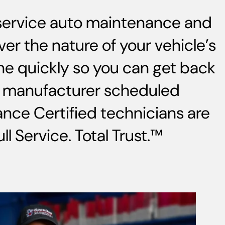
-service auto maintenance and
ver the nature of your vehicle’s
ne quickly so you can get back
s, manufacturer scheduled
nce Certified technicians are
l Service. Total Trust.™