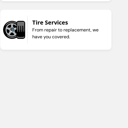
Tire Services
From repair to replacement, we
have you covered.