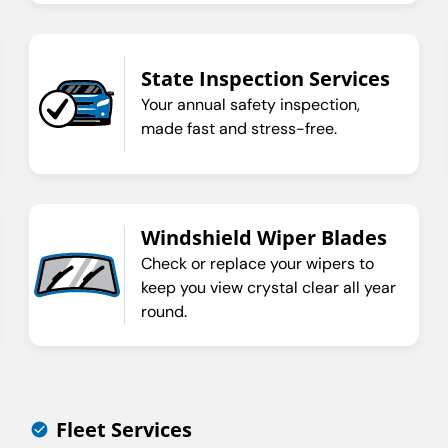
State Inspection Services
Your annual safety inspection,
made fast and stress-free.
Windshield Wiper Blades
Check or replace your wipers to
keep you view crystal clear all year
round.
Fleet Services