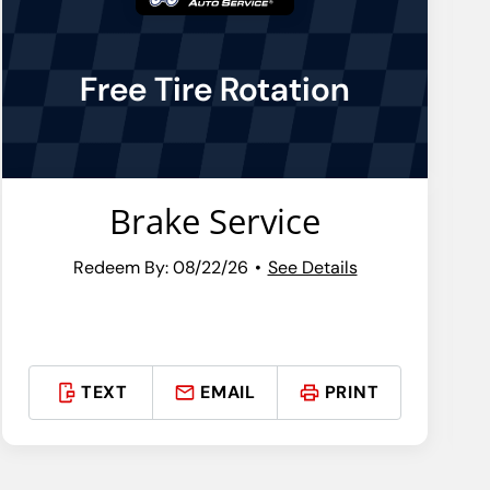
Free Tire Rotation
Brake Service
Redeem By: 08/22/26
See Details
TEXT
EMAIL
PRINT