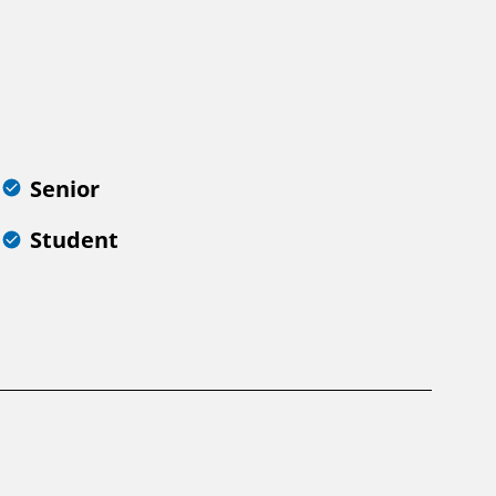
Senior
Student