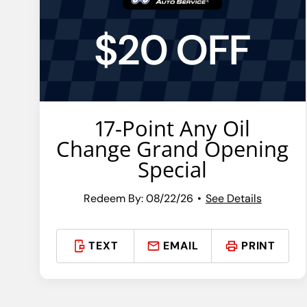
$20 OFF
17-Point Any Oil
Change Grand Opening
Special
Redeem By: 08/22/26
See Details
TEXT
EMAIL
PRINT