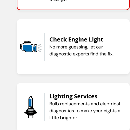
Check Engine Light
No more guessing, let our
diagnostic experts find the fix.
Lighting Services
Bulb replacements and electrical
diagnostics to make your nights a
little brighter.