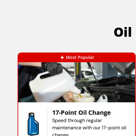
Oil
Most Popular
17-Point Oil Change
Speed through regular
maintenance with our 17-point oil
change.