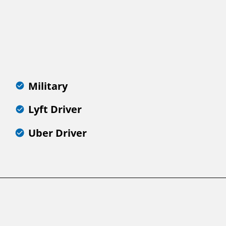
Military
Lyft Driver
Uber Driver