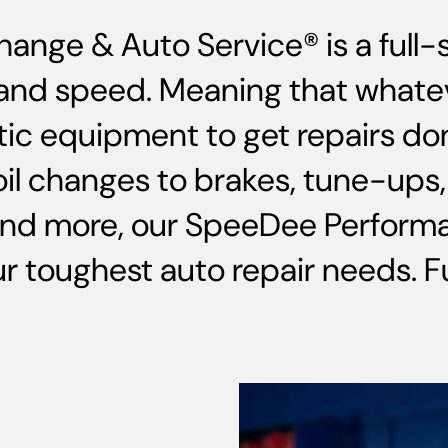
hange & Auto Service® is a full
ce and speed. Meaning that whate
ic equipment to get repairs do
oil changes to brakes, tune-up
and more, our SpeeDee Performa
 toughest auto repair needs. Ful