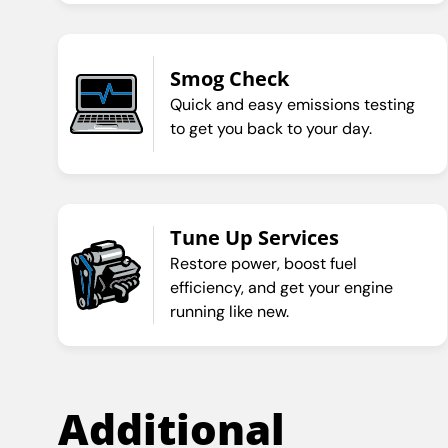
Smog Check
Quick and easy emissions testing
to get you back to your day.
Tune Up Services
Restore power, boost fuel
efficiency, and get your engine
running like new.
Additional