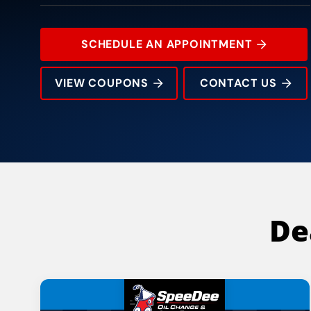
SCHEDULE AN APPOINTMENT
VIEW COUPONS
CONTACT US
8516 South Tryon Street
Rating:
Address:
Phone:
Hours:
De