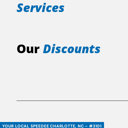
Services
Our
Discounts
YOUR LOCAL SPEEDEE CHARLOTTE, NC – #3101