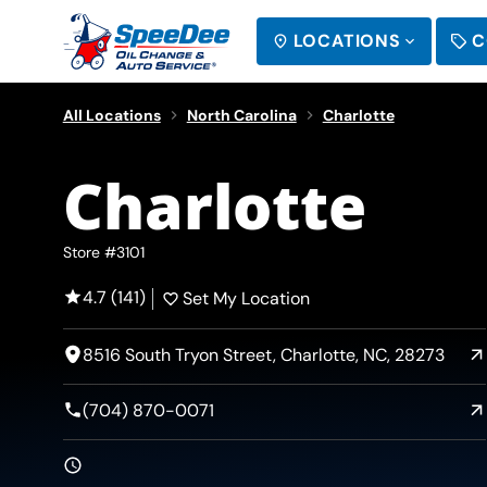
LOCATIONS
C
SEARCH
All Locations
North Carolina
Charlotte
Charlotte
Store #3101
4.7 (141)
Set My Location
8516 South Tryon Street, Charlotte, NC, 28273
(704) 870-0071