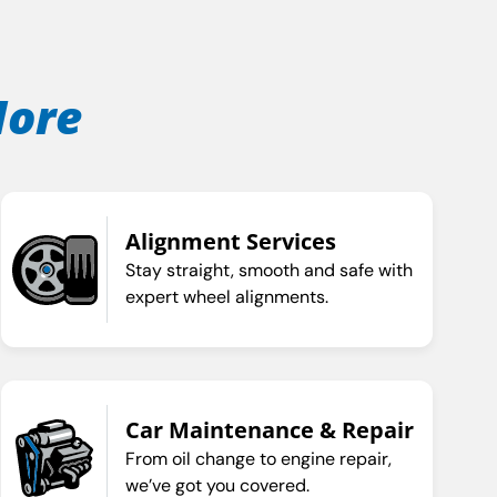
More
Alignment Services
Stay straight, smooth and safe with
expert wheel alignments.
Car Maintenance & Repair
From oil change to engine repair,
we’ve got you covered.