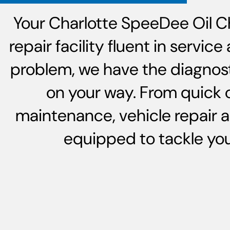
Your Charlotte SpeeDee Oil C
repair facility fluent in servi
problem, we have the diagnost
on your way. From quick 
maintenance, vehicle repair 
equipped to tackle your