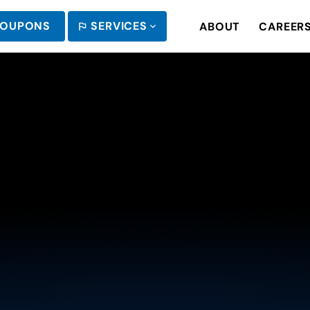
OUPONS
SERVICES
ABOUT
CAREER