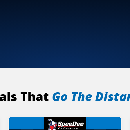
als That
Go The Dista