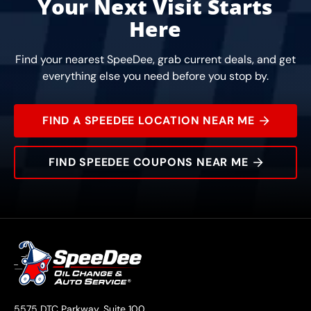
Your Next Visit Starts
Here
Find your nearest SpeeDee, grab current deals, and get
everything else you need before you stop by.
FIND A SPEEDEE LOCATION NEAR ME
FIND SPEEDEE COUPONS NEAR ME
5575 DTC Parkway, Suite 100