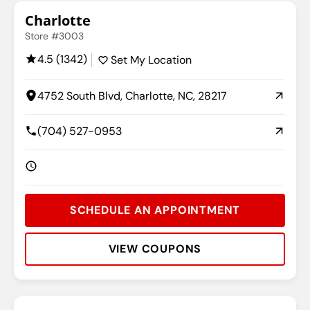
Charlotte
Store #3003
4.5 (1342)
Set My Location
4752 South Blvd, Charlotte, NC, 28217
(704) 527-0953
SCHEDULE AN APPOINTMENT
VIEW COUPONS
Rating:
Address:
Phone:
Hours: