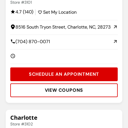
Store #3101
4.7 (140)
Set My Location
8516 South Tryon Street, Charlotte, NC, 28273
(704) 870-0071
SCHEDULE AN APPOINTMENT
VIEW COUPONS
Rating:
Address:
Phone:
Hours:
Charlotte
Store #3102