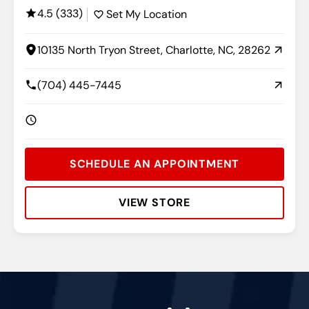
4.5 (333)
Set My Location
10135 North Tryon Street, Charlotte, NC, 28262
(704) 445-7445
SCHEDULE AN APPOINTMENT
VIEW STORE
Rating:
Address:
Phone:
Hours: