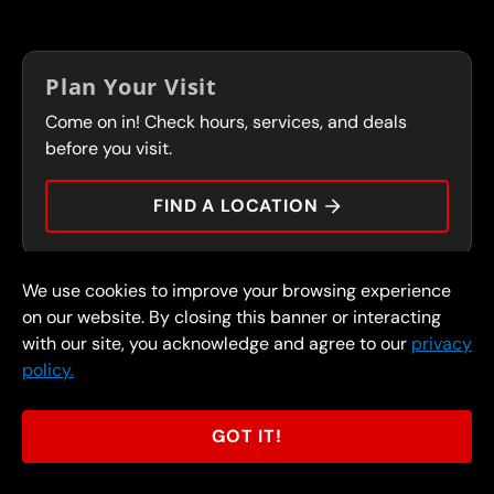
LOCATIONS
IN-STORE CAREERS
COUPONS
FRANCHISING
Plan Your Visit
SERVICES
Come on in! Check hours, services, and deals
FLEET PROGRAM
CONTACT
before you visit.
PRESS
FIND A LOCATION
We use cookies to improve your browsing experience
© 2026 FullSpeed Automotive®. All rights reserved.
Privacy Policy
on our website. By closing this banner or interacting
Terms and Conditions
Guarantee
with our site, you acknowledge and agree to our
privacy
policy.
Part of the FullSpeed Family
GOT IT!