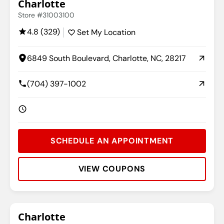
Charlotte
Store #31003100
4.8 (329)
Set My Location
6849 South Boulevard, Charlotte, NC, 28217
(704) 397-1002
SCHEDULE AN APPOINTMENT
VIEW COUPONS
Rating:
Address:
Phone:
Hours:
Charlotte