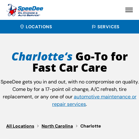
LOCATIONS
SERVICES
Charlotte‘s
Go-To for
Fast Car Care
SpeeDee gets you in and out, with no compromise on quality.
Come by for a 17-point oil change, A/C refresh, tire
replacement, or any one of our
automotive maintenance or
repair services
.
All Locations
North Carolina
Charlotte