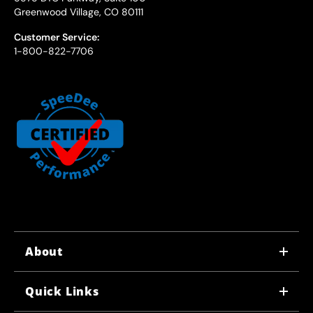
Greenwood Village, CO 80111
Customer Service:
1-800-822-7706
About
WHY US
Quick Links
CORPORATE CAREERS