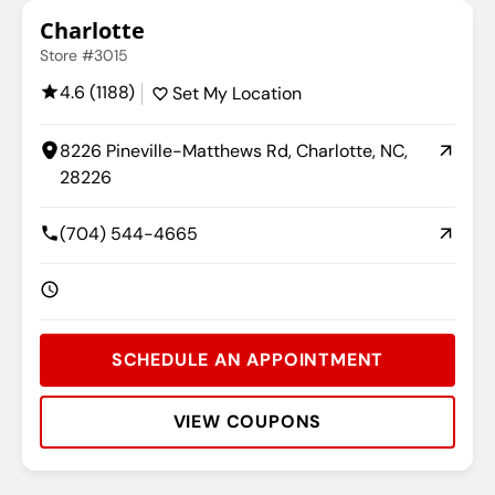
Charlotte
Store #3015
4.6 (1188)
Set My Location
8226 Pineville-Matthews Rd, Charlotte, NC,
28226
(704) 544-4665
SCHEDULE AN APPOINTMENT
VIEW COUPONS
Rating:
Address:
Phone:
Hours: