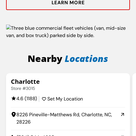
LEARN MORE
Nearby
Locations
Charlotte
Store #3015
4.6 (1188)
Set My Location
8226 Pineville-Matthews Rd, Charlotte, NC,
28226