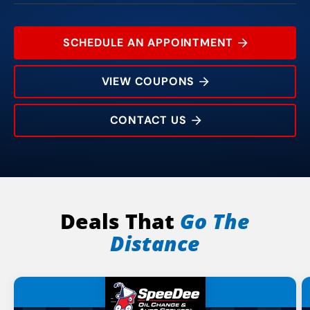
SCHEDULE AN APPOINTMENT
VIEW COUPONS
CONTACT US
1001 Concord Pkwy N
Rating:
Address:
Phone:
Hours:
Deals That
Go The
Distance