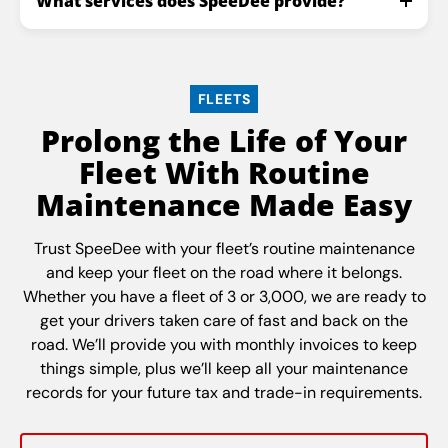
What services does SpeeDee provide?
FLEETS
Prolong the Life of Your
Fleet With Routine
Maintenance Made Easy
Trust SpeeDee with your fleet’s routine maintenance
and keep your fleet on the road where it belongs.
Whether you have a fleet of 3 or 3,000, we are ready to
get your drivers taken care of fast and back on the
road. We’ll provide you with monthly invoices to keep
things simple, plus we’ll keep all your maintenance
records for your future tax and trade-in requirements.