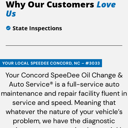
Why Our Customers
Love
Us
State Inspections
YOUR LOCAL SPEEDEE CONCORD, NC – #3033
Your Concord SpeeDee Oil Change &
Auto Service® is a full-service auto
maintenance and repair facility fluent in
service and speed. Meaning that
whatever the nature of your vehicle’s
problem, we have the diagnostic