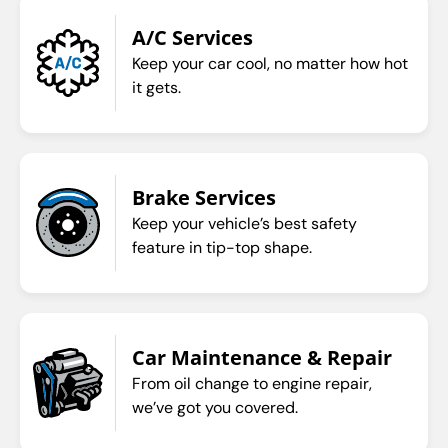
A/C Services
Keep your car cool, no matter how hot
it gets.
Brake Services
Keep your vehicle’s best safety
feature in tip-top shape.
Car Maintenance & Repair
From oil change to engine repair,
we’ve got you covered.