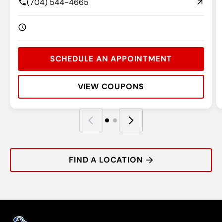
(704) 544-4665
SCHEDULE AN APPOINTMENT
VIEW COUPONS
Rating:
Address:
Phone:
Hours:
R
A
P
H
FIND A LOCATION