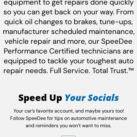
equipment to get repairs done quickly
so you can get back on your way. From
quick oil changes to brakes, tune-ups,
manufacturer scheduled maintenance,
vehicle repair and more, our SpeeDee
Performance Certified technicians are
equipped to tackle your toughest auto
repair needs. Full Service. Total Trust.™
Speed Up
Your Socials
Your car’s favorite account, and maybe yours too!
Follow SpeeDee for tips on automotive maintenance
and reminders you won’t want to miss.