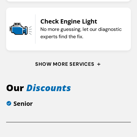
Check Engine Light
No more guessing, let our diagnostic
experts find the fix.
SHOW MORE SERVICES
Our
Discounts
Senior