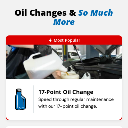
Oil Changes &
So Much
More
Most Popular
17-Point Oil Change
Speed through regular maintenance
with our 17-point oil change.