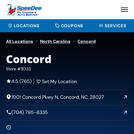
LOCATIONS
COUPONS
SERVICES
All Locations
North Carolina
Concord
Concord
Store #3033
4.5 (765)
Set My Location
1001 Concord Pkwy N, Concord, NC, 28027
(704) 795-6335