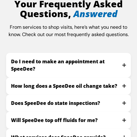
Your Frequently Asked
Questions,
Answered
From services to shop visits, here’s what you need to
know. Check out our most frequently asked questions.
Do I need to make an appointment at
SpeeDee?
How long does a SpeeDee oil change take?
Does SpeeDee do state inspections?
Will SpeeDee top off fluids for me?