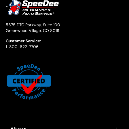
5575 DTC Parkway, Suite 100
Greenwood Village, CO 80111
Customer Service:
1-800-822-7706