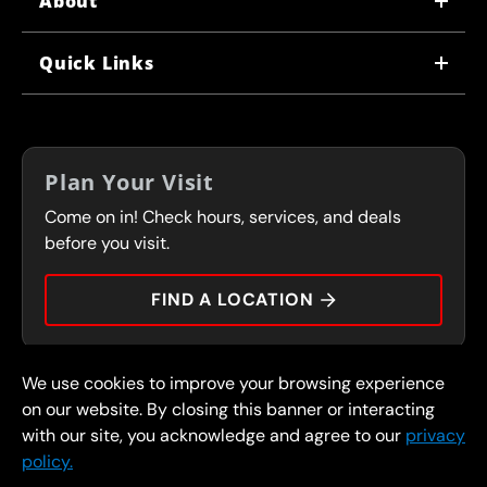
About
WHY US
Quick Links
CORPORATE CAREERS
LOCATIONS
IN-STORE CAREERS
COUPONS
FRANCHISING
Plan Your Visit
SERVICES
Come on in! Check hours, services, and deals
FLEET PROGRAM
CONTACT
before you visit.
PRESS
FIND A LOCATION
We use cookies to improve your browsing experience
© 2026 FullSpeed Automotive®. All rights reserved.
Privacy Policy
on our website. By closing this banner or interacting
Terms and Conditions
Guarantee
with our site, you acknowledge and agree to our
privacy
policy.
Part of the FullSpeed Family