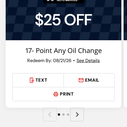
$25 OFF
17- Point Any Oil Change
Redeem By: 08/21/26
See Details
TEXT
EMAIL
PRINT