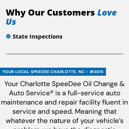
Why Our Customers
Love
Us
State Inspections
YOUR LOCAL SPEEDEE CHARLOTTE, NC – #3015
Your Charlotte SpeeDee Oil Change &
Auto Service® is a full-service auto
maintenance and repair facility fluent in
service and speed. Meaning that
whatever the nature of your vehicle’s