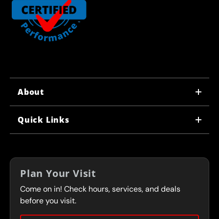
About
WHY US
Quick Links
CORPORATE CAREERS
LOCATIONS
IN-STORE CAREERS
COUPONS
FRANCHISING
Plan Your Visit
SERVICES
Come on in! Check hours, services, and deals
FLEET PROGRAM
CONTACT
before you visit.
PRESS