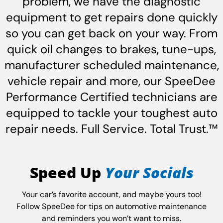
problem, we have the diagnostic
equipment to get repairs done quickly
so you can get back on your way. From
quick oil changes to brakes, tune-ups,
manufacturer scheduled maintenance,
vehicle repair and more, our SpeeDee
Performance Certified technicians are
equipped to tackle your toughest auto
repair needs. Full Service. Total Trust.™
Speed Up
Your Socials
Your car’s favorite account, and maybe yours too!
Follow SpeeDee for tips on automotive maintenance
and reminders you won’t want to miss.