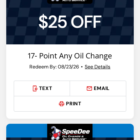
$25 OFF
17- Point Any Oil Change
Redeem By: 08/23/26
See Details
TEXT
EMAIL
PRINT