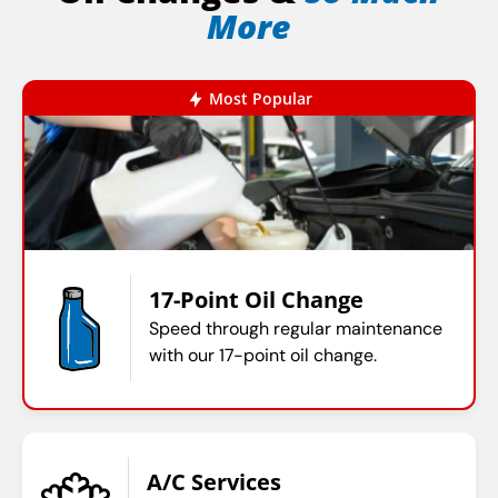
More
Most Popular
17-Point Oil Change
Speed through regular maintenance
with our 17-point oil change.
A/C Services