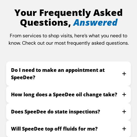
Your Frequently Asked
Questions,
Answered
From services to shop visits, here’s what you need to
know. Check out our most frequently asked questions.
Do I need to make an appointment at
SpeeDee?
How long does a SpeeDee oil change take?
Does SpeeDee do state inspections?
Will SpeeDee top off fluids for me?