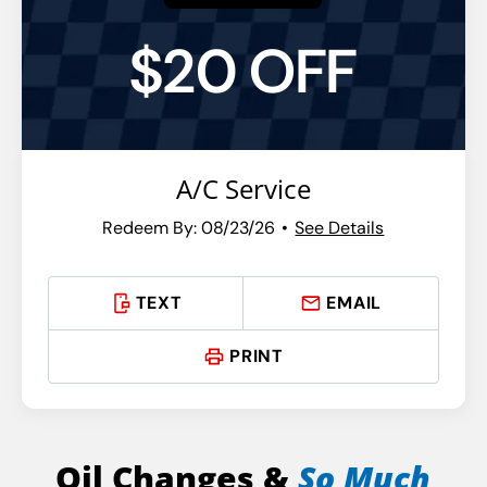
$20 OFF
A/C Service
Redeem By: 08/23/26
See Details
TEXT
EMAIL
PRINT
Oil Changes &
So Much