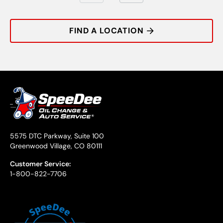
FIND A LOCATION
5575 DTC Parkway, Suite 100
Greenwood Village, CO 80111
Customer Service:
1-800-822-7706