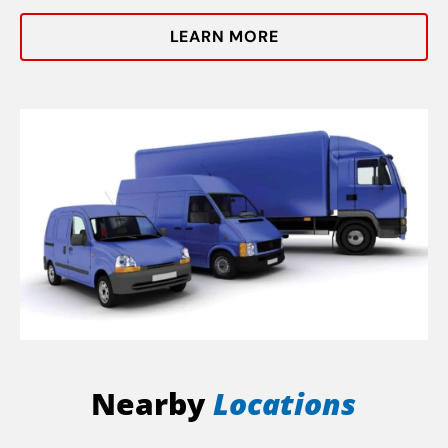
LEARN MORE
Nearby
Locations