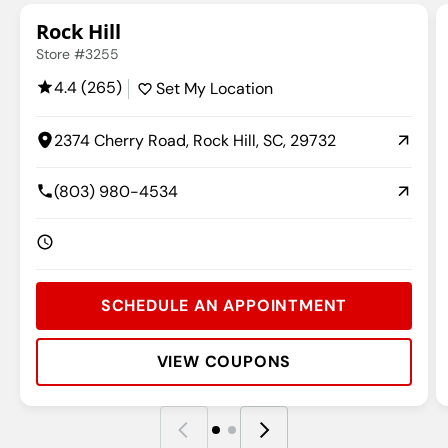
Rock Hill
Store #3255
4.4 (265)
Set My Location
2374 Cherry Road, Rock Hill, SC, 29732
(803) 980-4534
SCHEDULE AN APPOINTMENT
VIEW COUPONS
Rating:
Address:
Phone:
Hours:
R
A
P
H