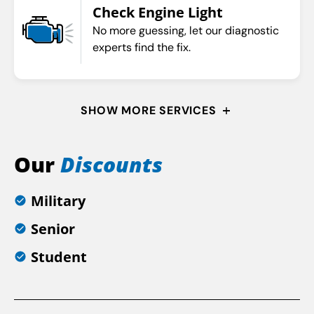
Check Engine Light
No more guessing, let our diagnostic
experts find the fix.
SHOW MORE SERVICES
Our
Discounts
Military
Senior
Student