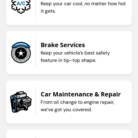
Keep your car cool, no matter how hot
it gets.
Brake Services
Keep your vehicle’s best safety
feature in tip-top shape.
Car Maintenance & Repair
From oil change to engine repair,
we’ve got you covered.