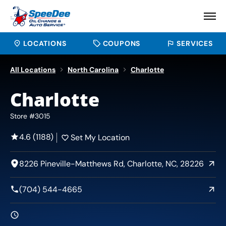
LOCATIONS
COUPONS
SERVICES
All Locations
North Carolina
Charlotte
Charlotte
Store #3015
4.6 (1188)
Set My Location
8226 Pineville-Matthews Rd, Charlotte, NC, 28226
(704) 544-4665