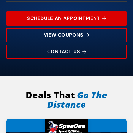
SCHEDULE AN APPOINTMENT
VIEW COUPONS
CONTACT US
8226 Pineville-Matthews Rd
Rating:
Address:
Phone:
Hours:
Deals That
Go The
Distance