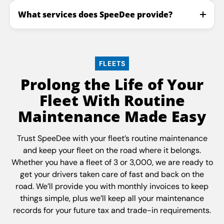
What services does SpeeDee provide?
FLEETS
Prolong the Life of Your
Fleet With Routine
Maintenance Made Easy
Trust SpeeDee with your fleet’s routine maintenance
and keep your fleet on the road where it belongs.
Whether you have a fleet of 3 or 3,000, we are ready to
get your drivers taken care of fast and back on the
road. We’ll provide you with monthly invoices to keep
things simple, plus we’ll keep all your maintenance
records for your future tax and trade-in requirements.