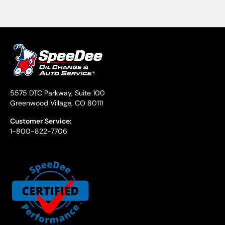
5575 DTC Parkway, Suite 100
Greenwood Village, CO 80111
Customer Service:
1-800-822-7706