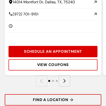
14014 Montfort Dr, Dallas, TX, 75240
(972) 701-9151
SCHEDULE AN APPOINTMENT
VIEW COUPONS
Rating:
Address:
Phone:
Hours:
R
A
P
H
FIND A LOCATION