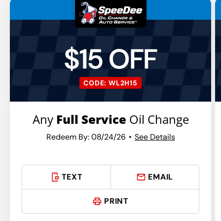
$15 OFF
CODE: WL2H15
Any
Full Service
Oil Change
Redeem By: 08/24/26
See Details
TEXT
EMAIL
PRINT