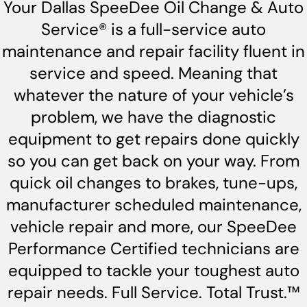
Your Dallas SpeeDee Oil Change & Auto
Service® is a full-service auto
maintenance and repair facility fluent in
service and speed. Meaning that
whatever the nature of your vehicle’s
problem, we have the diagnostic
equipment to get repairs done quickly
so you can get back on your way. From
quick oil changes to brakes, tune-ups,
manufacturer scheduled maintenance,
vehicle repair and more, our SpeeDee
Performance Certified technicians are
equipped to tackle your toughest auto
repair needs. Full Service. Total Trust.™