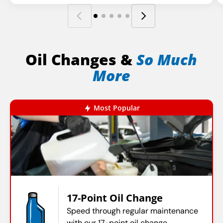
Oil Changes &
So Much
More
Most Popular
17-Point Oil Change
Speed through regular maintenance
with our 17-point oil change.