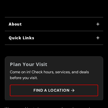
About
WHY US
Quick Links
CORPORATE CAREERS
LOCATIONS
IN-STORE CAREERS
COUPONS
FRANCHISING
Plan Your Visit
SERVICES
Come on in! Check hours, services, and deals
FLEET PROGRAM
CONTACT
before you visit.
PRESS
FIND A LOCATION