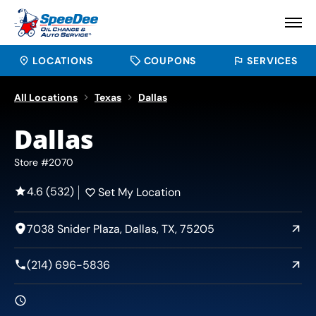
LOCATIONS
COUPONS
SERVICES
All Locations
Texas
Dallas
Dallas
Store #2070
4.6 (532)
Set My Location
7038 Snider Plaza, Dallas, TX, 75205
(214) 696-5836