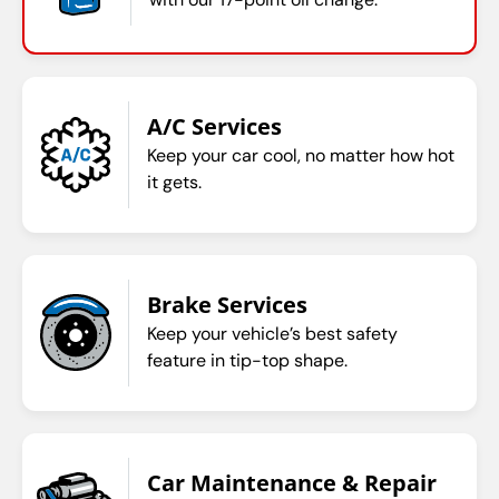
A/C Services
Keep your car cool, no matter how hot
it gets.
Brake Services
Keep your vehicle’s best safety
feature in tip-top shape.
Car Maintenance & Repair