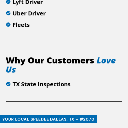
Lyft Driver
Uber Driver
Fleets
Why Our Customers
Love
Us
TX State Inspections
YOUR LOCAL SPEEDEE DALLAS, TX – #2070