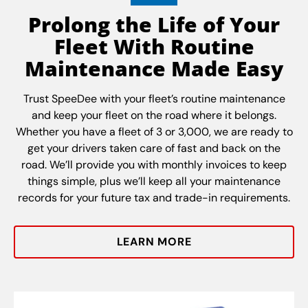
Prolong the Life of Your
Fleet With Routine
Maintenance Made Easy
Trust SpeeDee with your fleet’s routine maintenance
and keep your fleet on the road where it belongs.
Whether you have a fleet of 3 or 3,000, we are ready to
get your drivers taken care of fast and back on the
road. We’ll provide you with monthly invoices to keep
things simple, plus we’ll keep all your maintenance
records for your future tax and trade-in requirements.
LEARN MORE