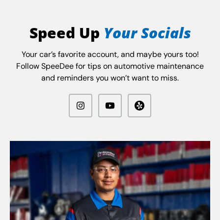
Speed Up
Your Socials
Your car’s favorite account, and maybe yours too!
Follow SpeeDee for tips on automotive maintenance
and reminders you won’t want to miss.