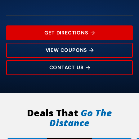
GET DIRECTIONS
VIEW COUPONS
CONTACT US
7038 Snider Plaza
Rating:
Address:
Phone:
Hours:
Deals That
Go The
Distance