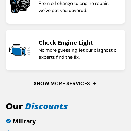
From oil change to engine repair,
we’ve got you covered.
Check Engine Light
No more guessing, let our diagnostic
experts find the fix.
SHOW MORE SERVICES
Our
Discounts
Military