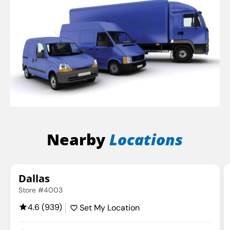
Nearby
Locations
Dallas
Store #4003
4.6 (939)
Set My Location