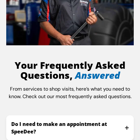
Your Frequently Asked
Questions,
Answered
From services to shop visits, here’s what you need to
know. Check out our most frequently asked questions.
Do I need to make an appointment at
SpeeDee?