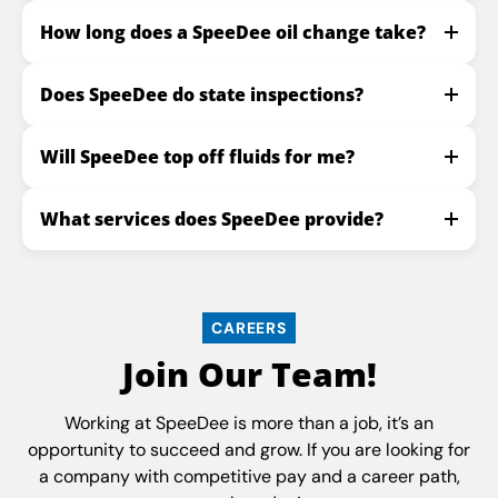
How long does a SpeeDee oil change take?
Does SpeeDee do state inspections?
Will SpeeDee top off fluids for me?
What services does SpeeDee provide?
CAREERS
Join Our Team!
Working at SpeeDee is more than a job, it’s an
opportunity to succeed and grow. If you are looking for
a company with competitive pay and a career path,