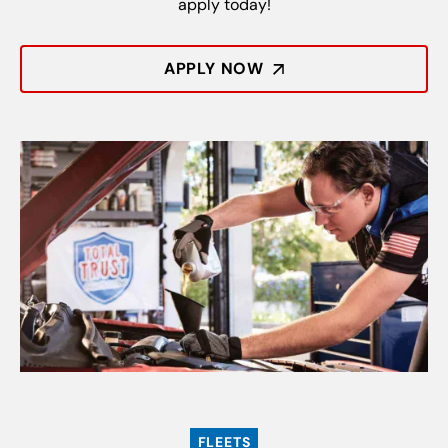
apply today!
APPLY NOW
FLEETS